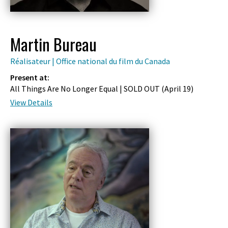
Martin Bureau
Réalisateur | Office national du film du Canada
Present at:
All Things Are No Longer Equal | SOLD OUT (
April 19
)
View Details