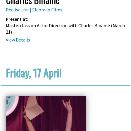
Réalisateur | Eldorado Films
Present at:
Masterclass on Actor Direction with Charles Binamé (
March
21
)
View Details
Friday, 17 April