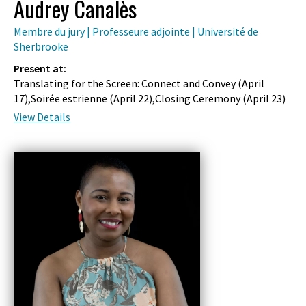
Audrey Canalès
Membre du jury | Professeure adjointe | Université de
Sherbrooke
Present at:
Translating for the Screen: Connect and Convey (
April
17
),Soirée estrienne (
April 22
),Closing Ceremony (
April 23
)
View Details