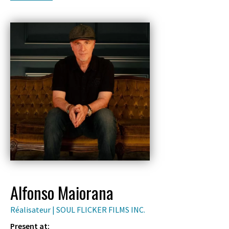
Alfonso Maiorana
Réalisateur | SOUL FLICKER FILMS INC.
Present at: