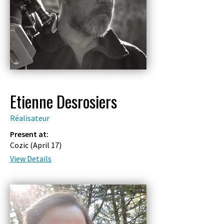
Etienne Desrosiers
Réalisateur
Present at:
Cozic (
April 17
)
View Details