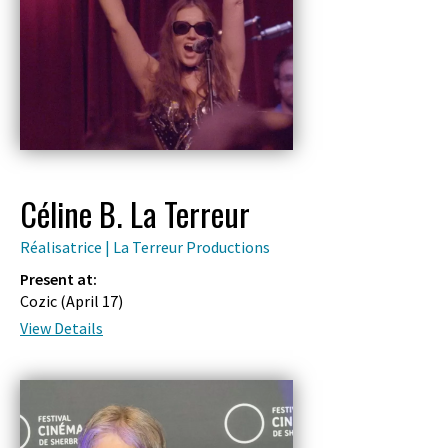
Céline B. La Terreur
Réalisatrice | La Terreur Productions
Present at:
Cozic (
April 17
)
View Details