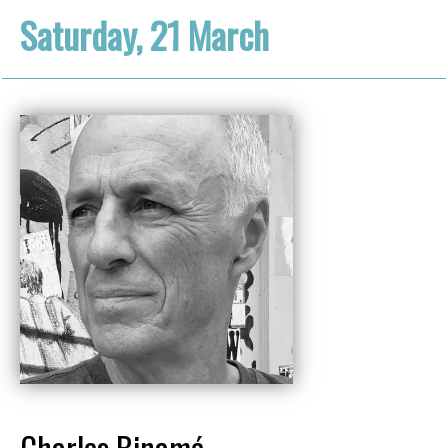
Saturday, 21 March
Charles Binamé