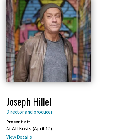
Joseph Hillel
Director and producer
Present at:
At All Kosts (
April 17
)
View Details