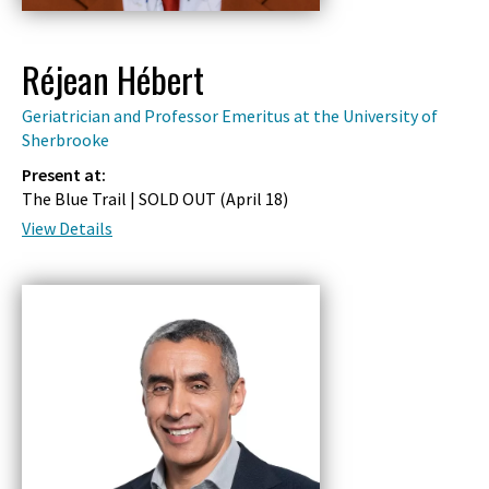
Réjean Hébert
Geriatrician and Professor Emeritus at the University of
Sherbrooke
Present at:
The Blue Trail | SOLD OUT (
April 18
)
View Details