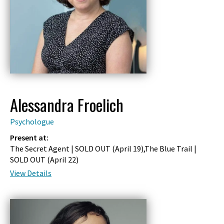
Alessandra Froelich
Psychologue
Present at:
The Secret Agent | SOLD OUT (
April 19
),The Blue Trail |
SOLD OUT (
April 22
)
View Details