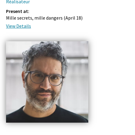
Réalisateur
Present at:
Mille secrets, mille dangers (
April 18
)
View Details