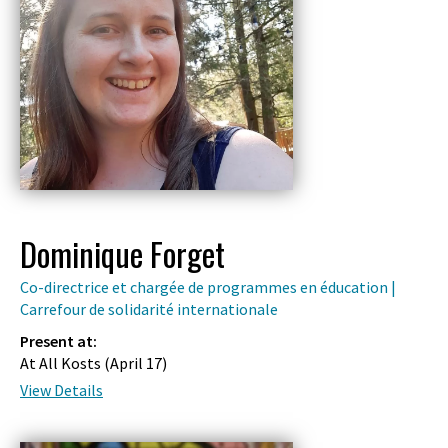
Dominique Forget
Co-directrice et chargée de programmes en éducation |
Carrefour de solidarité internationale
Present at:
At All Kosts (
April 17
)
View Details