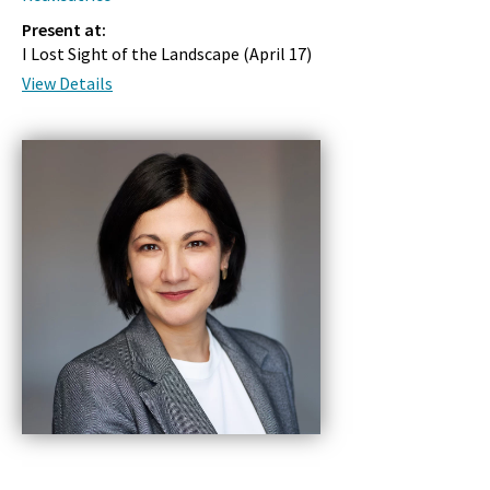
Present at:
I Lost Sight of the Landscape (
April 17
)
View Details