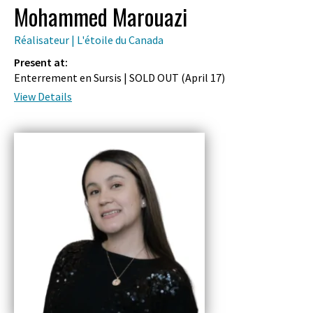
Mohammed Marouazi
Réalisateur | L'étoile du Canada
Present at:
Enterrement en Sursis | SOLD OUT (
April 17
)
View Details