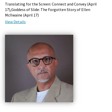
Translating for the Screen: Connect and Convey (
April
17
),Goddess of Slide: The Forgotten Story of Ellen
McIlwaine (
April 17
)
View Details