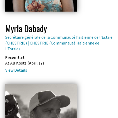
Myrla Dabady
Secrétaire générale de la Communauté haïtienne de l'Estrie
(CHESTRIE) | CHESTRIE (Communauté Haïtienne de
l'Estrie)
Present at:
At All Kosts (
April 17
)
View Details