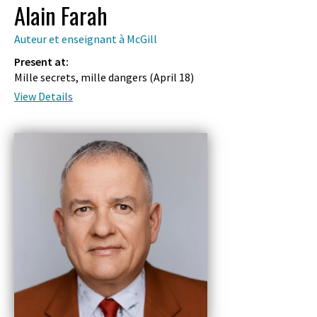
Alain Farah
Auteur et enseignant à McGill
Present at:
Mille secrets, mille dangers (
April 18
)
View Details