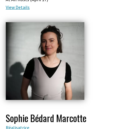
View Details
Sophie Bédard Marcotte
Réalisatrice