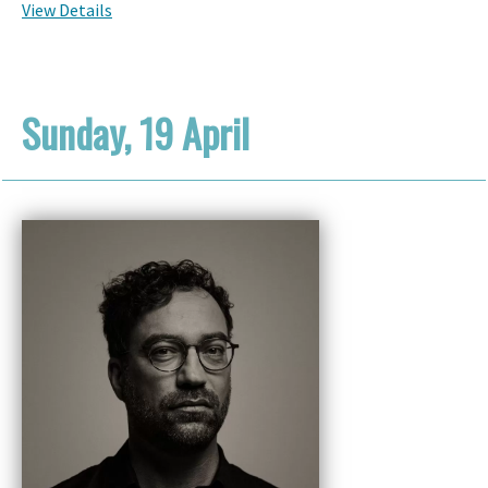
View Details
Sunday, 19 April