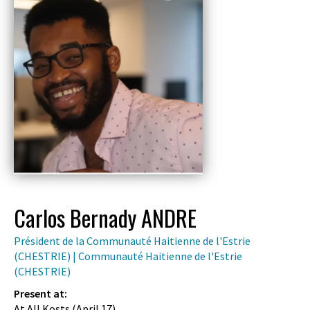
Carlos Bernady ANDRE
Président de la Communauté Haitienne de l'Estrie
(CHESTRIE) | Communauté Haitienne de l'Estrie
(CHESTRIE)
Present at:
At All Kosts (
April 17
)