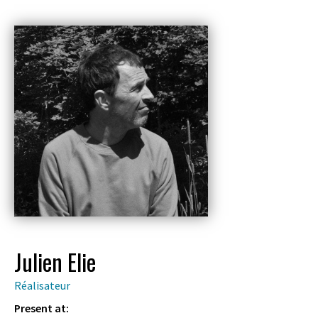
Julien Elie
Réalisateur
Present at: