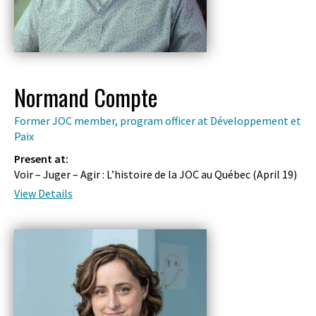
Normand Compte
Former JOC member, program officer at Développement et
Paix
Present at:
Voir – Juger – Agir : L’histoire de la JOC au Québec (
April 19
)
View Details