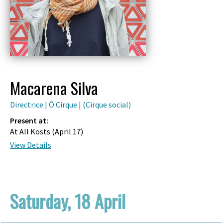
Macarena Silva
Directrice | Ô Cirque | (Cirque social)
Present at:
At All Kosts (
April 17
)
View Details
Saturday, 18 April