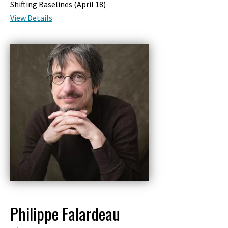
Shifting Baselines (
April 18
)
View Details
Philippe Falardeau