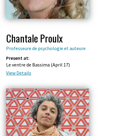
Chantale Proulx
Professeure de psychologie et auteure
Present at:
Le ventre de Bassima (
April 17
)
View Details