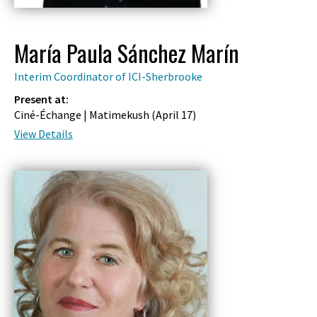
María Paula Sánchez Marín
Interim Coordinator of ICI-Sherbrooke
Present at:
Ciné-Échange | Matimekush (
April 17
)
View Details