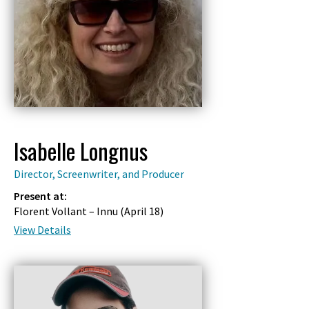
Isabelle Longnus
Director, Screenwriter, and Producer
Present at:
Florent Vollant – Innu (
April 18
)
View Details