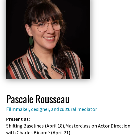
Pascale Rousseau
Filmmaker, designer, and cultural mediator
Present at:
Shifting Baselines (
April 18
),Masterclass on Actor Direction
with Charles Binamé (
April 21
)