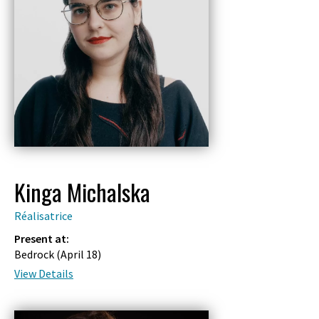
Kinga Michalska
Réalisatrice
Present at:
Bedrock (
April 18
)
View Details