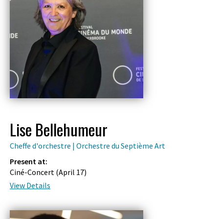
Lise Bellehumeur
Cheffe d'orchestre | Orchestre du Septième Art
Present at:
Ciné-Concert (
April 17
)
View Details