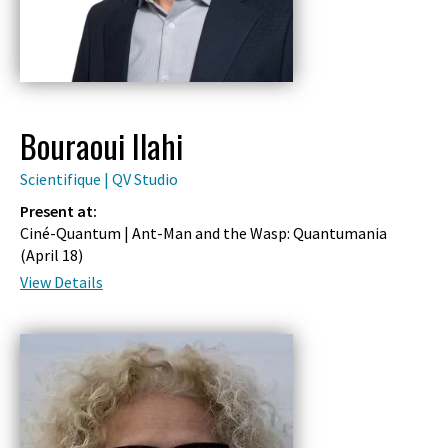
Bouraoui Ilahi
Scientifique | QV Studio
Present at:
Ciné-Quantum | Ant-Man and the Wasp: Quantumania
(
April 18
)
View Details