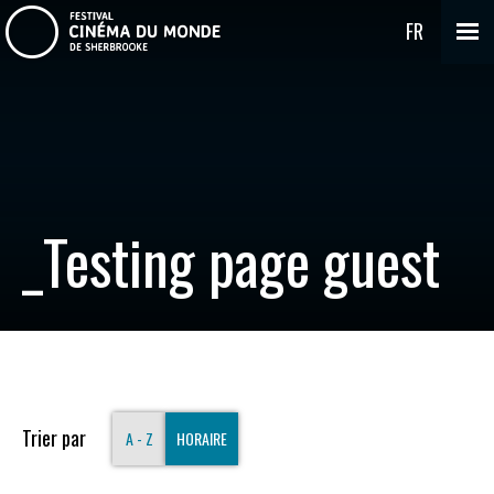
FR
_Testing page guest
Trier par
A - Z
HORAIRE