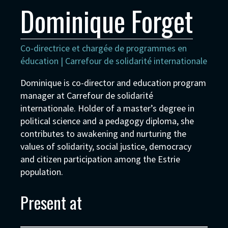
Dominique Forget
Co-directrice et chargée de programmes en
éducation | Carrefour de solidarité internationale
Dominique is co-director and education program
manager at Carrefour de solidarité
internationale. Holder of a master’s degree in
political science and a pedagogy diploma, she
contributes to awakening and nurturing the
values of solidarity, social justice, democracy
and citizen participation among the Estrie
population.
Present at