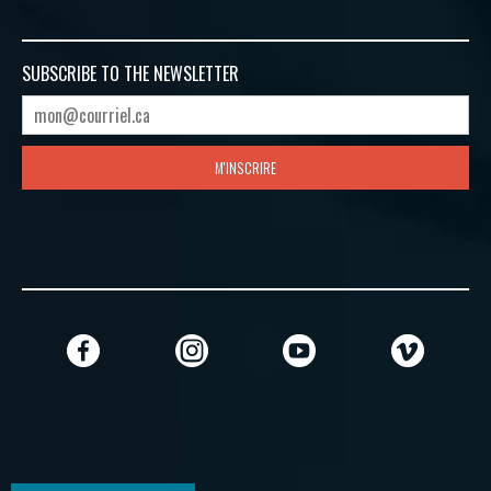
SUBSCRIBE TO
THE NEWSLETTER
M'INSCRIRE