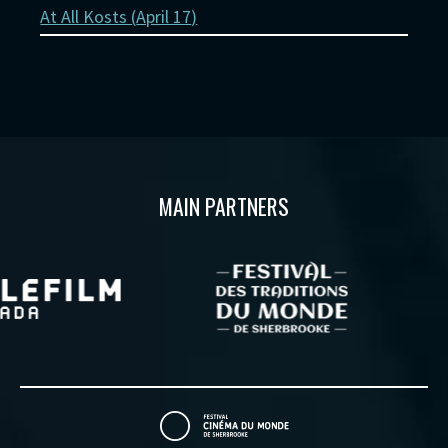
At All Kosts (
April 17
)
MAIN PARTNERS