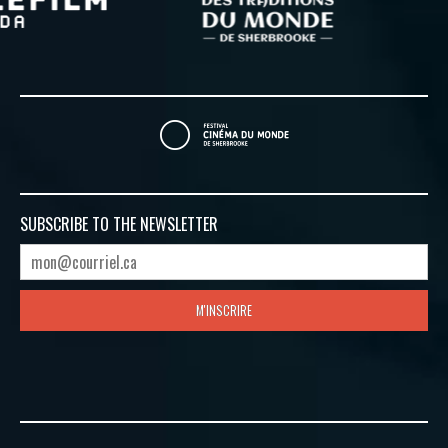
SUBSCRIBE TO
THE NEWSLETTER
M'INSCRIRE