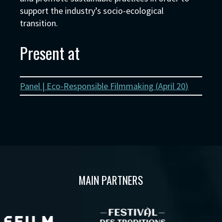
support the industry’s socio-ecological
transition.
Present at
Panel | Eco-Responsible Filmmaking (
April 20
)
MAIN PARTNERS