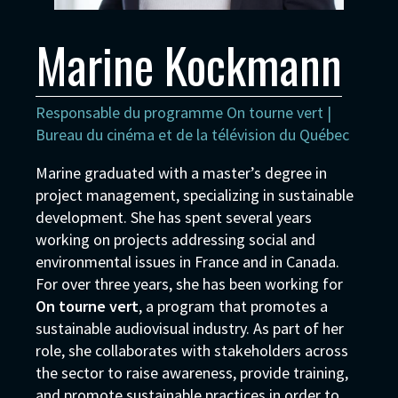
Marine Kockmann
Responsable du programme On tourne vert |
Bureau du cinéma et de la télévision du Québec
Marine graduated with a master’s degree in
project management, specializing in sustainable
development. She has spent several years
working on projects addressing social and
environmental issues in France and in Canada.
For over three years, she has been working for
On tourne vert
, a program that promotes a
sustainable audiovisual industry. As part of her
role, she collaborates with stakeholders across
the sector to raise awareness, provide training,
and promote sustainable practices in order to