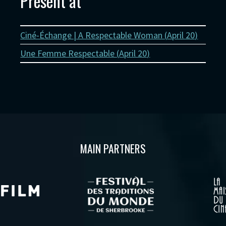
Present at
Ciné-Échange | A Respectable Woman (
April 20
)
Une Femme Respectable (
April 20
)
MAIN PARTNERS