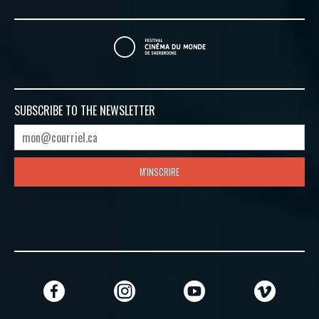
SUBSCRIBE TO
THE NEWSLETTER
M'INSCRIRE