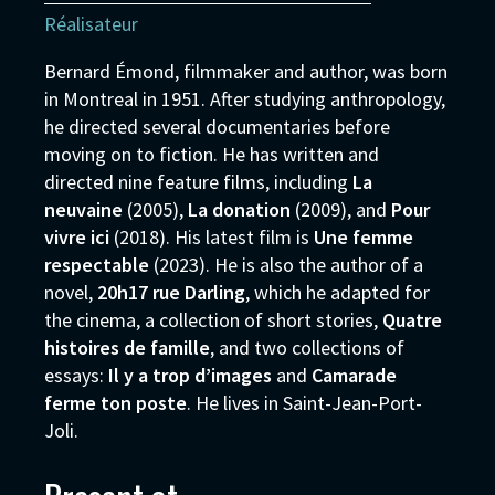
Réalisateur
Bernard Émond, filmmaker and author, was born
in Montreal in 1951. After studying anthropology,
he directed several documentaries before
moving on to fiction. He has written and
directed nine feature films, including
La
neuvaine
(2005),
La donation
(2009), and
Pour
vivre ici
(2018). His latest film is
Une femme
respectable
(2023). He is also the author of a
novel,
20h17 rue Darling
, which he adapted for
the cinema, a collection of short stories,
Quatre
histoires de famille
, and two collections of
essays:
Il y a trop d’images
and
Camarade
ferme ton poste
. He lives in Saint-Jean-Port-
Joli.