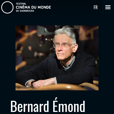
FR
Bernard Émond