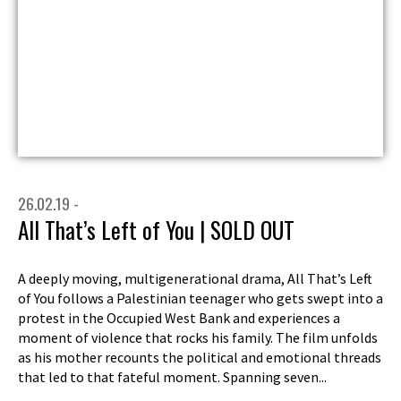
26.02.19 -
All That’s Left of You | SOLD OUT
A deeply moving, multigenerational drama, All That’s Left
of You follows a Palestinian teenager who gets swept into a
protest in the Occupied West Bank and experiences a
moment of violence that rocks his family. The film unfolds
as his mother recounts the political and emotional threads
that led to that fateful moment. Spanning seven...