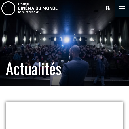
EN
Actualités