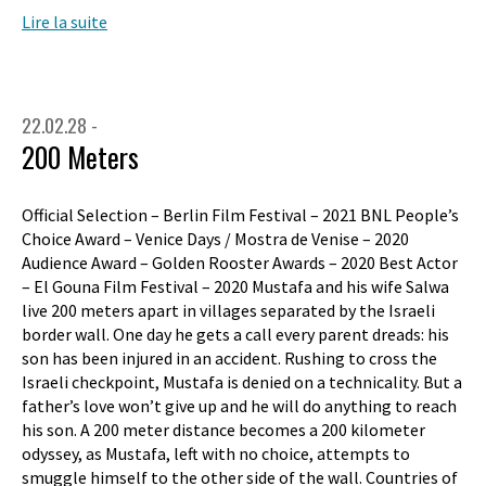
Lire la suite
22.02.28 -
200 Meters
Official Selection – Berlin Film Festival – 2021 BNL People’s
Choice Award – Venice Days / Mostra de Venise – 2020
Audience Award – Golden Rooster Awards – 2020 Best Actor
– El Gouna Film Festival – 2020 Mustafa and his wife Salwa
live 200 meters apart in villages separated by the Israeli
border wall. One day he gets a call every parent dreads: his
son has been injured in an accident. Rushing to cross the
Israeli checkpoint, Mustafa is denied on a technicality. But a
father’s love won’t give up and he will do anything to reach
his son. A 200 meter distance becomes a 200 kilometer
odyssey, as Mustafa, left with no choice, attempts to
smuggle himself to the other side of the wall. Countries of