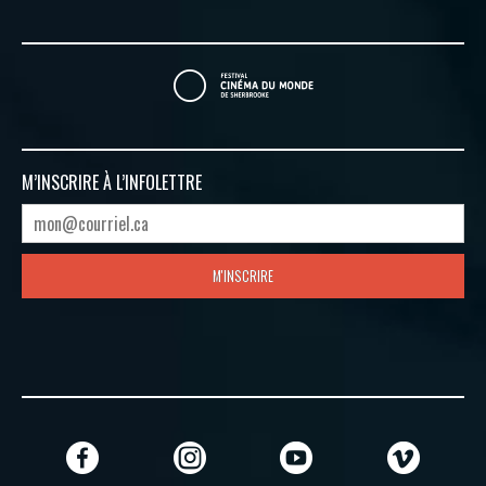
M’INSCRIRE À
L’INFOLETTRE
M'INSCRIRE