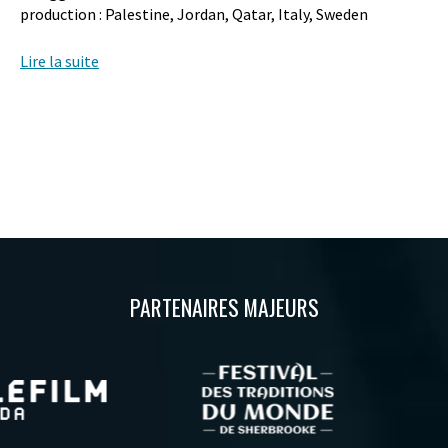
production : Palestine, Jordan, Qatar, Italy, Sweden
Lire la suite
PARTENAIRES MAJEURS