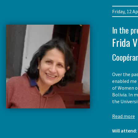
Friday, 12 
In the p
Frida V
Coopéran
Over the pas
enabled me t
of Women of 
Bolivia. In 
the Univers
Read more
Will attend: