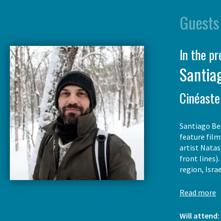
Guests
In the p
Santiag
Cinéaste
Santiago Ber
feature film
artist Natas
front lines)
region, Isra
Read more
Will attend: