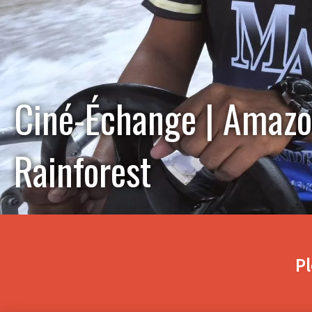
Ciné-Échange | Amazon
Rainforest
Pl