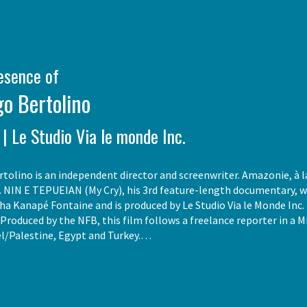
resence of
o Bertolino
 | Le Studio Via le monde Inc.
tolino is an independent director and screenwriter. Amazonie, à la
. NIN E TEPUEIAN (My Cry), his 3rd feature-length documentary, wa
ha Kanapé Fontaine and is produced by Le Studio Via le Monde Inc. I
. Produced by the NFB, this film follows a freelance reporter in a 
el/Palestine, Egypt and Turkey.…