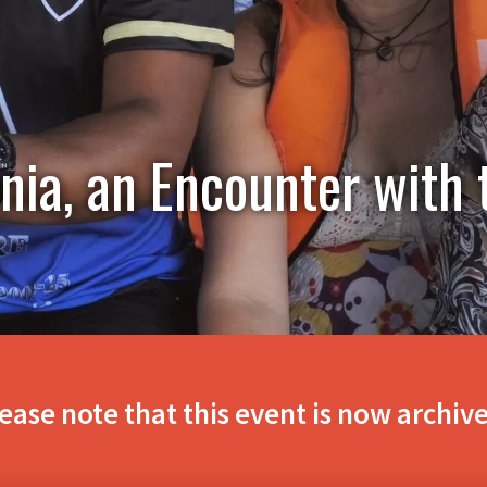
ia, an Encounter with 
ease note that this event is now archiv