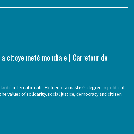
la citoyenneté mondiale | Carrefour de
rité internationale. Holder of a master's degree in political
 values of solidarity, social justice, democracy and citizen