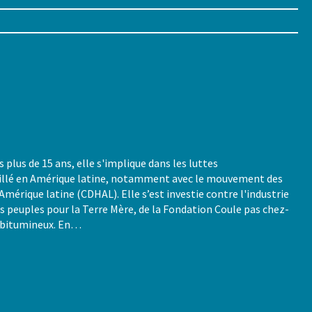
lus de 15 ans, elle s'implique dans les luttes
vaillé en Amérique latine, notamment avec le mouvement des
Amérique latine (CDHAL). Elle s’est investie contre l'industrie
es peuples pour la Terre Mère, de la Fondation Coule pas chez-
s bitumineux. En…