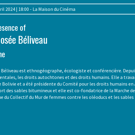
April 2024 | 18:00 - La Maison du Cinéma
resence of
Josée Béliveau
he
Béliveau est ethnogéographe, écologiste et conférencière. Depuis p
ntales, les droits autochtones et des droits humains. Elle a tra
e Bolivie et a été présidente du Comité pour les droits humains en 
ort des sables bitumineux et elle est co-fondatrice de la Marche d
ue du Collectif du Mur de femmes contre les oléoducs et les sable