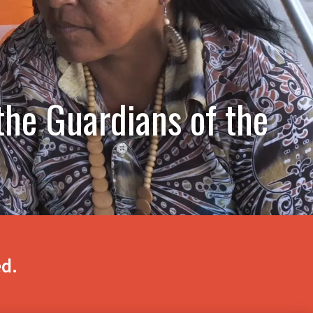
the Guardians of the
ed.