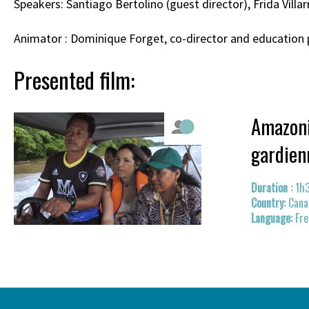
Speakers: Santiago Bertolino (guest director), Frida Vill
Animator : Dominique Forget, co-director and education 
Presented film:
Amazoni
gardien
1h
Cana
Fre