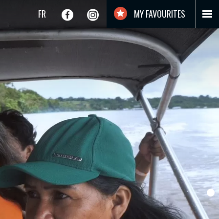
FR
MY FAVOURITES