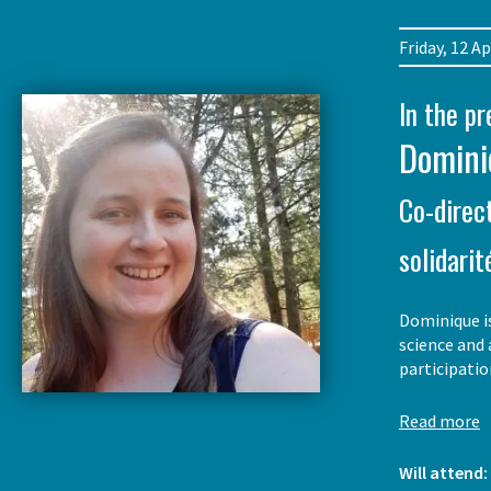
Friday, 12 
In the p
Domini
Co-direc
solidarit
Dominique is
science and 
participati
Read more
Will attend: