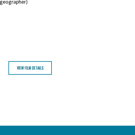
o-geographer)
VIEW FILM DETAILS