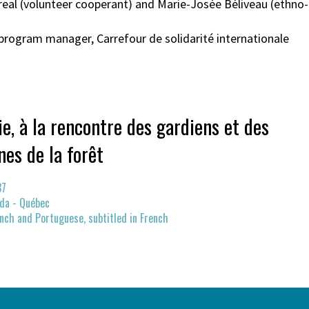
arreal (volunteer cooperant) and Marie-Josée Béliveau (ethn
program manager, Carrefour de solidarité internationale
e, à la rencontre des gardiens et des
nes de la forêt
37
da - Québec
nch and Portuguese, subtitled in French