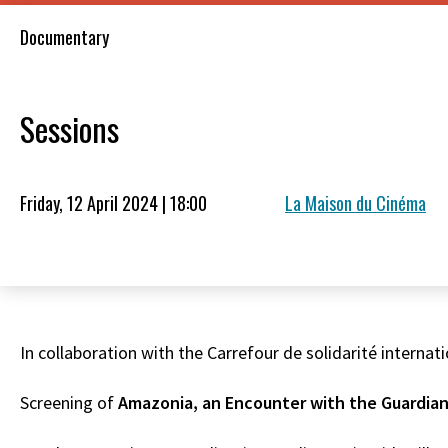
Documentary
Sessions
Friday, 12 April 2024 | 18:00
La Maison du Cinéma
In collaboration with the Carrefour de solidarité internati
Screening of
Amazonia, an Encounter with the Guardian