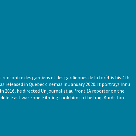
 rencontre des gardiens et des gardiennes de la forêt is his 4th
s released in Quebec cinemas in January 2020. It portrays Innu
n 2016, he directed Un journalist au front (A reporter on the
Middle-East war zone. Filming took him to the Iraqi Kurdistan