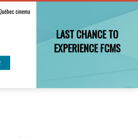
Québec cinema
LAST CHANCE TO
EXPERIENCE FCMS
T