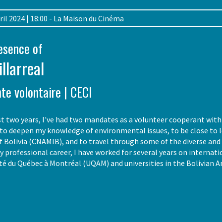
April 2024 | 18:00 - La Maison du Cinéma
resence of
illarreal
te volontaire | CECI
t two years, I've had two mandates as a volunteer cooperant with 
o deepen my knowledge of environmental issues, to be close to lo
Bolivia (CNAMIB), and to travel through some of the diverse and 
my professional career, I have worked for several years on internat
ité du Québec à Montréal (UQAM) and universities in the Bolivian