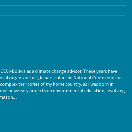
CECI-Bolivia as a climate change advisor. These years have
cal organizations, in particular the National Confederation
complex territories of my home country, as I was born in
ional university projects on environmental education, involving
 Amazon.…