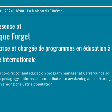
April 2024 | 18:00 - La Maison du Cinéma
resence of
que Forget
trice et chargée de programmes en éducation à 
é internationale
 co-director and education program manager at Carrefour de solida
a pedagogy diploma, she contributes to awakening and nurturing the
on among the Estrie population.