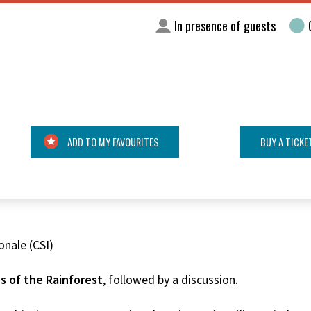
In presence of guests
ADD TO MY FAVOURITES
BUY A TICKE
onale (CSI)
s of the Rainforest
, followed by a discussion.