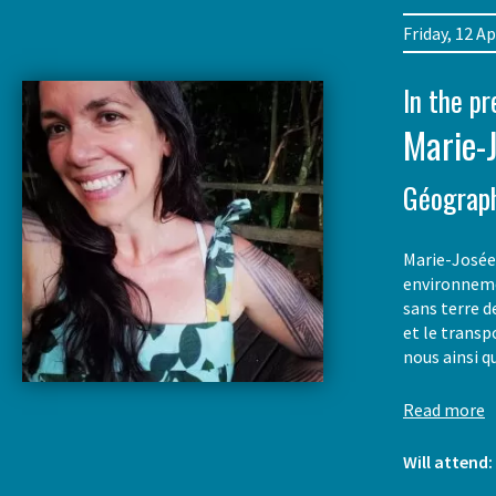
Friday, 12 
In the p
Marie-
Géograp
Marie-Josée 
environneme
sans terre d
et le transp
nous ainsi q
Read more
Will attend: