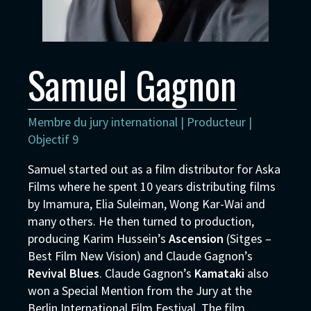
Samuel Gagnon
Membre du jury international | Producteur |
Objectif 9
Samuel started out as a film distributor for Aska
Films where he spent 10 years distributing films
by Imamura, Elia Suleiman, Wong Kar-Wai and
many others. He then turned to production,
producing Karim Hussein’s
Ascension
(Sitges –
Best Film New Vision) and Claude Gagnon’s
Revival Blues
. Claude Gagnon’s
Kamataki
also
won a Special Mention from the Jury at the
Berlin International Film Festival. The film