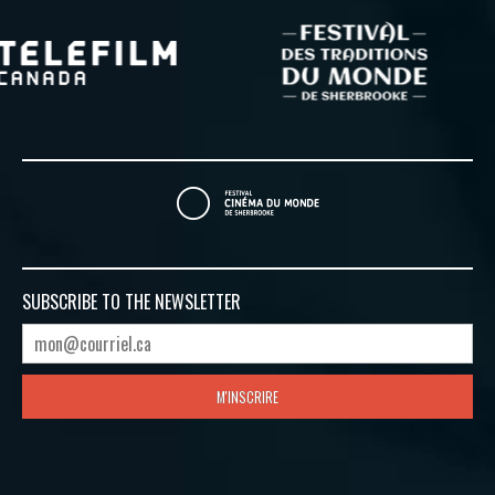
SUBSCRIBE TO
THE NEWSLETTER
M'INSCRIRE