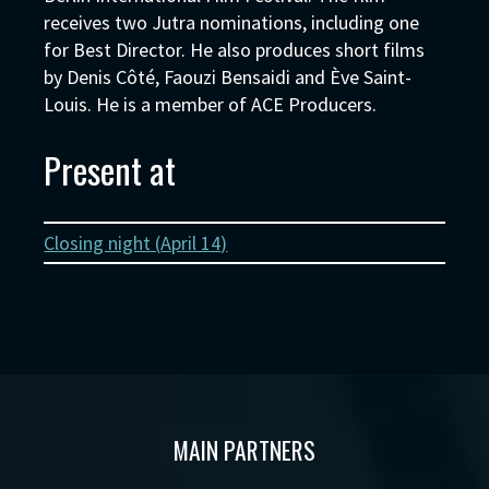
receives two Jutra nominations, including one
for Best Director. He also produces short films
by Denis Côté, Faouzi Bensaidi and Ève Saint-
Louis. He is a member of ACE Producers.
Present at
Closing night (
April 14
)
MAIN PARTNERS