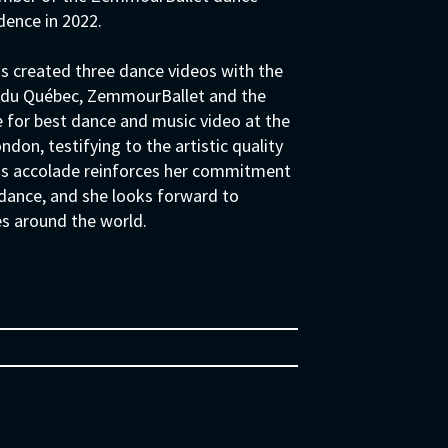
dence in 2022.
as created three dance videos with the
es du Québec, ZemmourBallet and the
e for best dance and music video at the
n, testifying to the artistic quality
his accolade reinforces her commitment
 dance, and she looks forward to
es around the world.