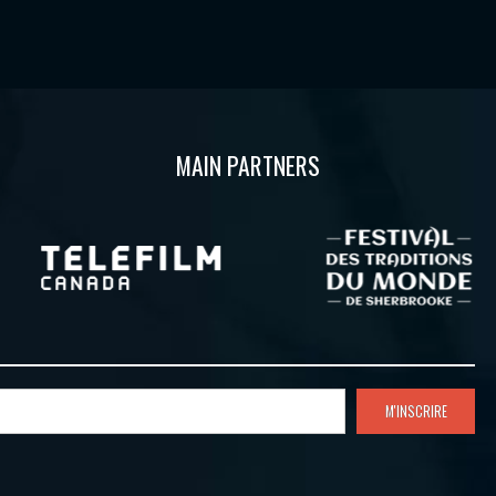
MAIN PARTNERS
M'INSCRIRE