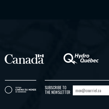
SUBSCRIBE TO
THE NEWSLETTER