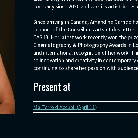
company since 2020 and was its artist-in-resi
Since arriving in Canada, Amandine Garrido h
support of the Conseil des arts et des lettr
CASJB. Her latest work recently won the priz
Cinematography & Photography Awards in Londo
and international recognition of her work. T
to innovation and creativity in contemporary
continuing to share her passion with audienc
Present at
Ma Terre d’Accueil (
April 11
)