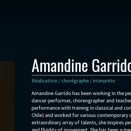
Amandine Garrid
Réalisatrice / chorégraphe / interprète
Amandine Garrido has been working in the per
dancer-performer, choreographer and teacher
performance with training in classical and co
Chile) and worked for various contemporary c
extraordinary array of talents, she inspires pe
and fluidity of movement. She has been a m