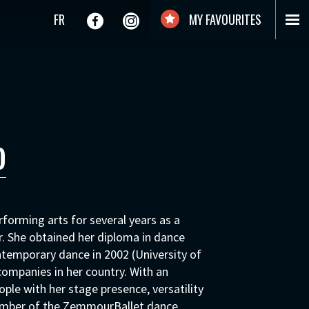
FR
MY FAVOURITES
o
forming arts for several years as a
. She obtained her diploma in dance
ntemporary dance in 2002 (University of
ompanies in her country. With an
ople with her stage presence, versatility
ember of the ZemmourBallet dance