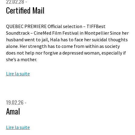
22.02.28 -
Certified Mail
QUEBEC PREMIERE Official selection – TIFFBest
Soundtrack – CineMed Film Festival in Montpellier Since her
husband went to jail, Hala has to face her suicidal thoughts
alone. Her strength has to come from within as society
does not help nor forgive a depressed woman, especially if
she’s a mother.
Lire la suite
19.02.26 -
Amal
Lire la suite