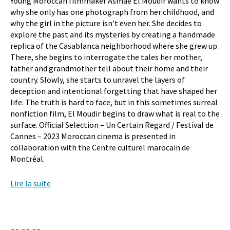
Young Moroccan filmmaker Asmae El Moudir wants to know
why she only has one photograph from her childhood, and
why the girl in the picture isn’t even her. She decides to
explore the past and its mysteries by creating a handmade
replica of the Casablanca neighborhood where she grew up.
There, she begins to interrogate the tales her mother,
father and grandmother tell about their home and their
country. Slowly, she starts to unravel the layers of
deception and intentional forgetting that have shaped her
life. The truth is hard to face, but in this sometimes surreal
nonfiction film, El Moudir begins to draw what is real to the
surface. Official Selection – Un Certain Regard / Festival de
Cannes – 2023 Moroccan cinema is presented in
collaboration with the Centre culturel marocain de
Montréal.
Lire la suite