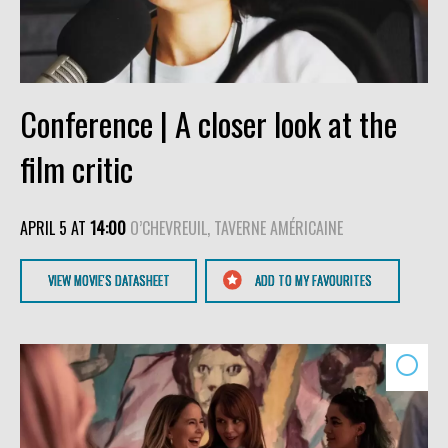
Conference | A closer look at the
film critic
APRIL 5 AT
14:00
O’CHEVREUIL, TAVERNE AMÉRICAINE
VIEW MOVIE'S DATASHEET
ADD TO MY FAVOURITES