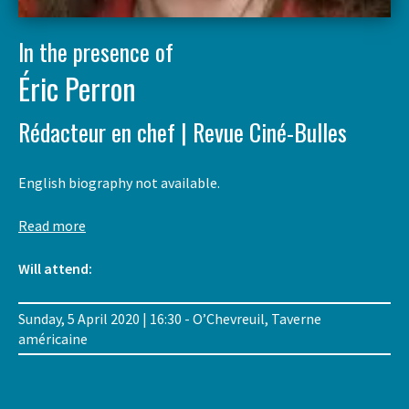
In the presence of
Éric Perron
Rédacteur en chef | Revue Ciné-Bulles
English biography not available.
Read more
Will attend:
Sunday, 5 April 2020 | 16:30 - O’Chevreuil, Taverne
américaine