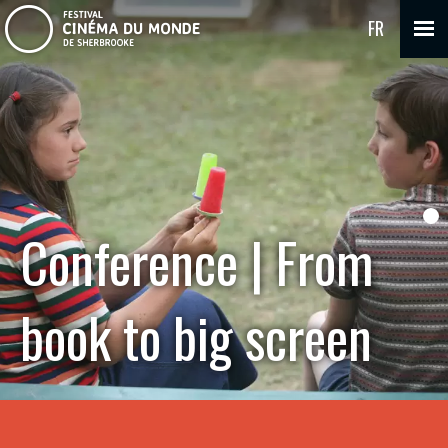
FR
Conference | From
book to big screen