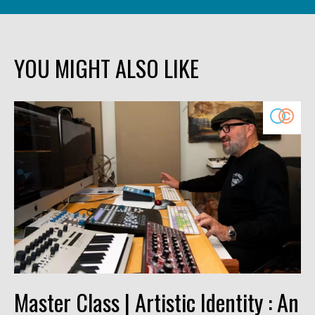
YOU MIGHT ALSO LIKE
Master Class | Artistic Identity : An