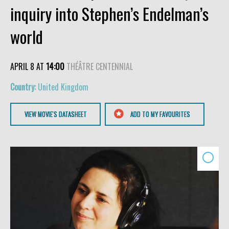
inquiry into Stephen’s Endelman’s
world
APRIL 8 AT
14:00
THÉÂTRE CENTENNIAL
United Kingdom
VIEW MOVIE'S DATASHEET
ADD TO MY FAVOURITES