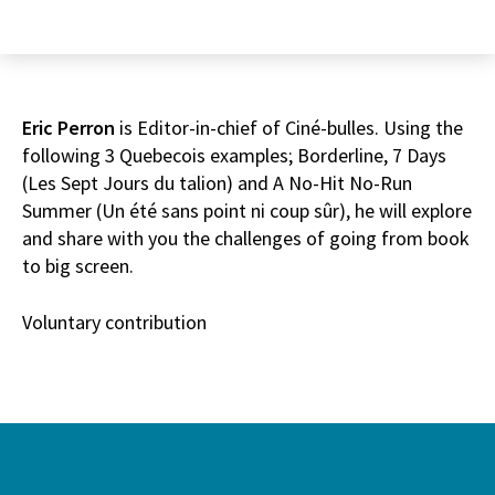
Eric Perron
is Editor-in-chief of Ciné-bulles. Using the
following 3 Quebecois examples; Borderline, 7 Days
(Les Sept Jours du talion) and A No-Hit No-Run
Summer (Un été sans point ni coup sûr), he will explore
and share with you the challenges of going from book
to big screen.
Voluntary contribution