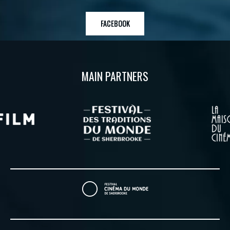
FACEBOOK
MAIN PARTNERS