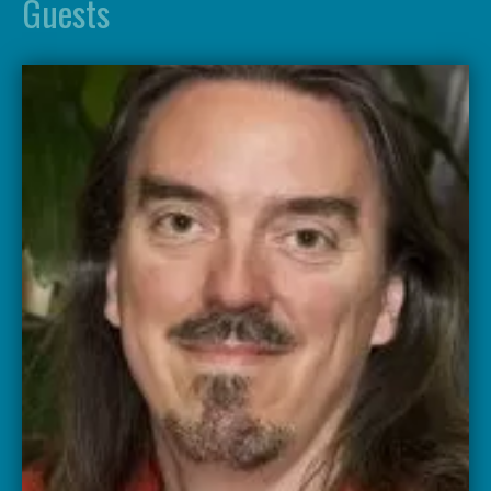
Guests