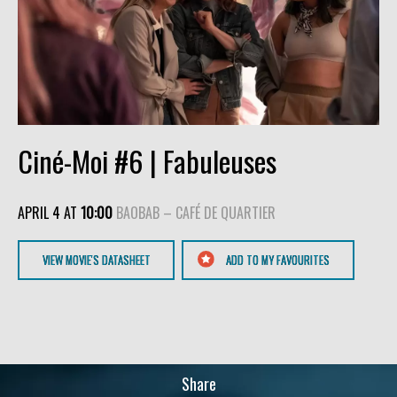
Ciné-Moi #6 | Fabuleuses
APRIL 4 AT
10:00
BAOBAB – CAFÉ DE QUARTIER
VIEW MOVIE'S DATASHEET
ADD TO MY FAVOURITES
Share