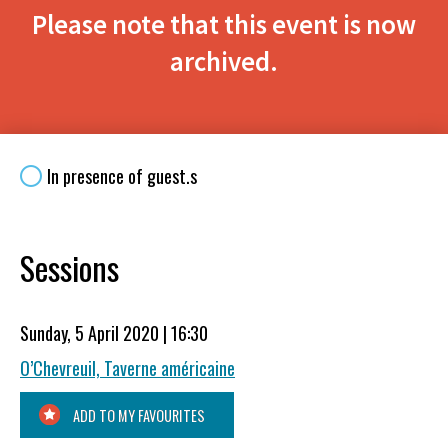
Please note that this event is now
archived.
In presence of guest.s
Sessions
Sunday, 5 April 2020 | 16:30
O’Chevreuil, Taverne américaine
ADD TO MY FAVOURITES