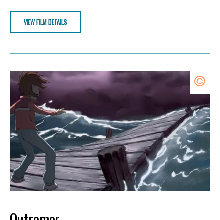
VIEW FILM DETAILS
Outremer