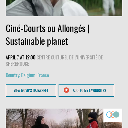
Ciné-Courts ou Allongés |
Sustainable planet
APRIL 7 AT
12:00
CENTRE CULTUREL DE L’UNIVERSITÉ DE
SHERBROOKE
Belgium, France
VIEW MOVIE'S DATASHEET
ADD TO MY FAVOURITES