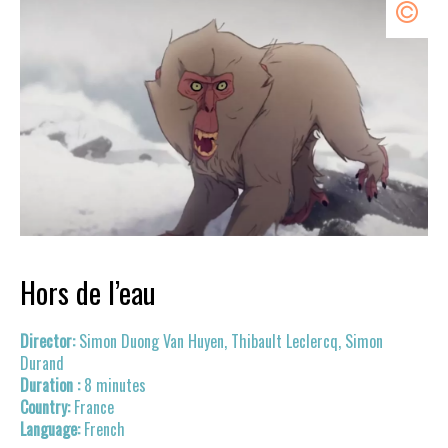
Hors de l’eau
Simon Duong Van Huyen, Thibault Leclercq, Simon
Durand
8 minutes
France
French