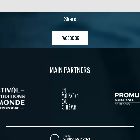
Share
FACEBOOK
MAIN PARTNERS