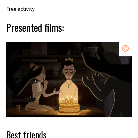
Free activity
Presented films:
Best friends