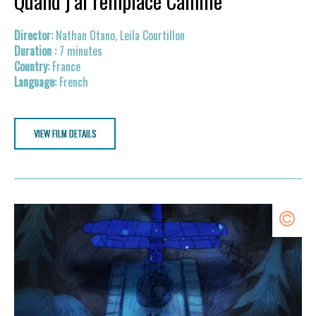
Quand j’ai remplacé Camille
Nathan Otano, Leila Courtillon
7 minutes
France
French
VIEW FILM DETAILS