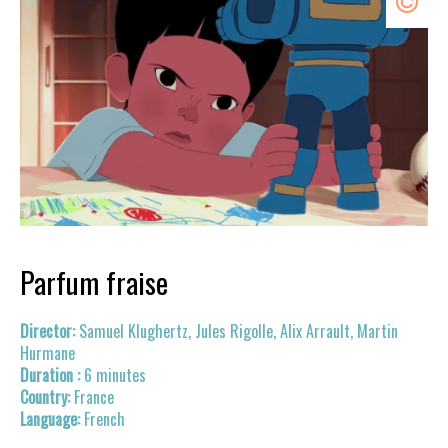
Parfum fraise
Samuel Klughertz, Jules Rigolle, Alix Arrault, Martin
Hurmane
6 minutes
France
French