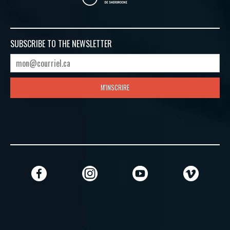
SUBSCRIBE TO
THE NEWSLETTER
M'INSCRIRE