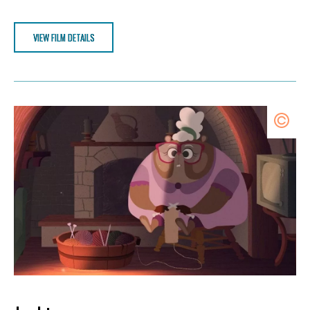
VIEW FILM DETAILS