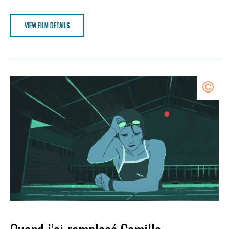
VIEW FILM DETAILS