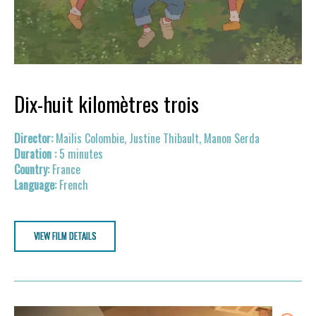
Dix-huit kilomètres trois
Mailis Colombie, Justine Thibault, Manon Serda
5 minutes
France
French
VIEW FILM DETAILS