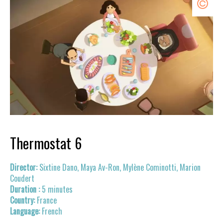
Thermostat 6
Sixtine Dano, Maya Av-Ron, Mylène Cominotti, Marion
Coudert
5 minutes
France
French