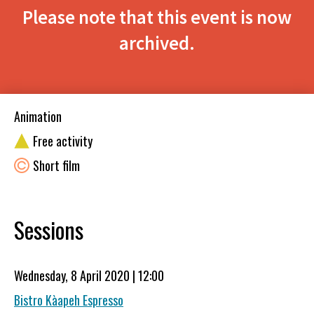
Please note that this event is now
archived.
Animation
Free activity
Short film
Sessions
Wednesday, 8 April 2020 | 12:00
Bistro Kàapeh Espresso