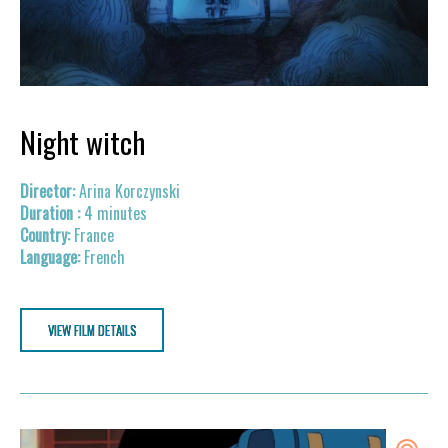
Night witch
Arina Korczynski
4 minutes
France
French
VIEW FILM DETAILS