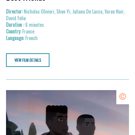
Nicholas Olivieri, Shen Yi, Juliana De Lucca, Varun Nair,
David Feliu
6 minutes
France
French
VIEW FILM DETAILS