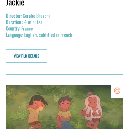
Jackie
Coralie Bruschi
4 minutes
France
English, subtitled in French
VIEW FILM DETAILS