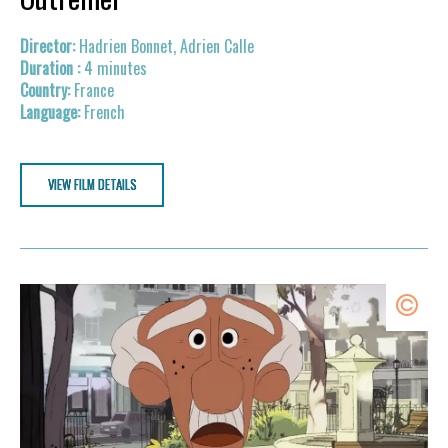
Hadrien Bonnet, Adrien Calle
4 minutes
France
French
VIEW FILM DETAILS