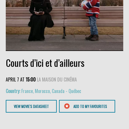
Courts d’ici et d’ailleurs
APRIL 7 AT
15:00
LA MAISON DU CINÉMA
France, Morocco, Canada - Québec
VIEW MOVIE'S DATASHEET
ADD TO MY FAVOURITES