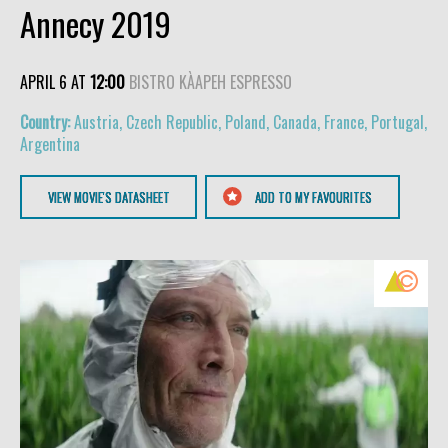
Annecy 2019
APRIL 6 AT
12:00
BISTRO KÀAPEH ESPRESSO
Austria, Czech Republic, Poland, Canada, France, Portugal,
Argentina
VIEW MOVIE'S DATASHEET
ADD TO MY FAVOURITES