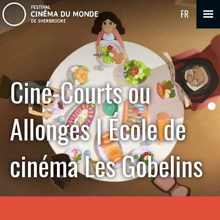
FR
Ciné-Courts ou
Allongés | École de
cinéma Les Gobelins