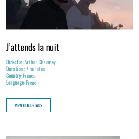
J’attends la nuit
Arthur Chaumey
7 minutes
France
French
VIEW FILM DETAILS