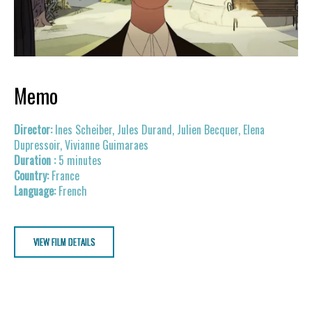
Memo
Ines Scheiber, Jules Durand, Julien Becquer, Elena
Dupressoir, Vivianne Guimaraes
5 minutes
France
French
VIEW FILM DETAILS