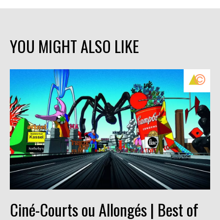
YOU MIGHT ALSO LIKE
Ciné-Courts ou Allongés | Best of