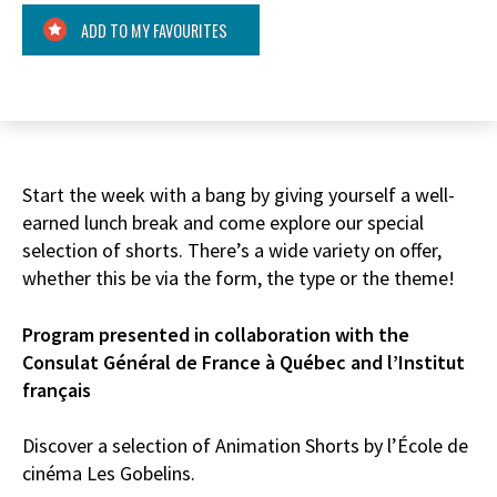
ADD TO MY FAVOURITES
Start the week with a bang by giving yourself a well-
earned lunch break and come explore our special
selection of shorts. There’s a wide variety on offer,
whether this be via the form, the type or the theme!
Program presented in collaboration with the
Consulat Général de France à Québec and l’Institut
français
Discover a selection of Animation Shorts by l’École de
cinéma Les Gobelins.