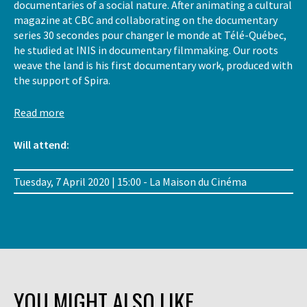
documentaries of a social nature. After animating a cultural
magazine at CBC and collaborating on the documentary
series 30 secondes pour changer le monde at Télé-Québec,
he studied at INIS in documentary filmmaking. Our roots
weave the land is his first documentary work, produced with
the support of Spira.
Read more
Will attend:
Tuesday, 7 April 2020 | 15:00 - La Maison du Cinéma
YOU MIGHT ALSO LIKE