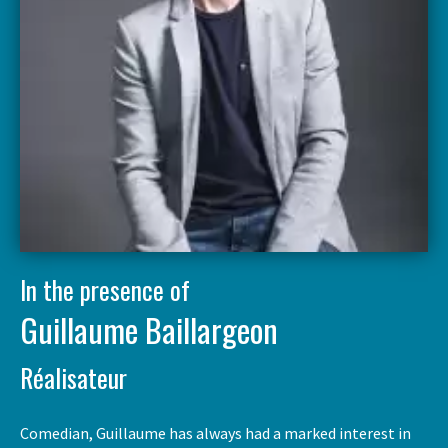
In the presence of
Guillaume Baillargeon
Réalisateur
Comedian, Guillaume has always had a marked interest in