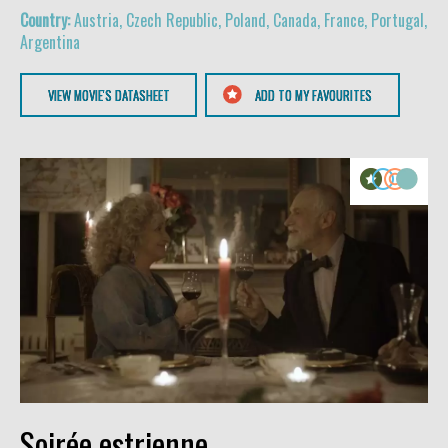
Austria, Czech Republic, Poland, Canada, France, Portugal,
Argentina
VIEW MOVIE'S DATASHEET
ADD TO MY FAVOURITES
Soirée estrienne