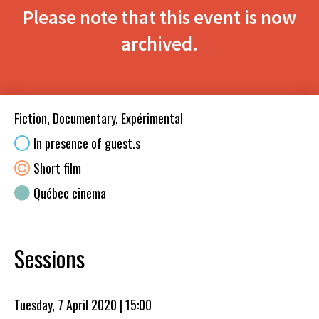
Please note that this event is now
archived.
Fiction, Documentary, Expérimental
In presence of guest.s
Short film
Québec cinema
Sessions
Tuesday, 7 April 2020 | 15:00