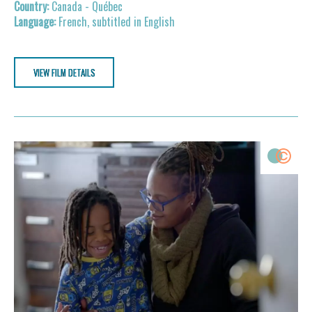
Canada - Québec
French, subtitled in English
VIEW FILM DETAILS