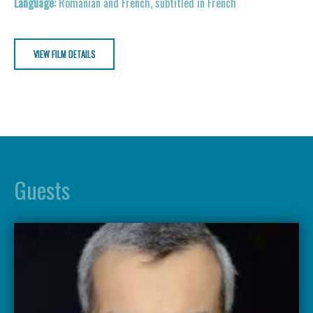
Romanian and French, subtitled in French
VIEW FILM DETAILS
Guests