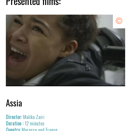
Presented films:
Assia
Malika Zairi
12 minutes
Morocco and France