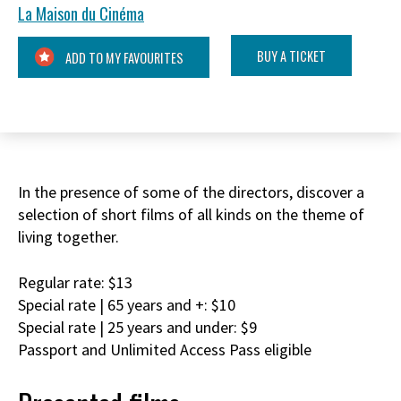
La Maison du Cinéma
BUY A TICKET
ADD TO MY FAVOURITES
In the presence of some of the directors, discover a
selection of short films of all kinds on the theme of
living together.
Regular rate: $13
Special rate | 65 years and +: $10
Special rate | 25 years and under: $9
Passport and Unlimited Access Pass eligible