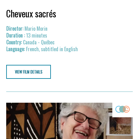
Cheveux sacrés
Mario Morin
13 minutes
Canada - Québec
French, subtitled in English
VIEW FILM DETAILS