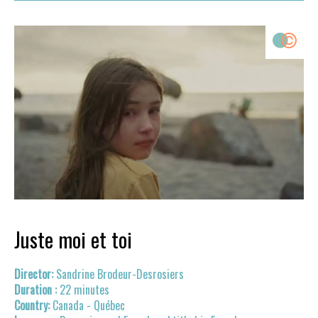
Juste moi et toi
Sandrine Brodeur-Desrosiers
22 minutes
Canada - Québec