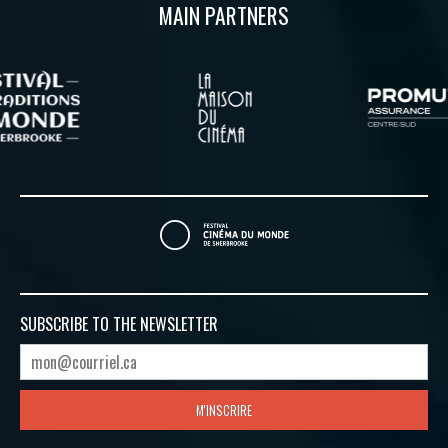
MAIN PARTNERS
SUBSCRIBE TO
THE NEWSLETTER
M'INSCRIRE