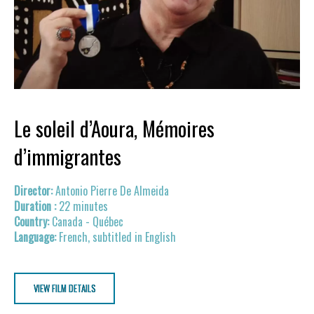
Le soleil d’Aoura, Mémoires
d’immigrantes
Antonio Pierre De Almeida
22 minutes
Canada - Québec
French, subtitled in English
VIEW FILM DETAILS