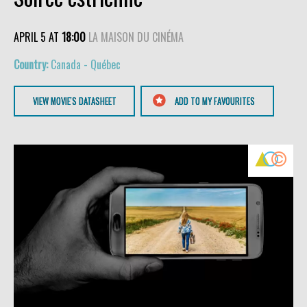
APRIL 5 AT
18:00
LA MAISON DU CINÉMA
Canada - Québec
VIEW MOVIE'S DATASHEET
ADD TO MY FAVOURITES