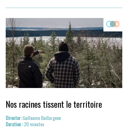
Nos racines tissent le territoire
Guillaume Baillargeon
20 minutes