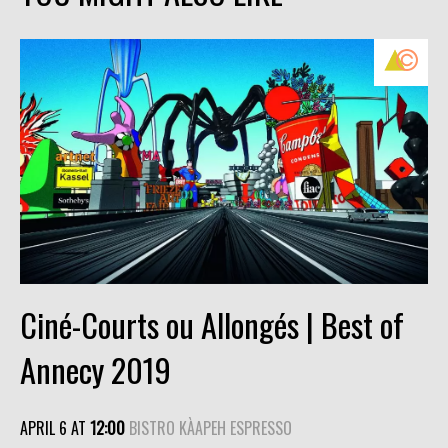
Ciné-Courts ou Allongés | Best of
Annecy 2019
APRIL 6 AT
12:00
BISTRO KÀAPEH ESPRESSO