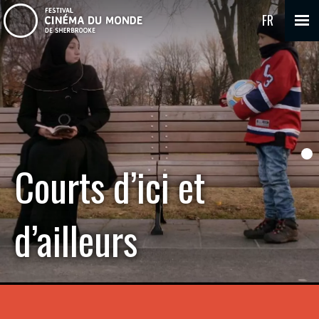
FR
Courts d’ici et
d’ailleurs