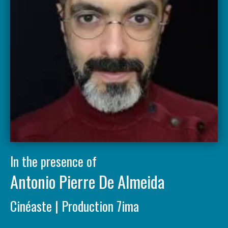
In the presence of
Antonio Pierre De Almeida
Cinéaste | Production 7ima