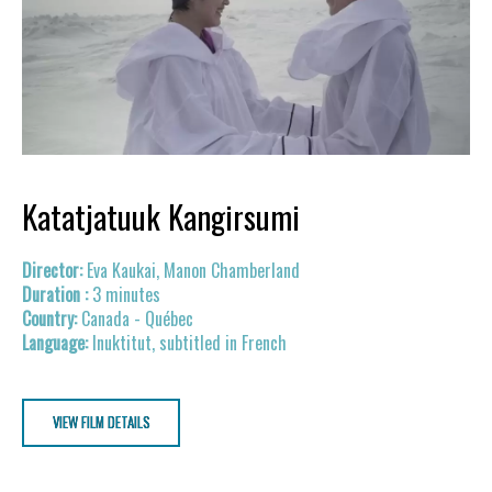
Katatjatuuk Kangirsumi
Eva Kaukai, Manon Chamberland
3 minutes
Canada - Québec
Inuktitut, subtitled in French
VIEW FILM DETAILS