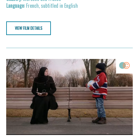
French, subtitled in English
VIEW FILM DETAILS