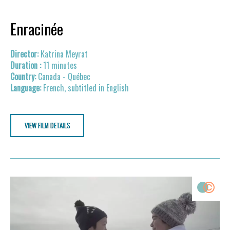
Enracinée
Katrina Meyrat
11 minutes
Canada - Québec
French, subtitled in English
VIEW FILM DETAILS