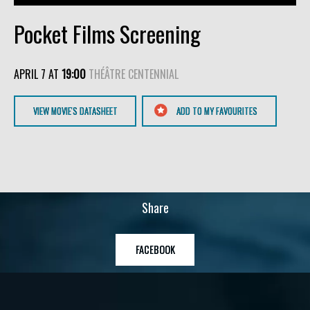
Pocket Films Screening
APRIL 7 AT
19:00
THÉÂTRE CENTENNIAL
VIEW MOVIE'S DATASHEET
ADD TO MY FAVOURITES
Share
FACEBOOK