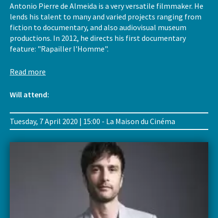
Antonio Pierre de Almeida is a very versatile filmmaker. He
lends his talent to many and varied projects ranging from
fiction to documentary, and also audiovisual museum
productions. In 2012, he directs his first documentary
feature: "Rapailler l'Homme".
Read more
Will attend:
Tuesday, 7 April 2020 | 15:00 - La Maison du Cinéma