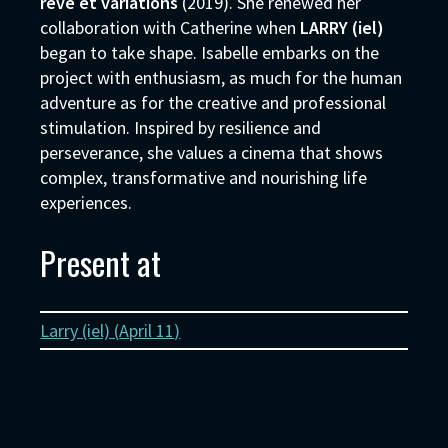
rêve et variations
(2019). She renewed her
collaboration with Catherine when
LARRY (iel)
began to take shape. Isabelle embarks on the
project with enthusiasm, as much for the human
adventure as for the creative and professional
stimulation. Inspired by resilience and
perseverance, she values a cinema that shows
complex, transformative and nourishing life
experiences.
Present at
Larry (iel) (
April 11
)