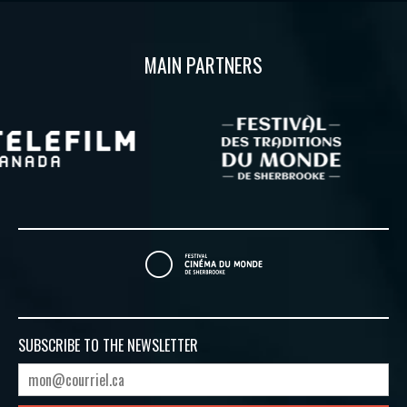
MAIN PARTNERS
SUBSCRIBE TO
THE NEWSLETTER