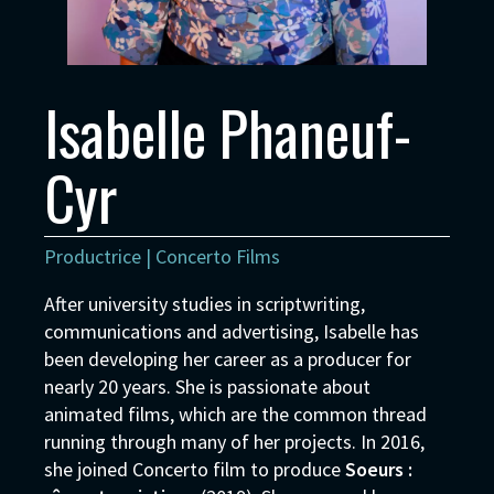
Isabelle Phaneuf-
Cyr
Productrice | Concerto Films
After university studies in scriptwriting,
communications and advertising, Isabelle has
been developing her career as a producer for
nearly 20 years. She is passionate about
animated films, which are the common thread
running through many of her projects. In 2016,
she joined Concerto film to produce
Soeurs :