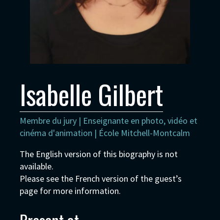
Isabelle Gilbert
Membre du jury | Enseignante en photo, vidéo et
cinéma d'animation | École Mitchell-Montcalm
The English version of this biography is not
available.
Please see the French version of the guest’s
page for more information.
Present at