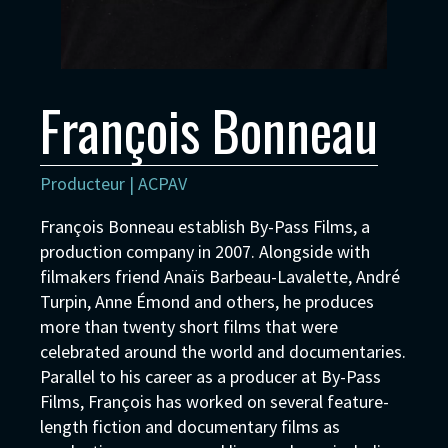
François Bonneau
Producteur | ACPAV
François Bonneau establish By-Pass Films, a
production company in 2007. Alongside with
filmakers friend Anaïs Barbeau-Lavalette, André
Turpin, Anne Émond and others, he produces
more than twenty short films that were
celebrated around the world and documentaries.
Parallel to his career as a producer at By-Pass
Films, François has worked on several feature-
length fiction and documentary films as