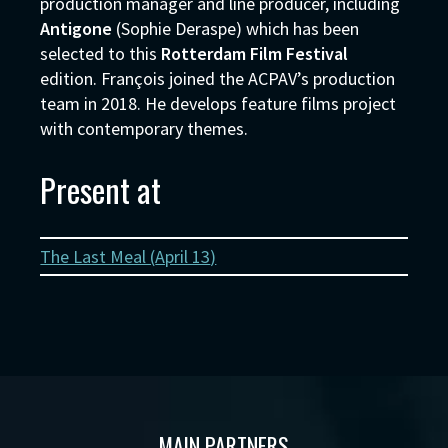
production manager and line producer, including
Antigone
(Sophie Deraspe) which has been
selected to this
Rotterdam Film Festival
edition. François joined the ACPAV’s production
team in 2018. He develops feature films project
with contemporary themes.
Present at
The Last Meal (
April 13
)
MAIN PARTNERS