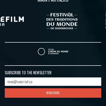
SUBSCRIBE TO
THE NEWSLETTER
M'INSCRIRE