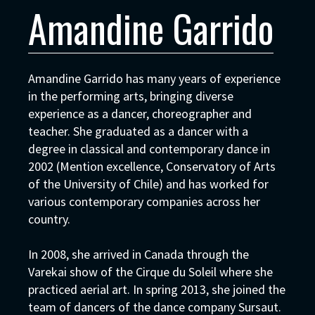
Amandine Garrido
Amandine Garrido has many years of experience
in the performing arts, bringing diverse
experience as a dancer, choreographer and
teacher. She graduated as a dancer with a
degree in classical and contemporary dance in
2002 (Mention excellence, Conservatory of Arts
of the University of Chile) and has worked for
various contemporary companies across her
country.
In 2008, she arrived in Canada through the
Varekai show of the Cirque du Soleil where she
practiced aerial art. In spring 2013, she joined the
team of dancers of the dance company Sursaut.