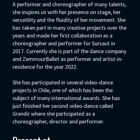
A performer and choreographer of many talents,
she inspires us with her presence on stage, her
versatility and the fluidity of her movement. She
has taken part in many creative projects over the
years and made her first collaboration as a
choreographer and performer for Sursaut in
2017. Currently she is part of the dance company
and ZemmourBallet as performer and artist-in-
residence for the year 2022.
She has participated in several video-dance
projects in Chile, one of which has been the
subject of many international awards. She has
just finished her second video-dance called
Grandir where she participated as a
choreographer, director and performer.