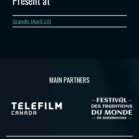
Present at
Grandir (
April 10
)
MAIN PARTNERS