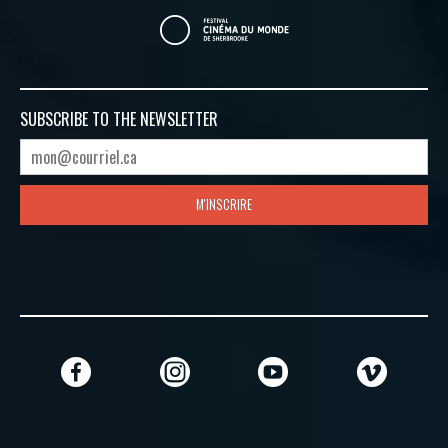
SUBSCRIBE TO
THE NEWSLETTER
M'INSCRIRE