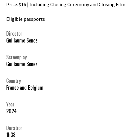
Price: $16 | Including Closing Ceremony and Closing Film
Eligible passports
Director
Guillaume Senez
Screenplay
Guillaume Senez
Country
France and Belgium
Year
2024
Duration
1h38