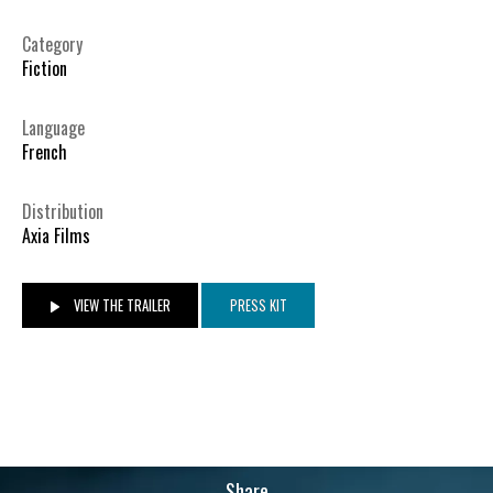
Category
Fiction
Language
French
Distribution
Axia Films
VIEW THE TRAILER
PRESS KIT
Share