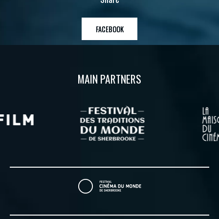
FACEBOOK
MAIN PARTNERS