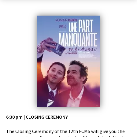
6:30 pm | CLOSING CEREMONY
The Closing Ceremony of the 12th FCMS will give you the