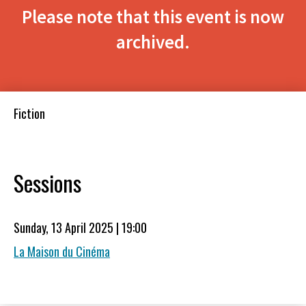
Please note that this event is now
archived.
Fiction
Sessions
Sunday, 13 April 2025 | 19:00
La Maison du Cinéma