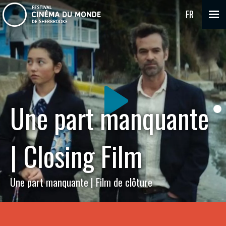
FR
Une part manquante
| Closing Film
Une part manquante | Film de clôture