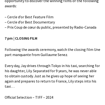
opportunity to discover the winning films of the following
awards:
– Cercle d’or Best Feature Film
– Cercle d’or Best Documentary
– Prix Coup de cœur du public, presented by Radio-Canada
7 pm | CLOSING FILM
Following the awards ceremony, watch the closing film Une
part manquante from Guillaume Senez.
Every day, Jay drives through Tokyo in his taxi, searching for
his daughter, Lily. Separated for 9 years, he was never able
to obtain custody. Just as he gives up hope of seeing her
again and prepares to return to France, Lily steps into his
taxi…
Official Selection – TIFF – 2024