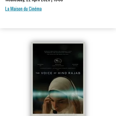
La Maison du Cinéma