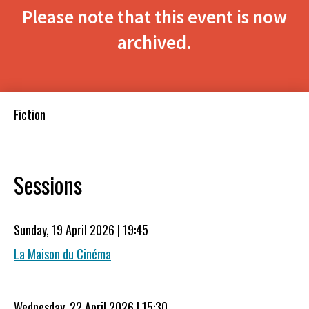
Please note that this event is now
archived.
Fiction
Sessions
Sunday, 19 April 2026 | 19:45
La Maison du Cinéma
Wednesday, 22 April 2026 | 15:30