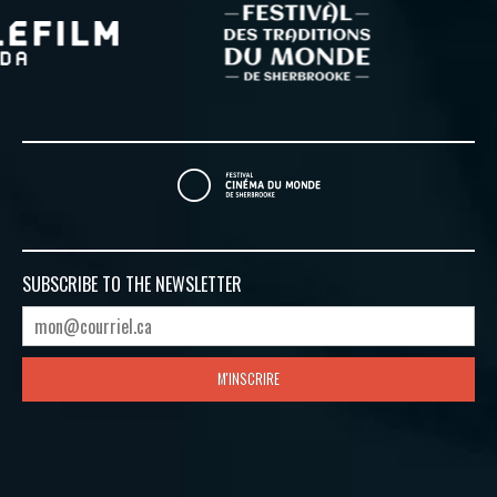
SUBSCRIBE TO
THE NEWSLETTER
M'INSCRIRE