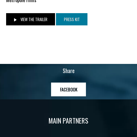
VIEW THE TRAILER
PRESS KIT
Share
FACEBOOK
MAIN PARTNERS