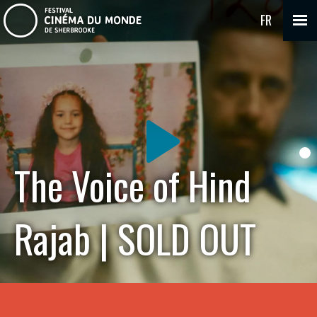
FR
The Voice of Hind
Rajab | SOLD OUT