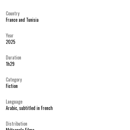
Country
France and Tunisia
Year
2025
Duration
1h29
Category
Fiction
Language
Arabic, subtitled in French
Distribution
Métropole Films