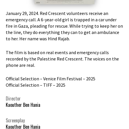
January 29, 2024. Red Crescent volunteers receive an
emergency call. A 6-year-old girl is trapped in a car under
fire in Gaza, pleading for rescue. While trying to keep her on
the line, they do everything they can to get an ambulance
to her. Her name was Hind Rajab.
The film is based on real events and emergency calls
recorded by the Palestine Red Crescent. The voices on the
phone are real.
Official Selection – Venice Film Festival – 2025
Official Selection – TIFF – 2025
Director
Kaouther Ben Hania
Screenplay
Kaouther Ben Hania