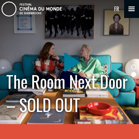
FR
The Room Next Door
– SOLD OUT