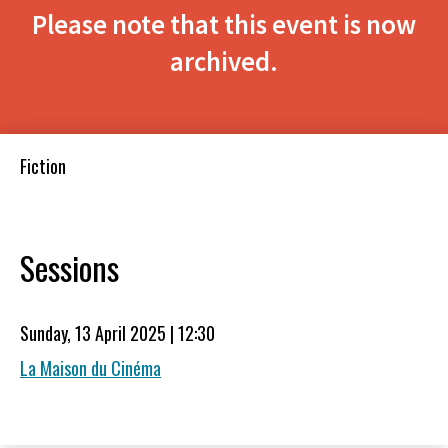
Please note that this event is now
archived.
Fiction
Sessions
Sunday, 13 April 2025 | 12:30
La Maison du Cinéma