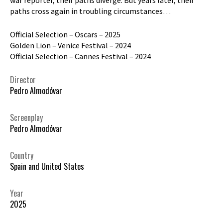
paths cross again in troubling circumstances…
Official Selection – Oscars – 2025
Golden Lion – Venice Festival – 2024
Official Selection – Cannes Festival – 2024
Director
Pedro Almodóvar
Screenplay
Pedro Almodóvar
Country
Spain and United States
Year
2025