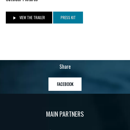
VIEW THE TRAILER
PRESS KIT
Share
FACEBOOK
MAIN PARTNERS