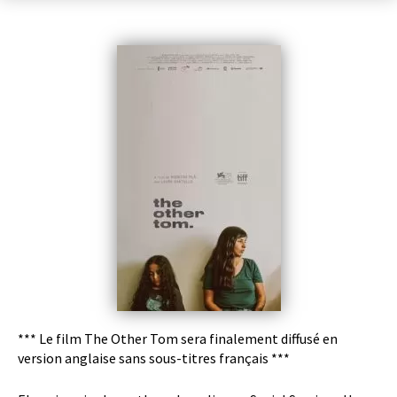
*** Le film The Other Tom sera finalement diffusé en
version anglaise sans sous-titres français ***