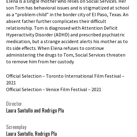
Elena is a single mother who relies on Social Services. Her
son Tom has behavioral issues and is stigmatized at school
as a “problem child” in the border city of El Paso, Texas. An
absent father further complicates their difficult
relationship. Tom is diagnosed with Attention Deficit
Hyperactivity Disorder (ADHD) and prescribed psychiatric
medication, but a strange accident alerts his mother as to
its side effects. When Elena refuses to continue
administering the drugs to Tom, Social Services threaten
to remove him from her custody.
Official Selection – Toronto International Film Festival –
2021
Official Selection – Venice Film Festival – 2021
Director
Laura Santullo and Rodrigo Pla
Screenplay
Laura Santullo, Rodrigo Pla