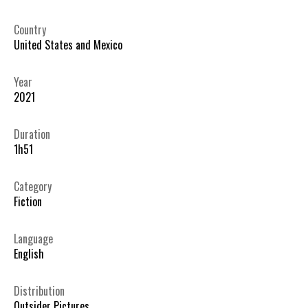
Country
United States and Mexico
Year
2021
Duration
1h51
Category
Fiction
Language
English
Distribution
Outsider Pictures