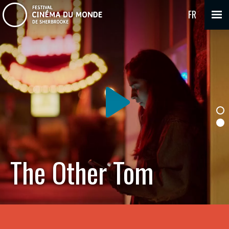
FR
The Other Tom