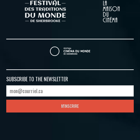
SUBSCRIBE TO
THE NEWSLETTER
M'INSCRIRE