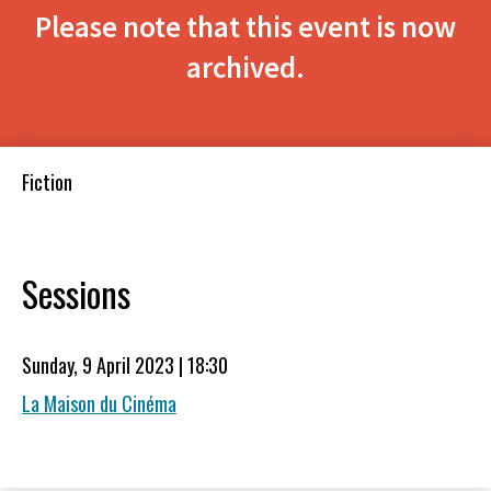
Please note that this event is now
archived.
Fiction
Sessions
Sunday, 9 April 2023 | 18:30
La Maison du Cinéma