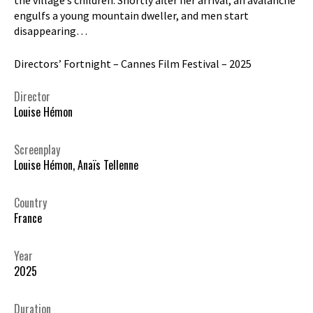
engulfs a young mountain dweller, and men start
disappearing…
Directors’ Fortnight – Cannes Film Festival – 2025
Director
Louise Hémon
Screenplay
Louise Hémon, Anaïs Tellenne
Country
France
Year
2025
Duration