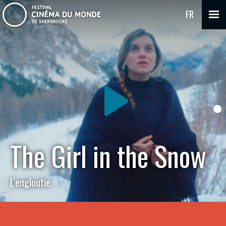
FR
The Girl in the Snow
L'engloutie