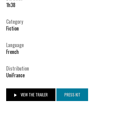
1h38
Category
Fiction
Language
French
Distribution
UniFrance
VIEW THE TRAILER
PRESS KIT