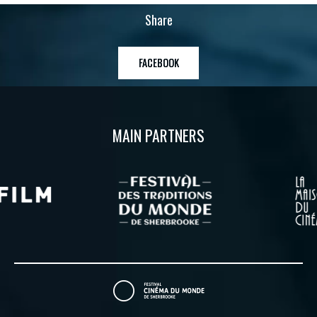
Share
FACEBOOK
MAIN PARTNERS