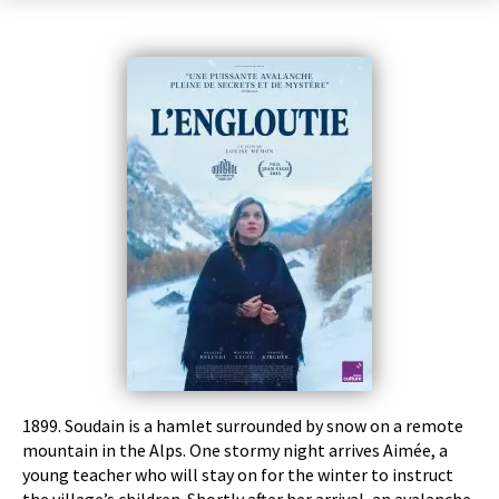
1899. Soudain is a hamlet surrounded by snow on a remote
mountain in the Alps. One stormy night arrives Aimée, a
young teacher who will stay on for the winter to instruct
the village’s children. Shortly after her arrival, an avalanche