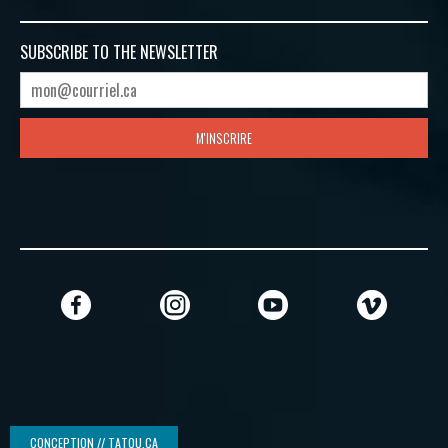
SUBSCRIBE TO
THE NEWSLETTER
M'INSCRIRE
CONCEPTION // TATOU.CA