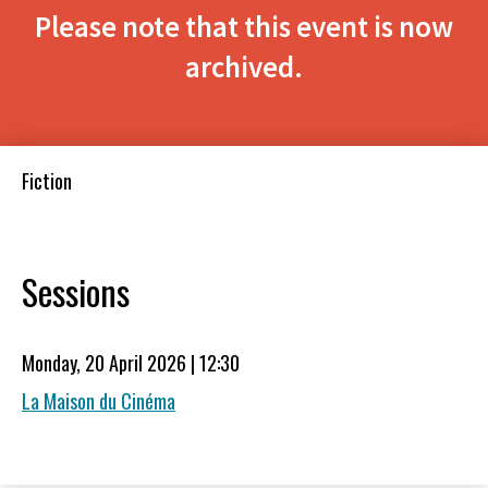
Please note that this event is now
archived.
Fiction
Sessions
Monday, 20 April 2026 | 12:30
La Maison du Cinéma