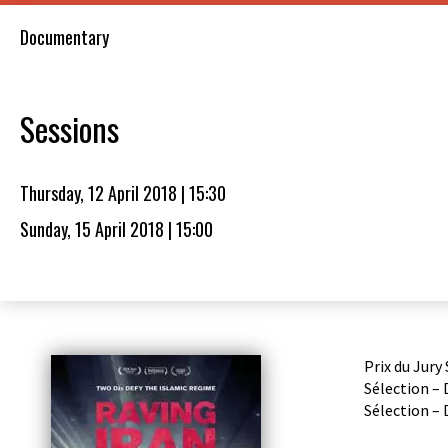
Documentary
Sessions
Thursday, 12 April 2018 | 15:30
Sunday, 15 April 2018 | 15:00
Prix du Jury
Sélection –
Sélection – 