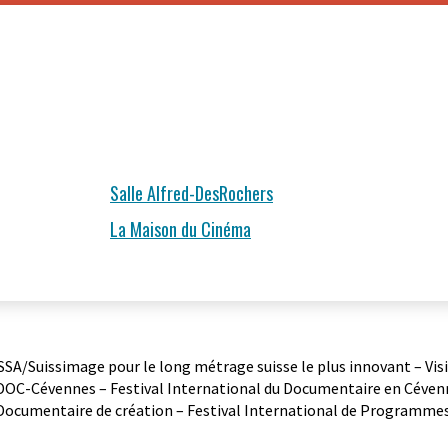
Salle Alfred-DesRochers
La Maison du Cinéma
 SSA/Suissimage pour le long métrage suisse le plus innovant – Vis
 DOC-Cévennes – Festival International du Documentaire en Cévenn
Documentaire de création – Festival International de Programmes 