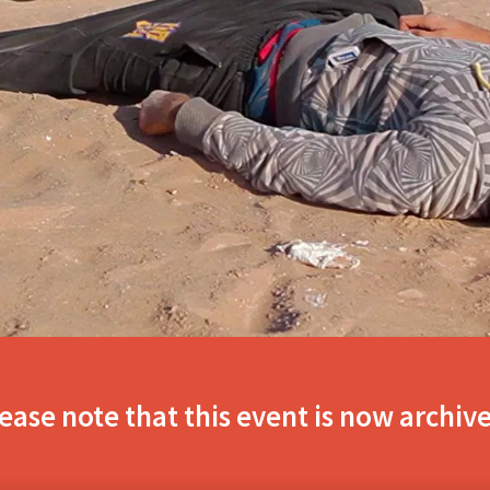
ease note that this event is now archiv