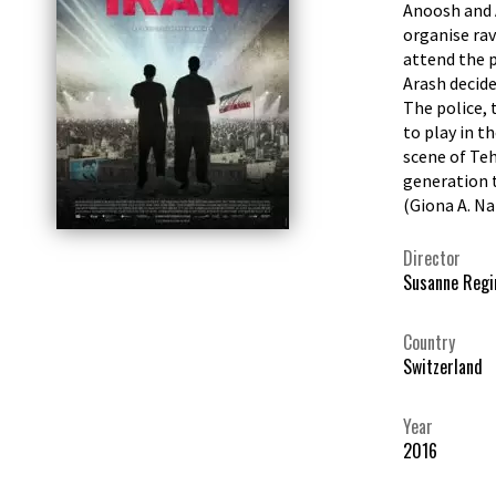
Anoosh and A
organise rav
attend the p
Arash decide
The police, 
to play in t
scene of Teh
generation t
(Giona A. N
Director
Susanne Regi
Country
Switzerland
Year
2016