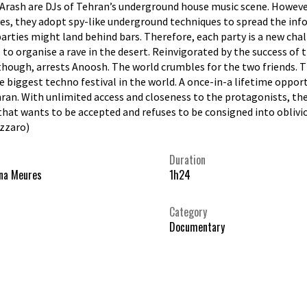
rash are DJs of Tehran’s underground house music scene. However, t
es, they adopt spy-like underground techniques to spread the info
arties might land behind bars. Therefore, each party is a new chall
 to organise a rave in the desert. Reinvigorated by the success of t
though, arrests Anoosh. The world crumbles for the two friends. Th
he biggest techno festival in the world. A once-in-a lifetime oppo
ran. With unlimited access and closeness to the protagonists, the
hat wants to be accepted and refuses to be consigned into oblivi
azzaro)
Duration
na Meures
1h24
Category
Documentary