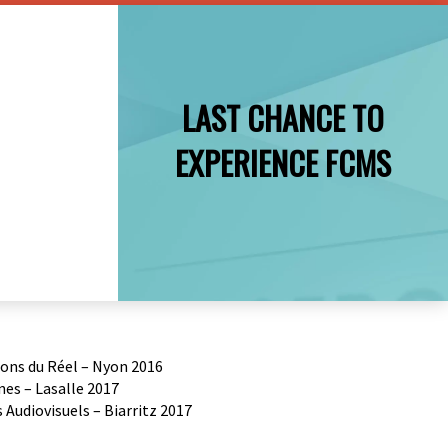
LAST CHANCE TO
EXPERIENCE FCMS
ions du Réel – Nyon 2016
es – Lasalle 2017
Audiovisuels – Biarritz 2017