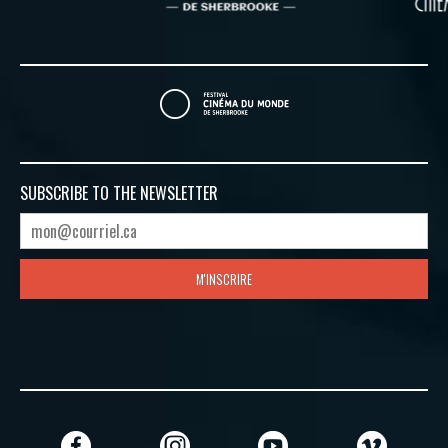
SUBSCRIBE TO
THE NEWSLETTER
M'INSCRIRE