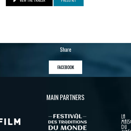
VIEW THE TRAILER
PRESS KIT
Share
FACEBOOK
MAIN PARTNERS