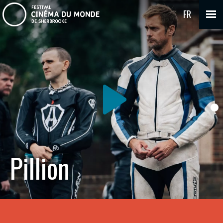
FR
Pillion