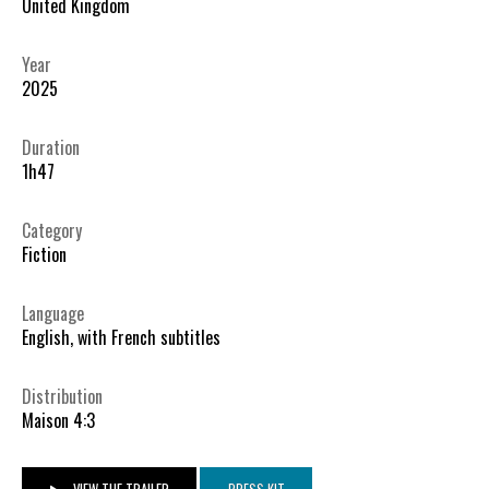
United Kingdom
Year
2025
Duration
1h47
Category
Fiction
Language
English, with French subtitles
Distribution
Maison 4:3