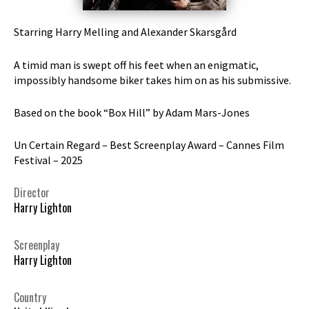
Starring Harry Melling and Alexander Skarsgård
A timid man is swept off his feet when an enigmatic,
impossibly handsome biker takes him on as his submissive.
Based on the book “Box Hill” by Adam Mars-Jones
Un Certain Regard – Best Screenplay Award – Cannes Film
Festival – 2025
Director
Harry Lighton
Screenplay
Harry Lighton
Country