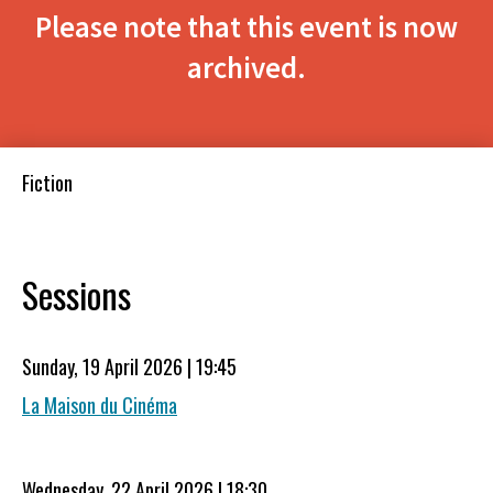
Please note that this event is now
archived.
Fiction
Sessions
Sunday, 19 April 2026 | 19:45
La Maison du Cinéma
Wednesday, 22 April 2026 | 18:30