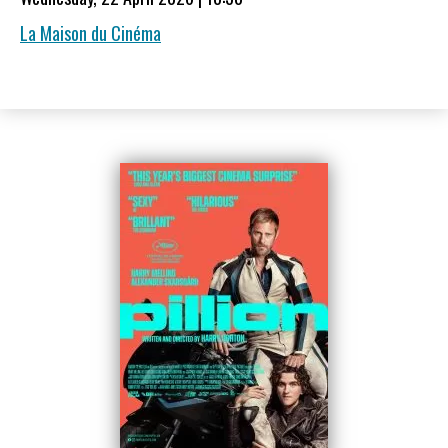
La Maison du Cinéma