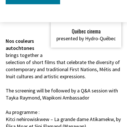
Québec cinema
presented by Hydro-Québec
Nos couleurs
autochtones
brings together a
selection of short films that celebrate the diversity of
contemporary and traditional First Nations, Métis and
Inuit cultures and artistic expressions.
The screening will be followed by a Q&A session with
Tayka Raymond, Wapikoni Ambassador
Au programme :
Kitci nehirowiskwew – La grande dame Atikamekw, by
Élisa Moar et Sipi Flamand (Manawan)