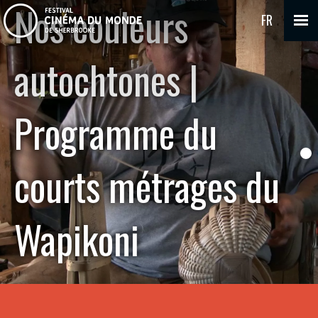
Nos couleurs
FR
autochtones |
Programme du
courts métrages du
Wapikoni