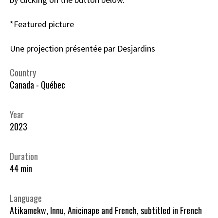
*Featured picture
Une projection présentée par Desjardins
Country
Canada - Québec
Year
2023
Duration
44 min
Language
Atikamekw, Innu, Anicinape and French, subtitled in French