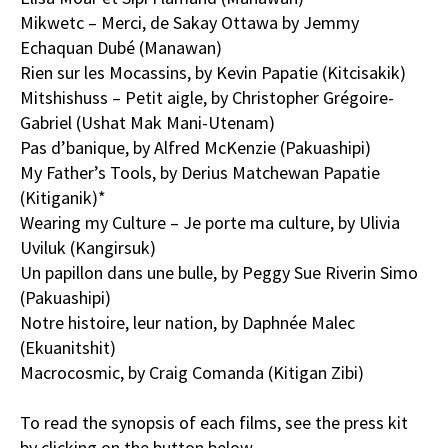
Mikwetc – Merci, de Sakay Ottawa by Jemmy
Echaquan Dubé (Manawan)
Rien sur les Mocassins, by Kevin Papatie (Kitcisakik)
Mitshishuss – Petit aigle, by Christopher Grégoire-
Gabriel (Ushat Mak Mani-Utenam)
Pas d’banique, by Alfred McKenzie (Pakuashipi)
My Father’s Tools, by Derius Matchewan Papatie
(Kitiganik)*
Wearing my Culture – Je porte ma culture, by Ulivia
Uviluk (Kangirsuk)
Un papillon dans une bulle, by Peggy Sue Riverin Simo
(Pakuashipi)
Notre histoire, leur nation, by Daphnée Malec
(Ekuanitshit)
Macrocosmic, by Craig Comanda (Kitigan Zibi)
To read the synopsis of each films, see the press kit
by clicking on the button below.