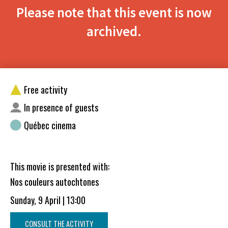
Please note that this event is now
archived.
Free activity
In presence of guests
Québec cinema
This movie is presented with:
Nos couleurs autochtones
Sunday, 9 April | 13:00
CONSULT THE ACTIVITY