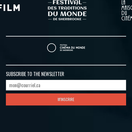
SUBSCRIBE TO
THE NEWSLETTER
M'INSCRIRE