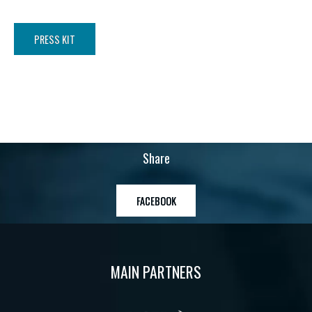
PRESS KIT
Share
FACEBOOK
MAIN PARTNERS