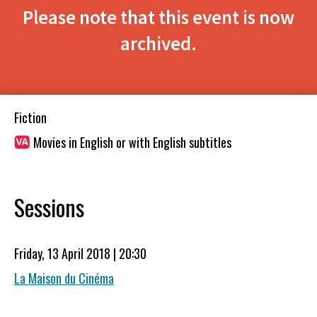
Please note that this event is now
archived.
Fiction
Movies in English or with English subtitles
Sessions
Friday, 13 April 2018 | 20:30
La Maison du Cinéma