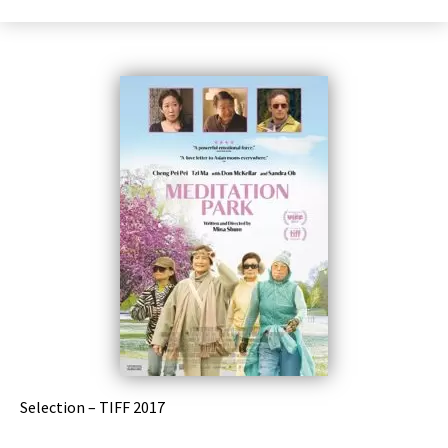
Selection – TIFF 2017