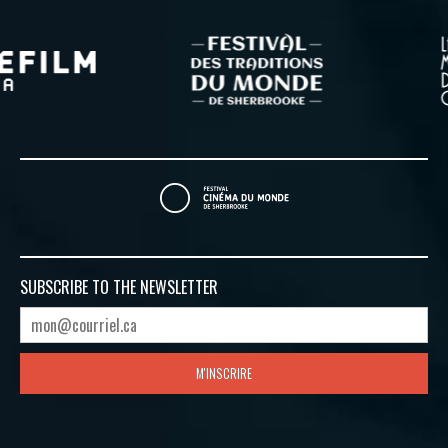
SUBSCRIBE TO
THE NEWSLETTER
M'INSCRIRE