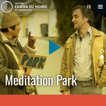
FR
Meditation Park