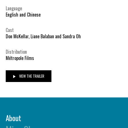
Language
English and Chinese
Cast
Don McKellar, Liane Balaban and Sandra Oh
Distribution
Métropole Films
VIEW THE TRAILER
About