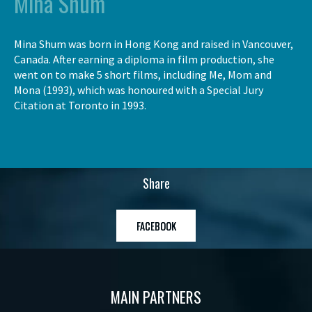
Mina Shum
Mina Shum was born in Hong Kong and raised in Vancouver,
Canada. After earning a diploma in film production, she
went on to make 5 short films, including Me, Mom and
Mona (1993), which was honoured with a Special Jury
Citation at Toronto in 1993.
Share
FACEBOOK
MAIN PARTNERS