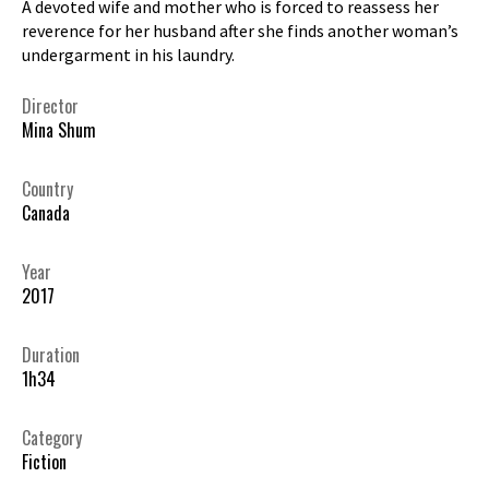
A devoted wife and mother who is forced to reassess her
reverence for her husband after she finds another woman’s
undergarment in his laundry.
Director
Mina Shum
Country
Canada
Year
2017
Duration
1h34
Category
Fiction