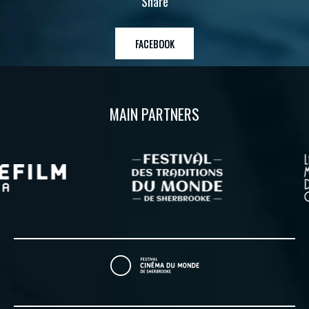
Share
FACEBOOK
MAIN PARTNERS