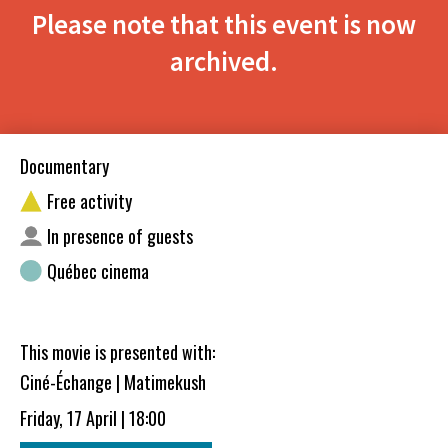
Please note that this event is now
archived.
Documentary
Free activity
In presence of guests
Québec cinema
This movie is presented with:
Ciné-Échange | Matimekush
Friday, 17 April | 18:00