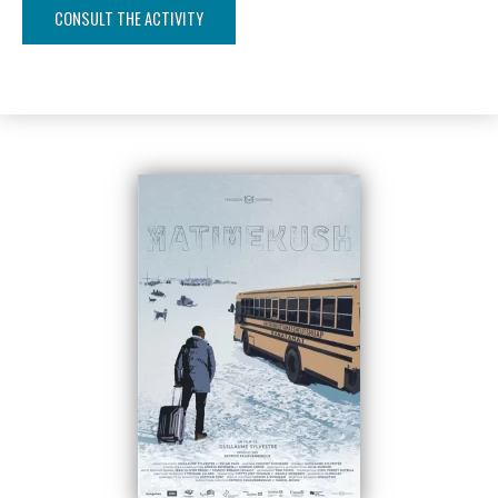
CONSULT THE ACTIVITY