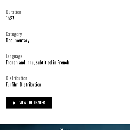
Duration
1h27
Category
Documentary
Language
French and Innu, subtitled in French
Distribution
Funfilm Distribution
VIEW THE TRAILER