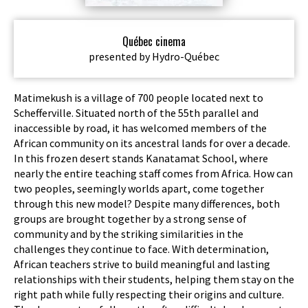
Québec cinema
presented by Hydro-Québec
Matimekush is a village of 700 people located next to
Schefferville. Situated north of the 55th parallel and
inaccessible by road, it has welcomed members of the
African community on its ancestral lands for over a decade.
In this frozen desert stands Kanatamat School, where
nearly the entire teaching staff comes from Africa. How can
two peoples, seemingly worlds apart, come together
through this new model? Despite many differences, both
groups are brought together by a strong sense of
community and by the striking similarities in the
challenges they continue to face. With determination,
African teachers strive to build meaningful and lasting
relationships with their students, helping them stay on the
right path while fully respecting their origins and culture.