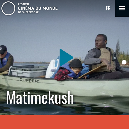
FR
Matimekush