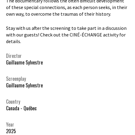
The documentary follows the often difficult development
of these special connections, as each person seeks, in their
own way, to overcome the traumas of their history.
Stay with us after the screening to take part in a discussion
with our guests! Check out the CINÉ-ÉCHANGE activity for
details.
Director
Guillaume Sylvestre
Screenplay
Guillaume Sylvestre
Country
Canada - Québec
Year
2025