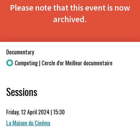
Please note that this event is now
archived.
Documentary
Competing | Cercle d'or Meilleur documentaire
Sessions
Friday, 12 April 2024 | 15:30
La Maison du Cinéma