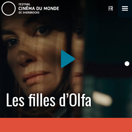
FR
Les filles d’Olfa