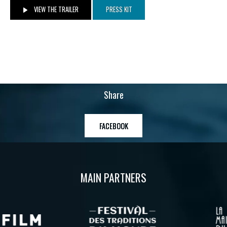
VIEW THE TRAILER
PRESS KIT
Share
FACEBOOK
MAIN PARTNERS