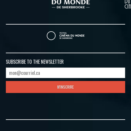
SUBSCRIBE TO
THE NEWSLETTER
M'INSCRIRE