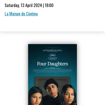
Saturday, 13 April 2024 | 18:00
La Maison du Cinéma