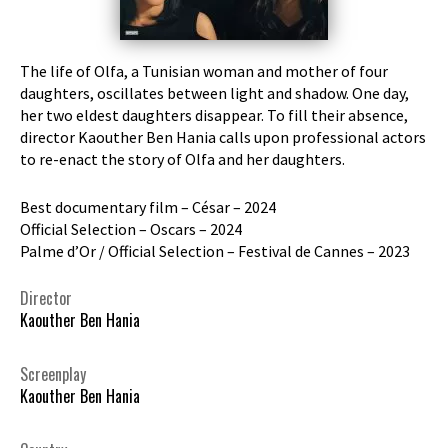
The life of Olfa, a Tunisian woman and mother of four
daughters, oscillates between light and shadow. One day,
her two eldest daughters disappear. To fill their absence,
director Kaouther Ben Hania calls upon professional actors
to re-enact the story of Olfa and her daughters.
Best documentary film – César – 2024
Official Selection – Oscars – 2024
Palme d’Or / Official Selection – Festival de Cannes – 2023
Director
Kaouther Ben Hania
Screenplay
Kaouther Ben Hania