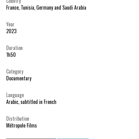
Country
France, Tunisia, Germany and Saudi Arabia
Year
2023
Duration
1h50
Category
Documentary
Language
Arabic, subtitled in French
Distribution
Métropole Films