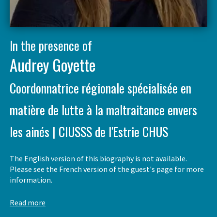
In the presence of
Audrey Goyette
Coordonnatrice régionale spécialisée en
matière de lutte à la maltraitance envers
les ainés | CIUSSS de l'Estrie CHUS
The English version of this biography is not available.
Please see the French version of the guest's page for more
information.
Read more