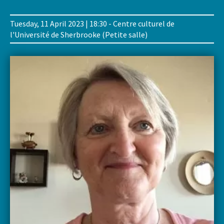
Tuesday, 11 April 2023 | 18:30 - Centre culturel de
l'Université de Sherbrooke (Petite salle)