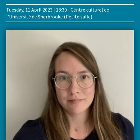
Tuesday, 11 April 2023 | 18:30 - Centre culturel de
l'Université de Sherbrooke (Petite salle)