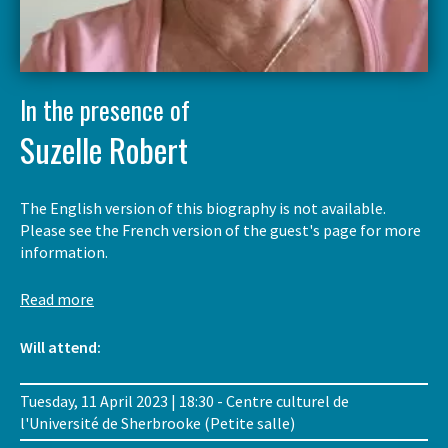
In the presence of
Suzelle Robert
The English version of this biography is not available.
Please see the French version of the guest's page for more
information.
Read more
Will attend:
Tuesday, 11 April 2023 | 18:30 - Centre culturel de
l'Université de Sherbrooke (Petite salle)