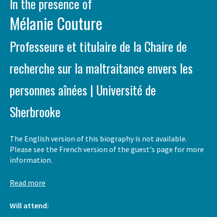
In the presence of
Mélanie Couture
Professeure et titulaire de la Chaire de
recherche sur la maltraitance envers les
personnes aînées | Université de
Sherbrooke
The English version of this biography is not available.
Please see the French version of the guest's page for more
information.
Read more
Will attend: