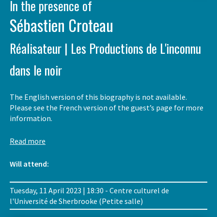
In the presence of
Sébastien Croteau
Réalisateur | Les Productions de L'inconnu
dans le noir
The English version of this biography is not available.
Please see the French version of the guest’s page for more
information.
Read more
Will attend:
Tuesday, 11 April 2023 | 18:30 - Centre culturel de
l'Université de Sherbrooke (Petite salle)