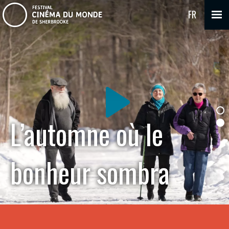
FR
L’automne où le
bonheur sombra