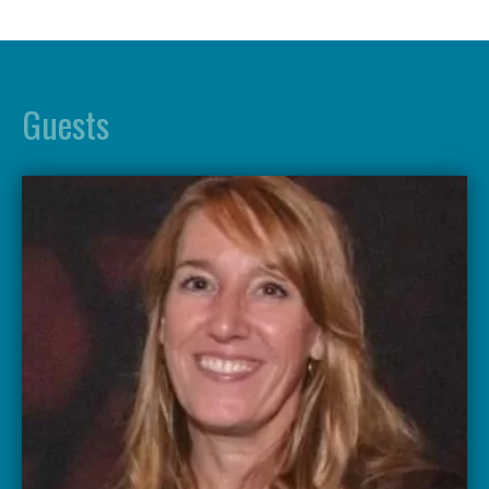
Guests