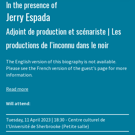
In the presence of
Jerry Espada
Adjoint de production et scénariste | Les
productions de l’inconnu dans le noir
The English version of this biography is not available.
Please see the French version of the guest's page for more
information.
Read more
Will attend:
Tuesday, 11 April 2023 | 18:30 - Centre culturel de
l'Université de Sherbrooke (Petite salle)