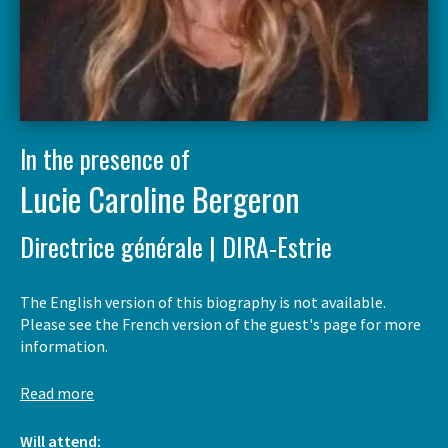
In the presence of
Lucie Caroline Bergeron
Directrice générale | DIRA-Estrie
The English version of this biography is not available.
Please see the French version of the guest's page for more
information.
Read more
Will attend: