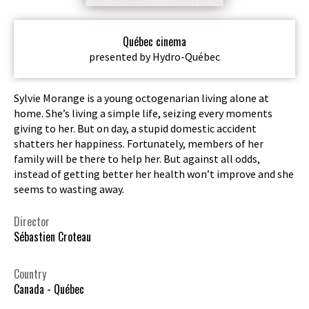
Québec cinema
presented by Hydro-Québec
Sylvie Morange is a young octogenarian living alone at
home. She’s living a simple life, seizing every moments
giving to her. But on day, a stupid domestic accident
shatters her happiness. Fortunately, members of her
family will be there to help her. But against all odds,
instead of getting better her health won’t improve and she
seems to wasting away.
Director
Sébastien Croteau
Country
Canada - Québec