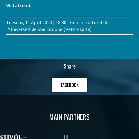
Will attend:
Tuesday, 11 April 2023 | 18:30 - Centre culturel de
l'Université de Sherbrooke (Petite salle)
Share
FACEBOOK
MAIN PARTNERS