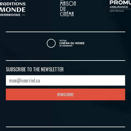
SUBSCRIBE TO
THE NEWSLETTER
M'INSCRIRE