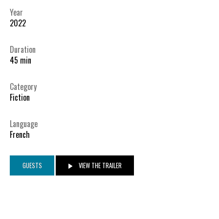
Year
2022
Duration
45 min
Category
Fiction
Language
French
GUESTS
VIEW THE TRAILER