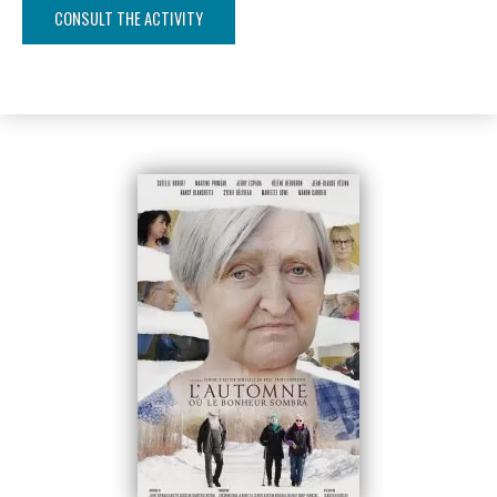
CONSULT THE ACTIVITY