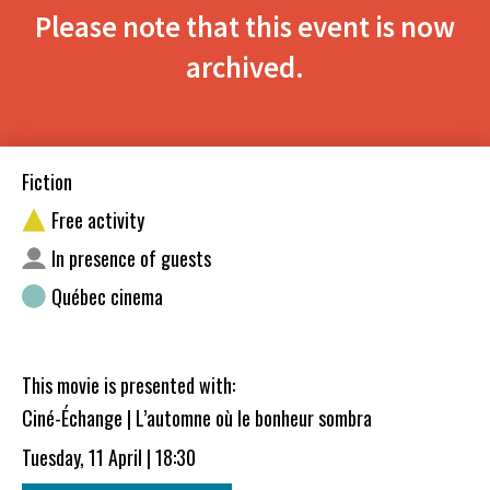
Please note that this event is now
archived.
Fiction
Free activity
In presence of guests
Québec cinema
This movie is presented with:
Ciné-Échange | L’automne où le bonheur sombra
Tuesday, 11 April | 18:30