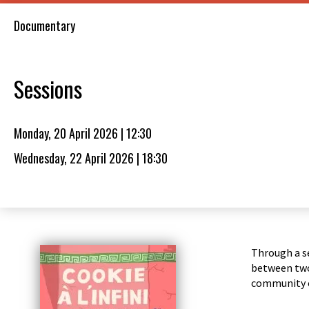
Documentary
Sessions
Monday, 20 April 2026 | 12:30
Wednesday, 22 April 2026 | 18:30
Through a se
between two 
community 