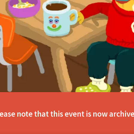
ease note that this event is now archiv