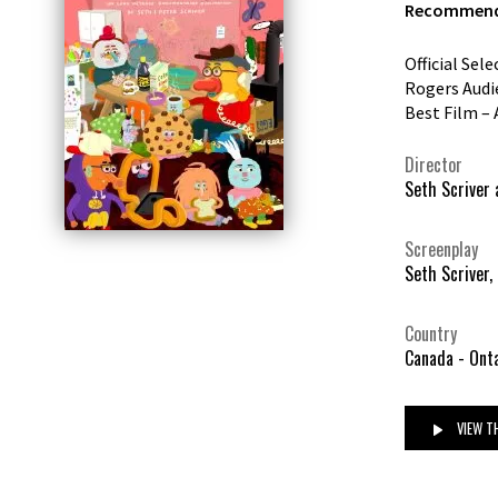
Recommende
Official Sel
Rogers Audi
Best Film – 
Director
Seth Scriver 
Screenplay
Seth Scriver,
Country
Canada - Ont
VIEW TH