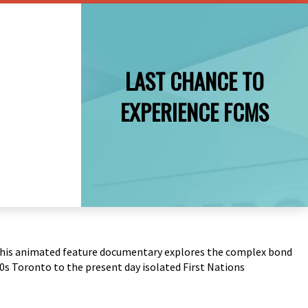
LAST CHANCE TO
EXPERIENCE FCMS
 – this animated feature documentary explores the complex bond
s Toronto to the present day isolated First Nations