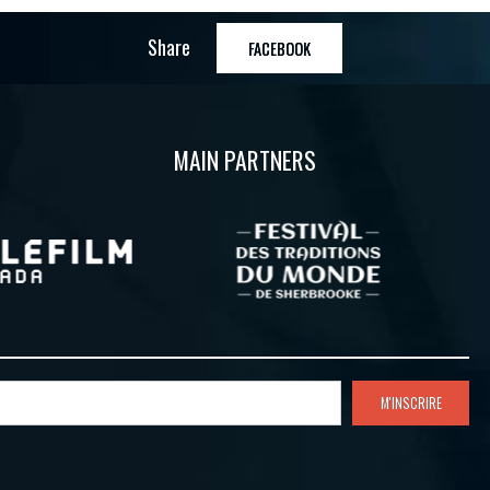
Share
FACEBOOK
MAIN PARTNERS
M'INSCRIRE