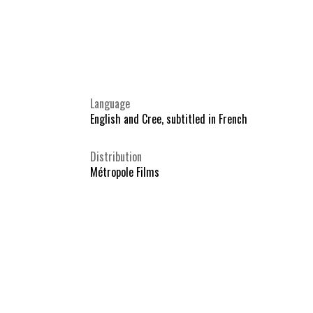
Language
English and Cree, subtitled in French
Distribution
Métropole Films