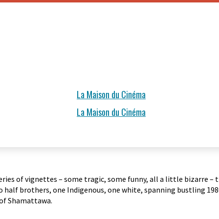
La Maison du Cinéma
La Maison du Cinéma
ries of vignettes – some tragic, some funny, all a little bizarre
half brothers, one Indigenous, one white, spanning bustling 1980
of Shamattawa.