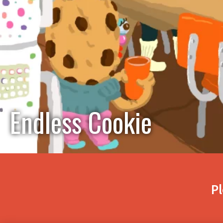
Endless Cookie
Pl