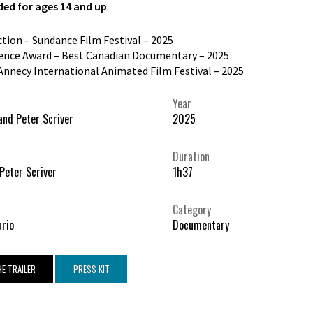
d for ages 14 and up
ection – Sundance Film Festival – 2025
ence Award – Best Canadian Documentary – 2025
Annecy International Animated Film Festival – 2025
Year
and Peter Scriver
2025
Duration
 Peter Scriver
1h37
Category
ario
Documentary
E TRAILER
PRESS KIT