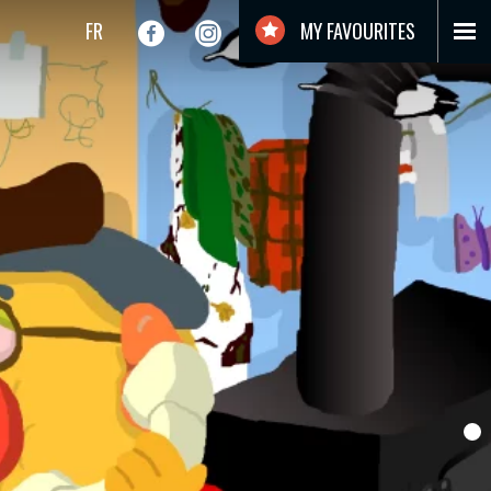
FR
MY FAVOURITES