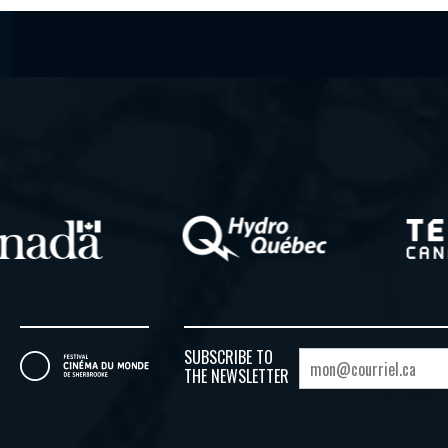
SUBSCRIBE TO
THE NEWSLETTER