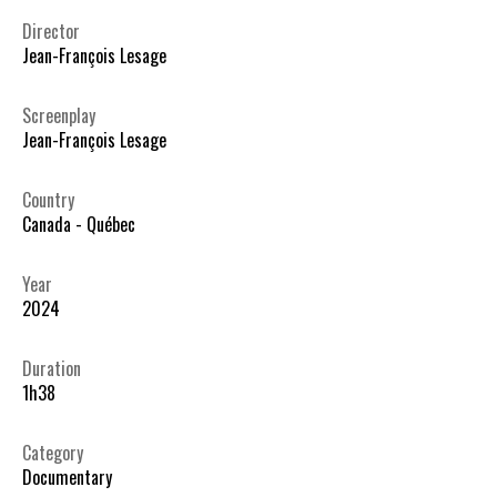
Director
Jean-François Lesage
Screenplay
Jean-François Lesage
Country
Canada - Québec
Year
2024
Duration
1h38
Category
Documentary