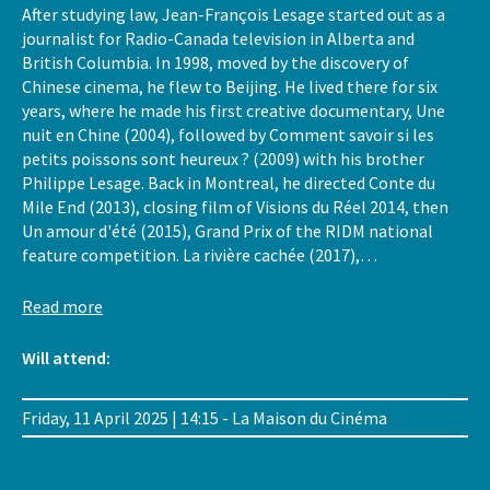
After studying law, Jean-François Lesage started out as a
journalist for Radio-Canada television in Alberta and
British Columbia. In 1998, moved by the discovery of
Chinese cinema, he flew to Beijing. He lived there for six
years, where he made his first creative documentary, Une
nuit en Chine (2004), followed by Comment savoir si les
petits poissons sont heureux ? (2009) with his brother
Philippe Lesage. Back in Montreal, he directed Conte du
Mile End (2013), closing film of Visions du Réel 2014, then
Un amour d'été (2015), Grand Prix of the RIDM national
feature competition. La rivière cachée (2017),…
Read more
Will attend:
Friday, 11 April 2025 | 14:15 - La Maison du Cinéma