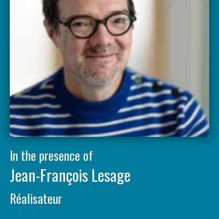
In the presence of
Jean-François Lesage
Réalisateur