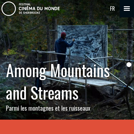
FR
Among Mountains
and Streams
Parmi les montagnes et les ruisseaux