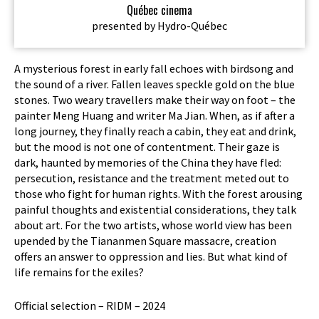
Québec cinema
presented by Hydro-Québec
A mysterious forest in early fall echoes with birdsong and
the sound of a river. Fallen leaves speckle gold on the blue
stones. Two weary travellers make their way on foot – the
painter Meng Huang and writer Ma Jian. When, as if after a
long journey, they finally reach a cabin, they eat and drink,
but the mood is not one of contentment. Their gaze is
dark, haunted by memories of the China they have fled:
persecution, resistance and the treatment meted out to
those who fight for human rights. With the forest arousing
painful thoughts and existential considerations, they talk
about art. For the two artists, whose world view has been
upended by the Tiananmen Square massacre, creation
offers an answer to oppression and lies. But what kind of
life remains for the exiles?
Official selection – RIDM – 2024