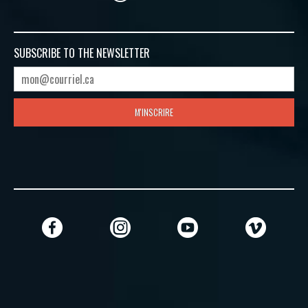
SUBSCRIBE TO
THE NEWSLETTER
M'INSCRIRE