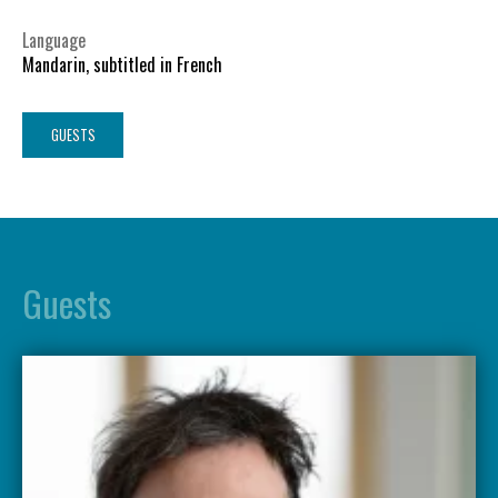
Language
Mandarin, subtitled in French
GUESTS
Guests