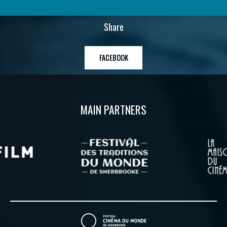
Share
FACEBOOK
MAIN PARTNERS