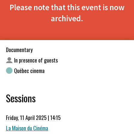
Please note that this event is now
archived.
Documentary
In presence of guests
Québec cinema
Sessions
Friday, 11 April 2025 | 14:15
La Maison du Cinéma