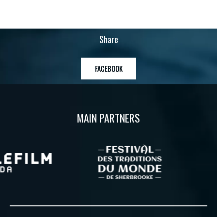
Share
FACEBOOK
MAIN PARTNERS