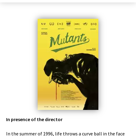
In presence of the director
In the summer of 1996, life throws a curve ball in the face