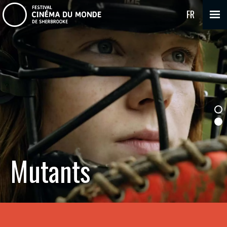
FR
Mutants