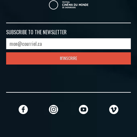
SUBSCRIBE TO
THE NEWSLETTER
M'INSCRIRE