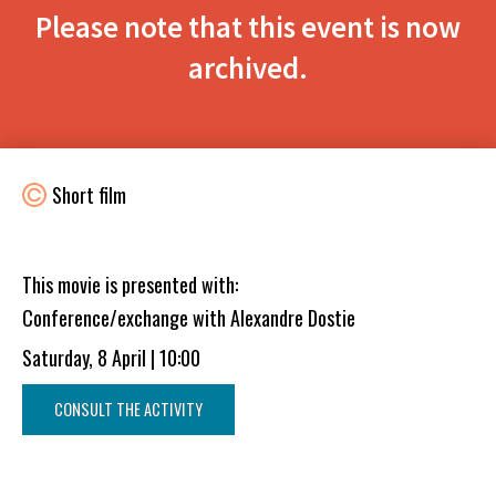
Please note that this event is now
archived.
Short film
This movie is presented with:
Conference/exchange with Alexandre Dostie
Saturday, 8 April | 10:00
CONSULT THE ACTIVITY