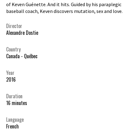
of Keven Guénette. And it hits. Guided by his paraplegic
baseball coach, Keven discovers mutation, sex and love.
Director
Alexandre Dostie
Country
Canada - Québec
Year
2016
Duration
16 minutes
Language
French