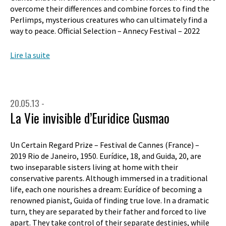
overcome their differences and combine forces to find the
Perlimps, mysterious creatures who can ultimately find a
way to peace. Official Selection – Annecy Festival – 2022
Lire la suite
20.05.13 -
La Vie invisible d’Euridice Gusmao
Un Certain Regard Prize – Festival de Cannes (France) –
2019 Rio de Janeiro, 1950. Eurídice, 18, and Guida, 20, are
two inseparable sisters living at home with their
conservative parents. Although immersed in a traditional
life, each one nourishes a dream: Eurídice of becoming a
renowned pianist, Guida of finding true love. In a dramatic
turn, they are separated by their father and forced to live
apart. They take control of their separate destinies, while