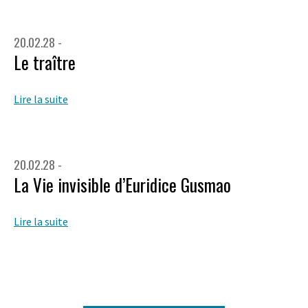
20.02.28 -
Le traître
Lire la suite
20.02.28 -
La Vie invisible d’Euridice Gusmao
Lire la suite