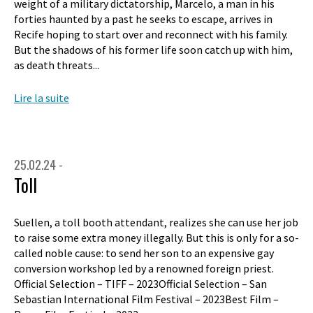
weight of a military dictatorship, Marcelo, a man in his
forties haunted by a past he seeks to escape, arrives in
Recife hoping to start over and reconnect with his family.
But the shadows of his former life soon catch up with him,
as death threats...
Lire la suite
25.02.24 -
Toll
Suellen, a toll booth attendant, realizes she can use her job
to raise some extra money illegally. But this is only for a so-
called noble cause: to send her son to an expensive gay
conversion workshop led by a renowned foreign priest.
Official Selection – TIFF – 2023Official Selection – San
Sebastian International Film Festival – 2023Best Film –