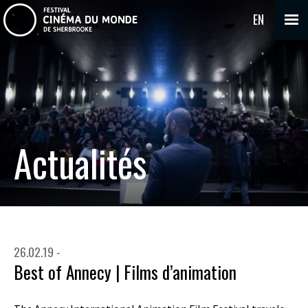
EN
Actualités
26.02.19 -
Best of Annecy | Films d’animation