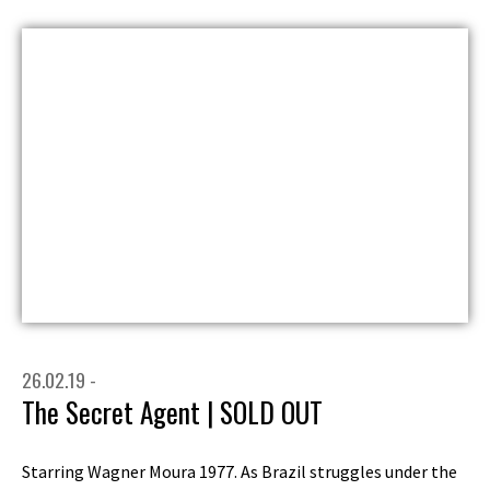
26.02.19 -
The Secret Agent | SOLD OUT
Starring Wagner Moura 1977. As Brazil struggles under the