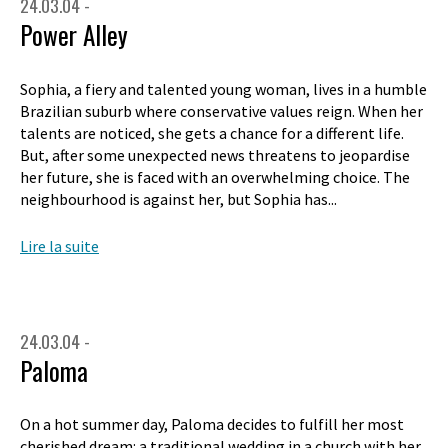
24.03.04 -
Power Alley
Sophia, a fiery and talented young woman, lives in a humble
Brazilian suburb where conservative values reign. When her
talents are noticed, she gets a chance for a different life.
But, after some unexpected news threatens to jeopardise
her future, she is faced with an overwhelming choice. The
neighbourhood is against her, but Sophia has...
Lire la suite
24.03.04 -
Paloma
On a hot summer day, Paloma decides to fulfill her most
cherished dream: a traditional wedding in a church with her