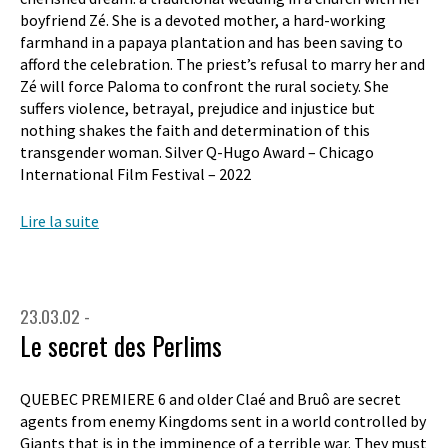
boyfriend Zé. She is a devoted mother, a hard-working
farmhand in a papaya plantation and has been saving to
afford the celebration. The priest’s refusal to marry her and
Zé will force Paloma to confront the rural society. She
suffers violence, betrayal, prejudice and injustice but
nothing shakes the faith and determination of this
transgender woman. Silver Q-Hugo Award – Chicago
International Film Festival – 2022
Lire la suite
23.03.02 -
Le secret des Perlims
QUEBEC PREMIERE 6 and older Claé and Bruô are secret
agents from enemy Kingdoms sent in a world controlled by
Giants that is in the imminence of a terrible war. They must