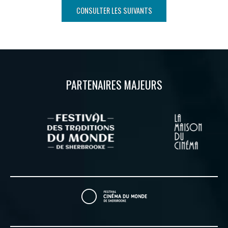
CONSULTER LES SUIVANTS
PARTENAIRES MAJEURS