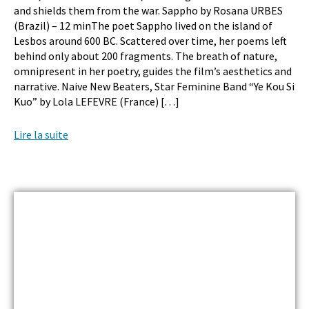
and shields them from the war. Sappho by Rosana URBES
(Brazil) – 12 minThe poet Sappho lived on the island of
Lesbos around 600 BC. Scattered over time, her poems left
behind only about 200 fragments. The breath of nature,
omnipresent in her poetry, guides the film’s aesthetics and
narrative. Naive New Beaters, Star Feminine Band “Ye Kou Si
Kuo” by Lola LEFEVRE (France) […]
Lire la suite