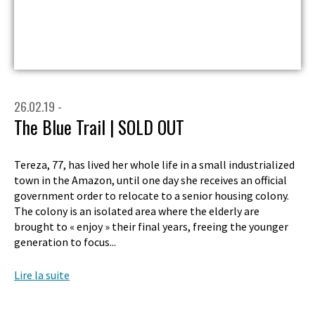
26.02.19 -
The Blue Trail | SOLD OUT
Tereza, 77, has lived her whole life in a small industrialized
town in the Amazon, until one day she receives an official
government order to relocate to a senior housing colony.
The colony is an isolated area where the elderly are
brought to « enjoy » their final years, freeing the younger
generation to focus...
Lire la suite