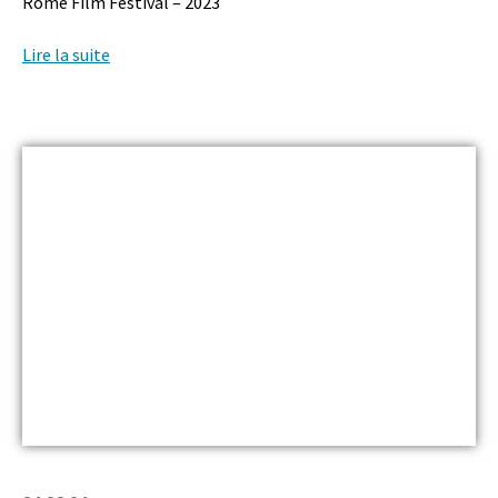
Rome Film Festival – 2023
Lire la suite