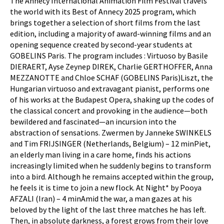
The Annecy International Animation Film Festival travels
the world with its Best of Annecy 2025 program, which
brings together a selection of short films from the last
edition, including a majority of award-winning films and an
opening sequence created by second-year students at
GOBELINS Paris. The program includes : Virtuoso by Basile
DIERAERT, Ayse Zeynep DIREK, Charlie GERTHOFFER, Anna
MEZZANOTTE and Chloe SCHAF (GOBELINS Paris)Liszt, the
Hungarian virtuoso and extravagant pianist, performs one
of his works at the Budapest Opera, shaking up the codes of
the classical concert and provoking in the audience—both
bewildered and fascinated—an incursion into the
abstraction of sensations. Zwermen by Janneke SWINKELS
and Tim FRIJSINGER (Netherlands, Belgium) – 12 minPiet,
an elderly man living in a care home, finds his actions
increasingly limited when he suddenly begins to transform
into a bird. Although he remains accepted within the group,
he feels it is time to join a new flock. At Night* by Pooya
AFZALI (Iran) – 4 minAmid the war, a man gazes at his
beloved by the light of the last three matches he has left.
Then, in absolute darkness, a forest grows from their love