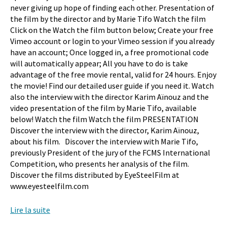
never giving up hope of finding each other. Presentation of
the film by the director and by Marie Tifo Watch the film
Click on the Watch the film button below; Create your free
Vimeo account or login to your Vimeo session if you already
have an account; Once logged in, a free promotional code
will automatically appear; All you have to do is take
advantage of the free movie rental, valid for 24 hours. Enjoy
the movie! Find our detailed user guide if you need it. Watch
also the interview with the director Karim Aïnouz and the
video presentation of the film by Marie Tifo, available
below! Watch the film Watch the film PRESENTATION
Discover the interview with the director, Karim Aïnouz,
about his film. Discover the interview with Marie Tifo,
previously President of the jury of the FCMS International
Competition, who presents her analysis of the film.
Discover the films distributed by EyeSteelFilm at
www.eyesteelfilm.com
Lire la suite