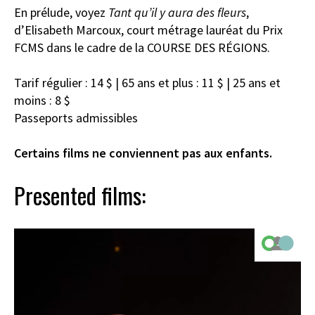
En prélude, voyez
Tant qu’il y aura des fleurs
,
d’Elisabeth Marcoux, court métrage lauréat du Prix
FCMS dans le cadre de la COURSE DES RÉGIONS.
Tarif régulier : 14 $ | 65 ans et plus : 11 $ | 25 ans et
moins : 8 $
Passeports admissibles
Certains films ne conviennent pas aux enfants.
Presented films: