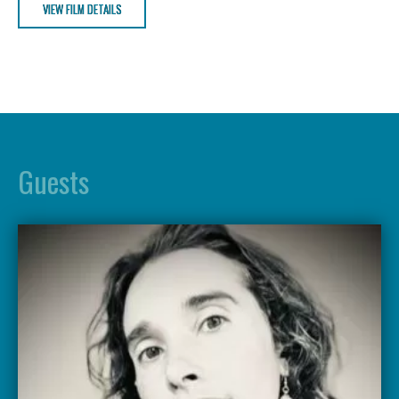
VIEW FILM DETAILS
Guests