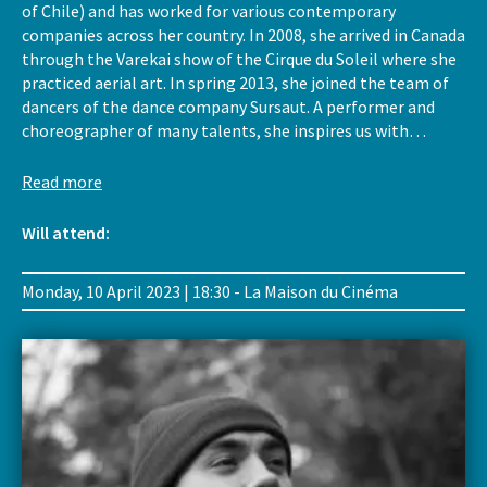
of Chile) and has worked for various contemporary
companies across her country. In 2008, she arrived in Canada
through the Varekai show of the Cirque du Soleil where she
practiced aerial art. In spring 2013, she joined the team of
dancers of the dance company Sursaut. A performer and
choreographer of many talents, she inspires us with…
Read more
Will attend:
Monday, 10 April 2023 | 18:30 - La Maison du Cinéma