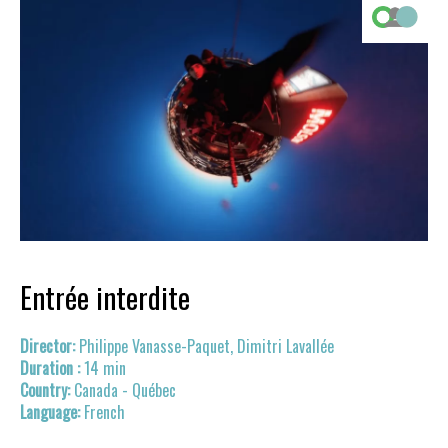
Entrée interdite
Philippe Vanasse-Paquet, Dimitri Lavallée
14 min
Canada - Québec
French