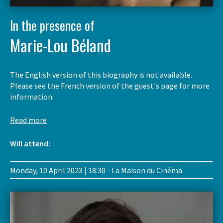
In the presence of
Marie-Lou Béland
The English version of this biography is not available.
Please see the French version of the guest's page for more
information.
Read more
Will attend:
Monday, 10 April 2023 | 18:30 - La Maison du Cinéma