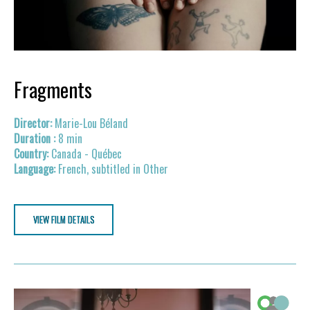
Fragments
Marie-Lou Béland
8 min
Canada - Québec
French, subtitled in Other
VIEW FILM DETAILS