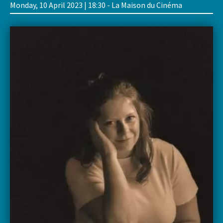
Monday, 10 April 2023 | 18:30 - La Maison du Cinéma