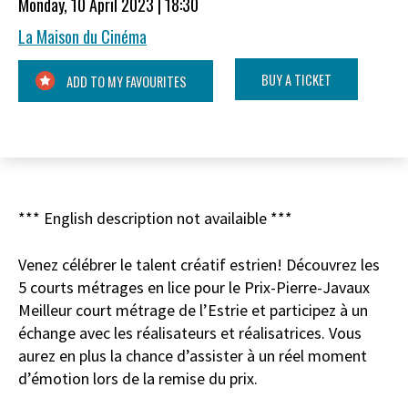
Monday, 10 April 2023 | 18:30
La Maison du Cinéma
BUY A TICKET
ADD TO MY FAVOURITES
*** English description not availaible ***
Venez célébrer le talent créatif estrien! Découvrez les
5 courts métrages en lice pour le Prix-Pierre-Javaux
Meilleur court métrage de l’Estrie et participez à un
échange avec les réalisateurs et réalisatrices. Vous
aurez en plus la chance d’assister à un réel moment
d’émotion lors de la remise du prix.