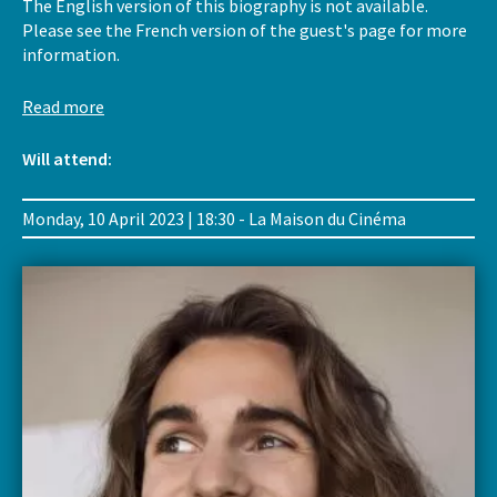
The English version of this biography is not available.
Please see the French version of the guest's page for more
information.
Read more
Will attend:
Monday, 10 April 2023 | 18:30 - La Maison du Cinéma