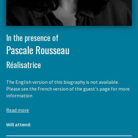
In the presence of
Pascale Rousseau
Réalisatrice
The English version of this biography is not available.
Please see the French version of the guest's page for more
information
Read more
Will attend: