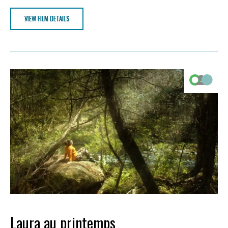
VIEW FILM DETAILS
Laura au printemps