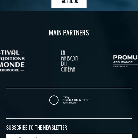
FACEBOOK
MAIN PARTNERS
SUBSCRIBE TO
THE NEWSLETTER