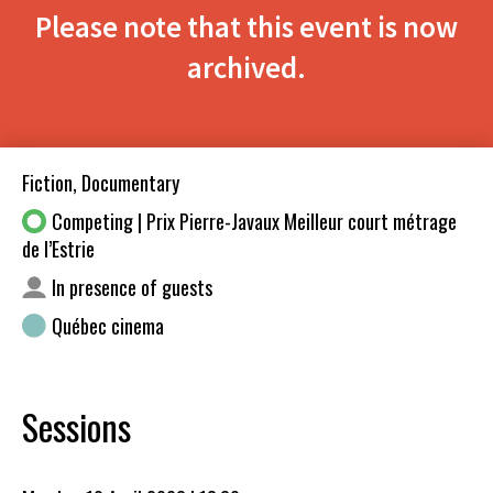
Please note that this event is now
archived.
Fiction, Documentary
Competing | Prix Pierre-Javaux Meilleur court métrage
de l’Estrie
In presence of guests
Québec cinema
Sessions