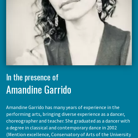
In the presence of
Amandine Garrido
Amandine Garrido has many years of experience in the
performing arts, bringing diverse experience as a dancer,
choreographer and teacher. She graduated as a dancer with
a degree in classical and contemporary dance in 2002
(Mention excellence, Conservatory of Arts of the University