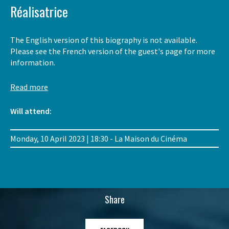
Réalisatrice
The English version of this biography is not available.
Please see the French version of the guest's page for more
information.
Read more
Will attend:
Monday, 10 April 2023 | 18:30 - La Maison du Cinéma
Share