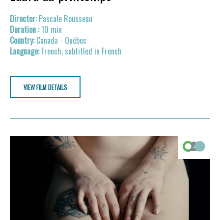
Pascale Rousseau
10 min
Canada - Québec
French, subtitled in French
VIEW FILM DETAILS