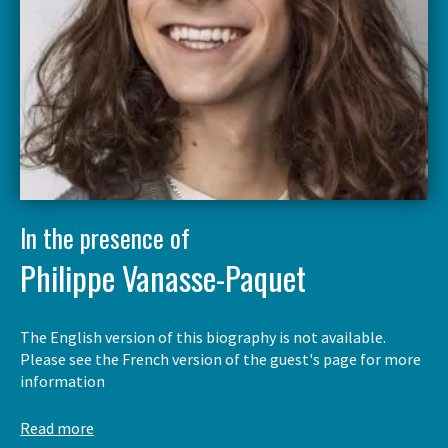
In the presence of
Philippe Vanasse-Paquet
The English version of this biography is not available.
Please see the French version of the guest's page for more
information
Read more