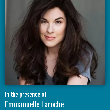
In the presence of
Emmanuelle Laroche