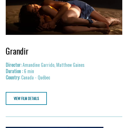
Grandir
Amandine Garrido, Matthew Gaines
6 min
Canada - Québec
VIEW FILM DETAILS