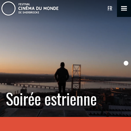
FR
Soirée estrienne