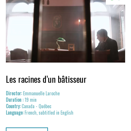
Les racines d’un bâtisseur
Emmanuelle Laroche
19 min
Canada - Québec
French, subtitled in English