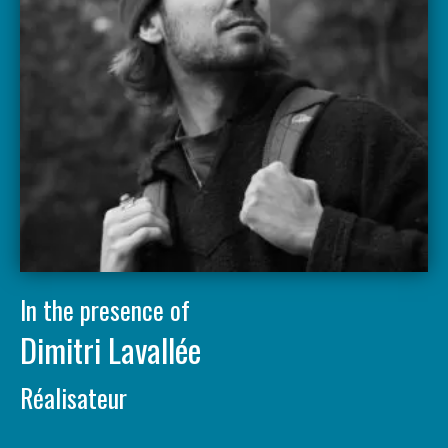
In the presence of
Dimitri Lavallée
Réalisateur