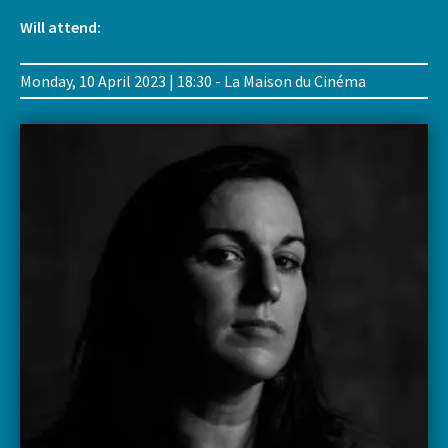
Will attend:
Monday, 10 April 2023 | 18:30 - La Maison du Cinéma