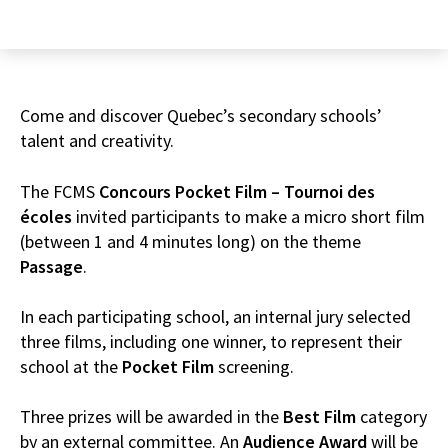
Come and discover Quebec’s secondary schools’
talent and creativity.
The FCMS
Concours
Pocket Film – Tournoi des
écoles
invited participants to make a micro short film
(between 1 and 4 minutes long) on the theme
Passage
.
In each participating school, an internal jury selected
three films, including one winner, to represent their
school at the
Pocket Film
screening.
Three prizes will be awarded in the
Best Film
category
by an external committee. An
Audience Award
will be