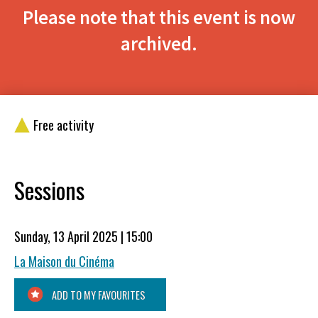
Please note that this event is now
archived.
Free activity
Sessions
Sunday, 13 April 2025 | 15:00
La Maison du Cinéma
ADD TO MY FAVOURITES