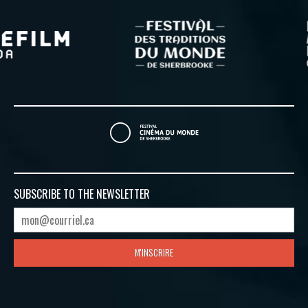
SUBSCRIBE TO
THE NEWSLETTER
M'INSCRIRE