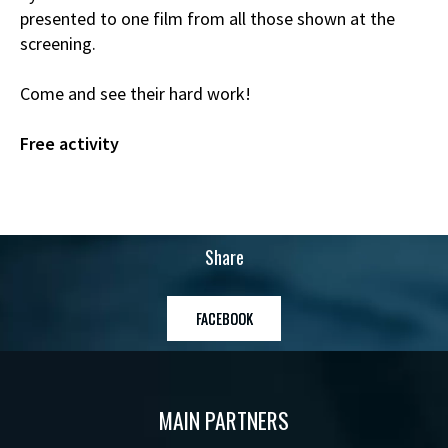
presented to one film from all those shown at the
screening.
Come and see their hard work!
Free activity
Share
FACEBOOK
MAIN PARTNERS