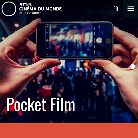
FR
Pocket Film