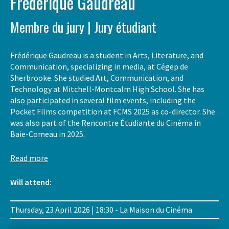
Frédérique Gaudreau
Membre du jury | Jury étudiant
Frédérique Gaudreau is a student in Arts, Literature, and
Communication, specializing in media, at Cégep de
Sherbrooke. She studied Art, Communication, and
Technology at Mitchell-Montcalm High School. She has
also participated in several film events, including the
Pocket Films competition at FCMS 2025 as co-director. She
was also part of the Rencontre Étudiante du Cinéma in
Baie-Comeau in 2025.
Read more
Will attend:
Thursday, 23 April 2026 | 18:30 - La Maison du Cinéma