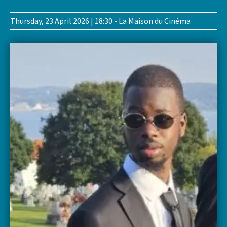
Thursday, 23 April 2026 | 18:30 - La Maison du Cinéma