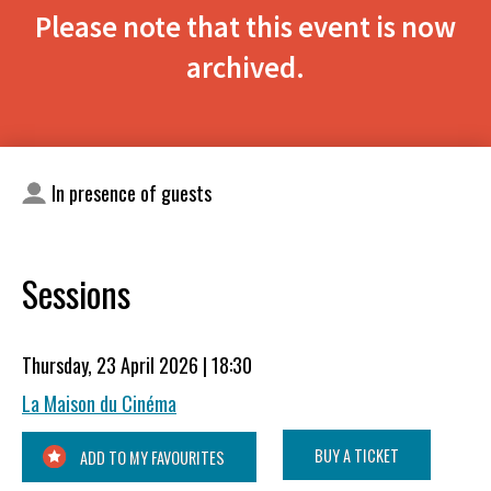
Please note that this event is now
archived.
In presence of guests
Sessions
Thursday, 23 April 2026 | 18:30
La Maison du Cinéma
BUY A TICKET
ADD TO MY FAVOURITES