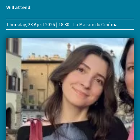
Will attend:
Thursday, 23 April 2026 | 18:30 - La Maison du Cinéma