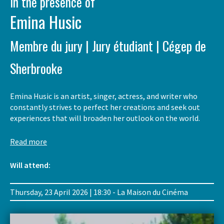
In the presence of
Emina Husic
Membre du jury | Jury étudiant | Cégep de
Sherbrooke
Emina Husic is an artist, singer, actress, and writer who
constantly strives to perfect her creations and seek out
experiences that will broaden her outlook on the world.
Read more
Will attend:
Thursday, 23 April 2026 | 18:30 - La Maison du Cinéma