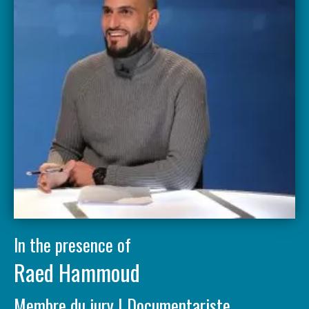
In the presence of
Raed Hammoud
Membre du jury | Documentariste,