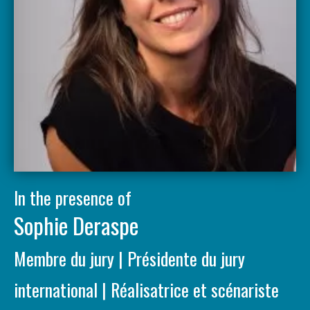
In the presence of
Sophie Deraspe
Membre du jury | Présidente du jury
international | Réalisatrice et scénariste