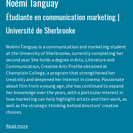
Noémi Tanguay
Étudiante en communication marketing |
Université de Sherbrooke
Noémi Tanguay is a communication and marketing student
at the University of Sherbrooke, currently completing her
second year. She holds a degree in Arts, Literature and
Communication, Creative Arts Profile obtained at
Champlain College, a program that strengthened her
creativity and deepened her interest in cinema. Passionate
about film from a young age, she has continued to expand
her knowledge over the years, with a particular interest in
how marketing can help highlight artists and their work, as
well as the strategic thinking behind directors’ creative
choices.
Read more