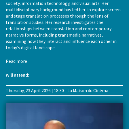
society, information technology, and visual arts. Her
multidisciplinary background has led her to explore screen
and stage translation processes through the lens of
translation studies. Her research investigates the
relationships between translation and contemporary
narrative forms, including transmedia narratives,
examining how they interact and influence each other in
today's digital landscape.
Read more
Will attend:
Thursday, 23 April 2026 | 18:30 - La Maison du Cinéma