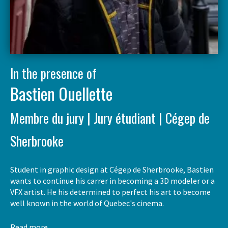
In the presence of
Bastien Ouellette
Membre du jury | Jury étudiant | Cégep de
Sherbrooke
Student in graphic design at Cégep de Sherbrooke, Bastien
wants to continue his carrer in becoming a 3D modeler or a
VFX artist. He his determined to perfect his art to become
well known in the world of Quebec's cinema.
Read more