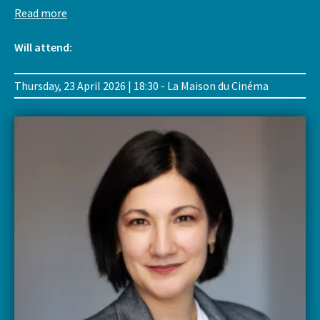
Read more
Will attend:
Thursday, 23 April 2026 | 18:30 - La Maison du Cinéma