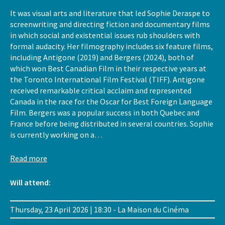
It was visual arts and literature that led Sophie Deraspe to
screenwriting and directing fiction and documentary films
in which social and existential issues rub shoulders with
formal audacity. Her filmography includes six feature films,
including Antigone (2019) and Bergers (2024), both of
which won Best Canadian Film in their respective years at
the Toronto International Film Festival (TIFF). Antigone
received remarkable critical acclaim and represented
Canada in the race for the Oscar for Best Foreign Language
Film. Bergers was a popular success in both Quebec and
France before being distributed in several countries. Sophie
is currently working on a…
Read more
Will attend:
Thursday, 23 April 2026 | 18:30 - La Maison du Cinéma