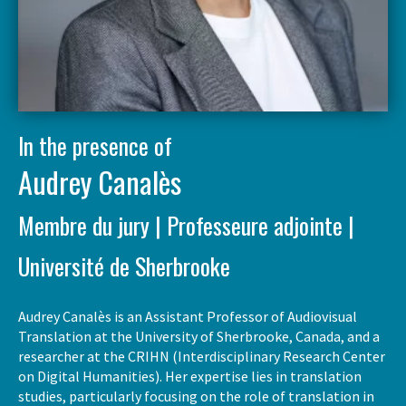
In the presence of
Audrey Canalès
Membre du jury | Professeure adjointe |
Université de Sherbrooke
Audrey Canalès is an Assistant Professor of Audiovisual
Translation at the University of Sherbrooke, Canada, and a
researcher at the CRIHN (Interdisciplinary Research Center
on Digital Humanities). Her expertise lies in translation
studies, particularly focusing on the role of translation in