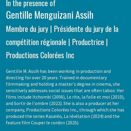
In the presence of
Gentille Menguizani Assih
Membre du jury | Présidente du jury de la
compétition régionale | Productrice |
Productions Colorées Inc
Gentille M. Assih has been working in production and
directing for over 20 years. Trained in documentary
filmmaking and holding a master's degree in cinema, she
sensitively addresses social issues that are often taboo. Her
films include Itchombi (2006), Le rite, la folle et moi (2010),
and Sortir de l'ombre (2022). She is also a producer at her
company, Productions Colorées Inc., through which she has
produced the series Kasaléo, La révélation (2024) and the
feature film Couper le cordon (2025).