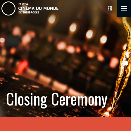
FR
Closing Ceremony