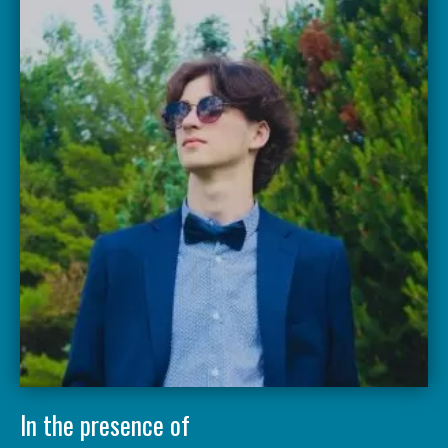
In the presence of