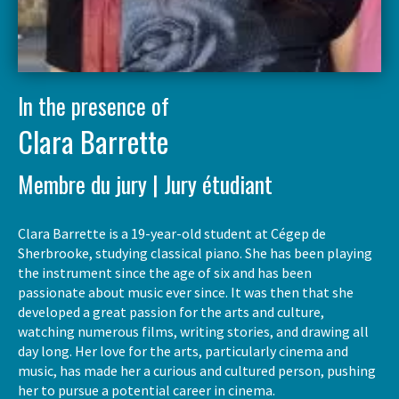
In the presence of
Clara Barrette
Membre du jury | Jury étudiant
Clara Barrette is a 19-year-old student at Cégep de
Sherbrooke, studying classical piano. She has been playing
the instrument since the age of six and has been
passionate about music ever since. It was then that she
developed a great passion for the arts and culture,
watching numerous films, writing stories, and drawing all
day long. Her love for the arts, particularly cinema and
music, has made her a curious and cultured person, pushing
her to pursue a potential career in cinema.