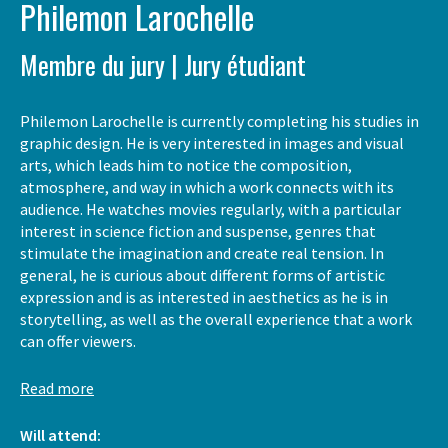
Philemon Larochelle
Membre du jury | Jury étudiant
Philemon Larochelle is currently completing his studies in
graphic design. He is very interested in images and visual
arts, which leads him to notice the composition,
atmosphere, and way in which a work connects with its
audience. He watches movies regularly, with a particular
interest in science fiction and suspense, genres that
stimulate the imagination and create real tension. In
general, he is curious about different forms of artistic
expression and is as interested in aesthetics as he is in
storytelling, as well as the overall experience that a work
can offer viewers.
Read more
Will attend: