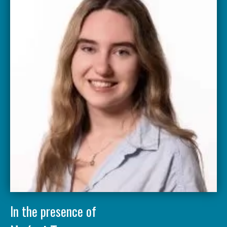
In the presence of