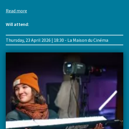
Read more
Will attend:
Thursday, 23 April 2026 | 18:30 - La Maison du Cinéma