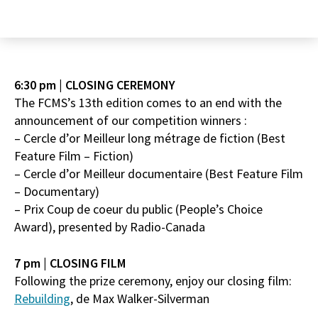
6:30 pm | CLOSING CEREMONY
The FCMS’s 13th edition comes to an end with the
announcement of our competition winners :
– Cercle d’or Meilleur long métrage de fiction (Best
Feature Film – Fiction)
– Cercle d’or Meilleur documentaire (Best Feature Film
– Documentary)
– Prix Coup de coeur du public (People’s Choice
Award), presented by Radio-Canada
7 pm | CLOSING FILM
Following the prize ceremony, enjoy our closing film:
Rebuilding
, de Max Walker-Silverman