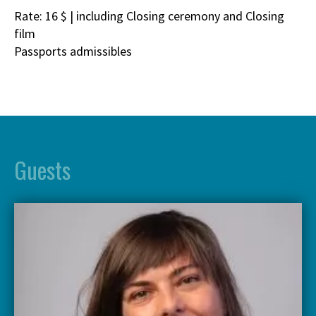
Rate: 16 $ | including Closing ceremony and Closing
film
Passports admissibles
Guests