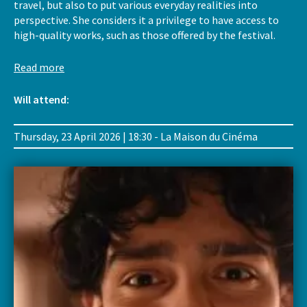
travel, but also to put various everyday realities into
perspective. She considers it a privilege to have access to
high-quality works, such as those offered by the festival.
Read more
Will attend:
Thursday, 23 April 2026 | 18:30 - La Maison du Cinéma