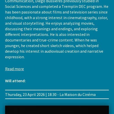
Communication, Diego Bussières previously studied in
Social Sciences and completed a Tremplin DEC program. He
has been passionate about films and television series since
childhood, with a strong interest in cinematography, color,
and visual storytelling. He enjoys analyzing movies,
discussing their meanings and endings, and exploring
different interpretations. He is also interested in
documentaries and true-crime content. When he was
younger, he created short sketch videos, which helped
develop his interest in audiovisual creation and narrative
expression.
Read more
Will attend:
Thursday, 23 April 2026 | 18:30 - La Maison du Cinéma