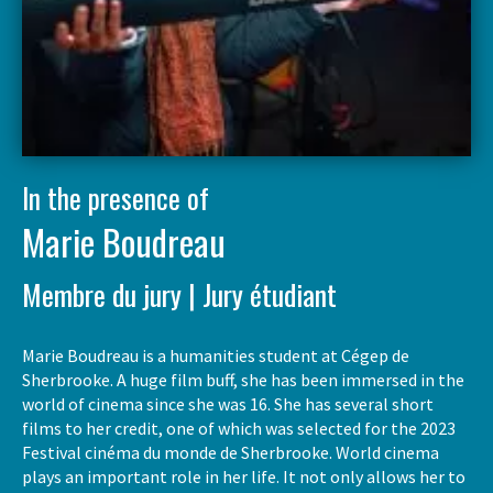
In the presence of
Marie Boudreau
Membre du jury | Jury étudiant
Marie Boudreau is a humanities student at Cégep de
Sherbrooke. A huge film buff, she has been immersed in the
world of cinema since she was 16. She has several short
films to her credit, one of which was selected for the 2023
Festival cinéma du monde de Sherbrooke. World cinema
plays an important role in her life. It not only allows her to