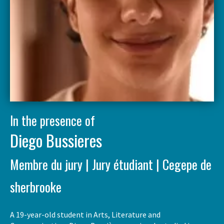
In the presence of
Diego Bussieres
Membre du jury | Jury étudiant | Cegepe de
sherbrooke
A 19-year-old student in Arts, Literature and