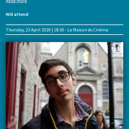
Read more
Will attend:
Thursday, 23 April 2026 | 18:30 - La Maison du Cinéma