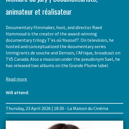
animateur et réalisateur
Documentary filmmaker, host, and director Raed
Hammoud is the creator of the award-winning
documentary trilogy T'es où Youssef?. On television, he
hosted and conceptualized the documentary series
Immigrants de souche and Demain, l'Afrique, broadcast on
TV5 Canada. Also a musician under the pseudonym Sael, he
has released two albums on the Grande Plume label.
Read more
Will attend:
Thursday, 23 April 2026 | 18:30 - La Maison du Cinéma