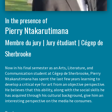
In the presence of
Pierry Ntakarutimana
Membre du jury | Jury étudiant | Cégep de
Sherbrooke
Now in his final semester as an Arts, Literature, and
Communication student at Cégep de Sherbrooke, Pierry
Ntakarutimana has spent the last few years learning to
develop a critical eye for art from an objective perspective.
He believes that this ability, along with the social skills he
has acquired through his cultural background, give him an
interesting perspective on the media he consumes.