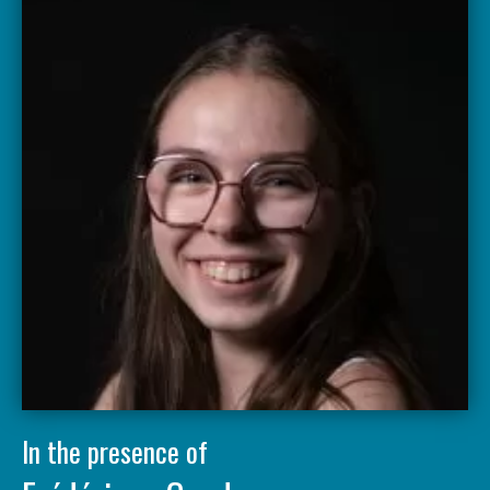
In the presence of