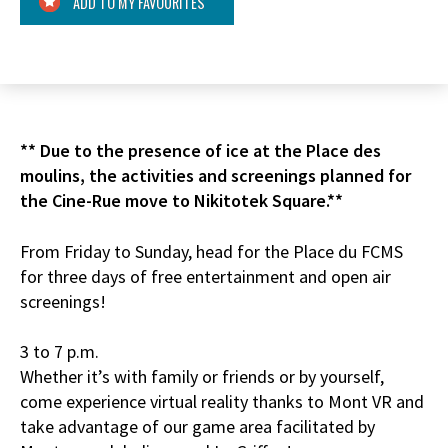
ADD TO MY FAVOURITES
** Due to the presence of ice at the Place des
moulins, the activities and screenings planned for
the Cine-Rue move to Nikitotek Square.**
From Friday to Sunday, head for the Place du FCMS
for three days of free entertainment and open air
screenings!
3 to 7 p.m.
Whether it’s with family or friends or by yourself,
come experience virtual reality thanks to Mont VR and
take advantage of our game area facilitated by