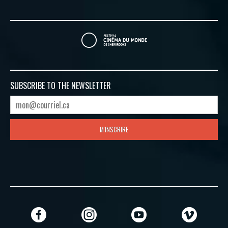
SUBSCRIBE TO
THE NEWSLETTER
M'INSCRIRE