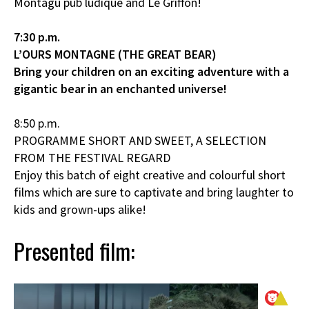
Montagu pub ludique and Le Griffon!
7:30 p.m.
L’OURS MONTAGNE (THE GREAT BEAR)
Bring your children on an exciting adventure with a
gigantic bear in an enchanted universe!
8:50 p.m.
PROGRAMME SHORT AND SWEET, A SELECTION
FROM THE FESTIVAL REGARD
Enjoy this batch of eight creative and colourful short
films which are sure to captivate and bring laughter to
kids and grown-ups alike!
Presented film: