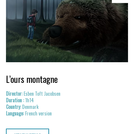
L’ours montagne
Esben Toft Jacobsen
1h14
Denmark
French version