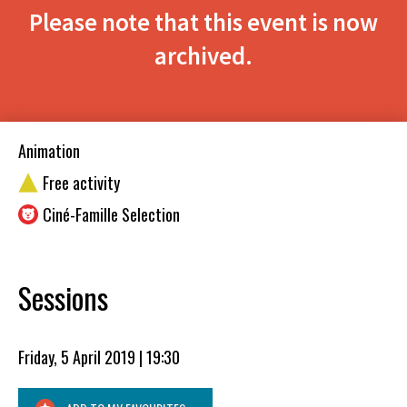
Please note that this event is now
archived.
Animation
Free activity
Ciné-Famille Selection
Sessions
Friday, 5 April 2019 | 19:30