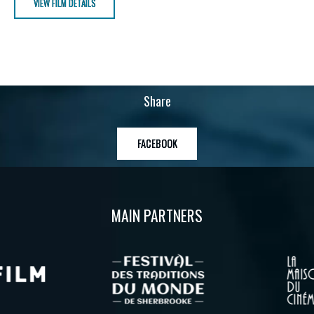
VIEW FILM DETAILS
Share
FACEBOOK
MAIN PARTNERS