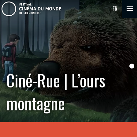
FR
Ciné-Rue | L’ours
montagne