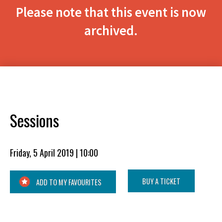
Please note that this event is now
archived.
Sessions
Friday, 5 April 2019 | 10:00
BUY A TICKET
ADD TO MY FAVOURITES