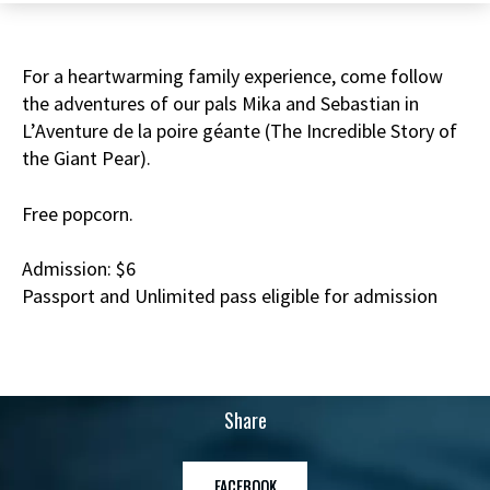
For a heartwarming family experience, come follow
the adventures of our pals Mika and Sebastian in
L’Aventure de la poire géante (The Incredible Story of
the Giant Pear).
Free popcorn.
Admission: $6
Passport and Unlimited pass eligible for admission
Share
FACEBOOK