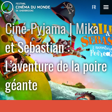
FR
Ciné-Pyjama | Mika
et Sebastian :
L’aventure de la poire
géante