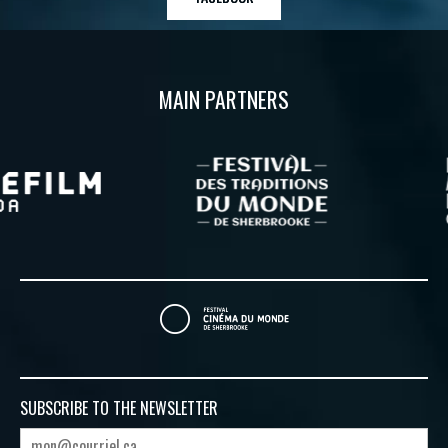
MAIN PARTNERS
SUBSCRIBE TO
THE NEWSLETTER