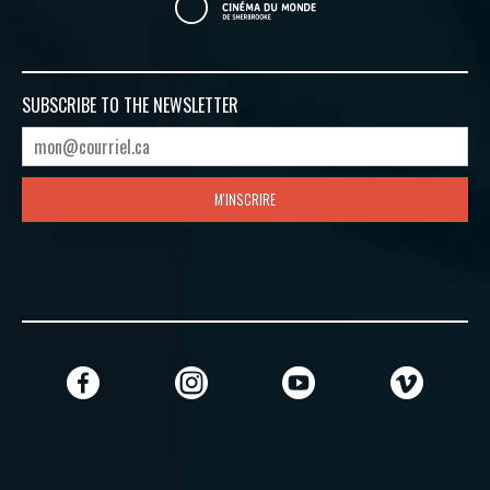
SUBSCRIBE TO
THE NEWSLETTER
M'INSCRIRE