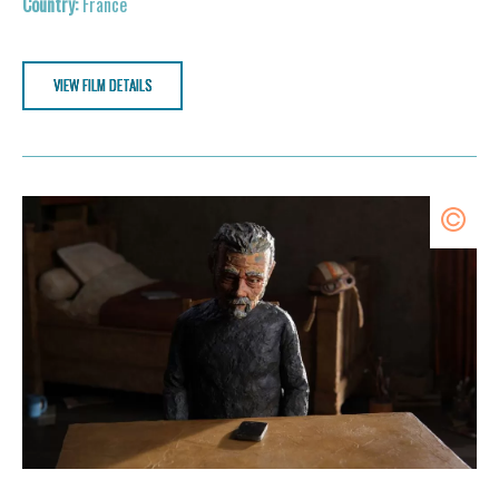
France
VIEW FILM DETAILS