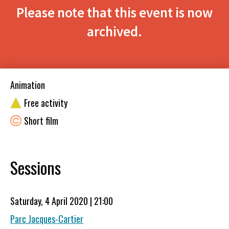
Please note that this event is now
archived.
Animation
Free activity
Short film
Sessions
Saturday, 4 April 2020 | 21:00
Parc Jacques-Cartier