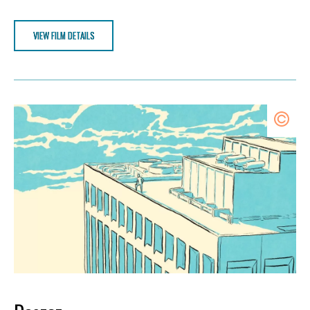
VIEW FILM DETAILS