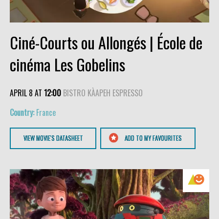
Ciné-Courts ou Allongés | École de
cinéma Les Gobelins
APRIL 8 AT
12:00
BISTRO KÀAPEH ESPRESSO
France
VIEW MOVIE'S DATASHEET
ADD TO MY FAVOURITES