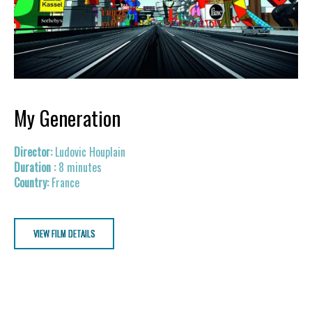
My Generation
Ludovic Houplain
8 minutes
France
VIEW FILM DETAILS