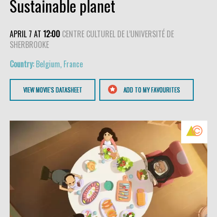
Sustainable planet
APRIL 7 AT
12:00
CENTRE CULTUREL DE L’UNIVERSITÉ DE
SHERBROOKE
Belgium, France
VIEW MOVIE'S DATASHEET
ADD TO MY FAVOURITES