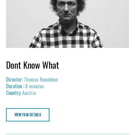
Dont Know What
Thomas Renoldner
8 minutes
Austria
VIEW FILM DETAILS