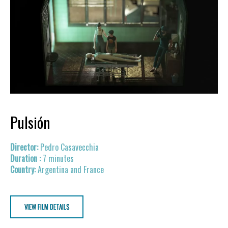
Pulsión
Pedro Casavecchia
7 minutes
Argentina and France
VIEW FILM DETAILS