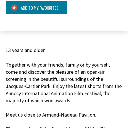
ADD TO MY FAVOURITES
13 years and older
Together with your friends, family or by yourself,
come and discover the pleasure of an open-air
screening in the beautiful surroundings of the
Jacques-Cartier Park. Enjoy the latest shorts from the
Annecy International Animation Film Festival, the
majority of which won awards.
Meet us close to Armand-Nadeau Pavilion.