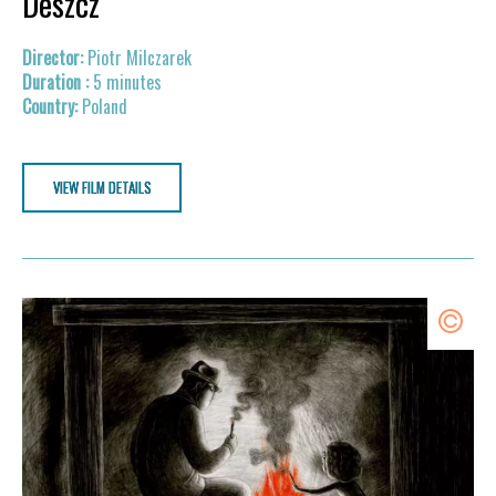
Deszcz
Piotr Milczarek
5 minutes
Poland
VIEW FILM DETAILS