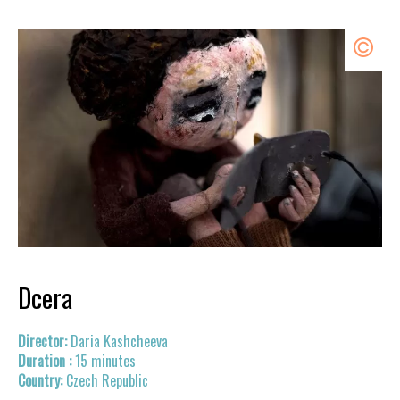
Dcera
Daria Kashcheeva
15 minutes
Czech Republic