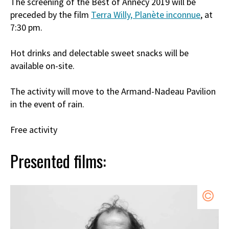
The screening of the Best of Annecy 2019 will be
preceded by the film
Terra Willy, Planète inconnue
, at
7:30 pm.
Hot drinks and delectable sweet snacks will be
available on-site.
The activity will move to the Armand-Nadeau Pavilion
in the event of rain.
Free activity
Presented films: