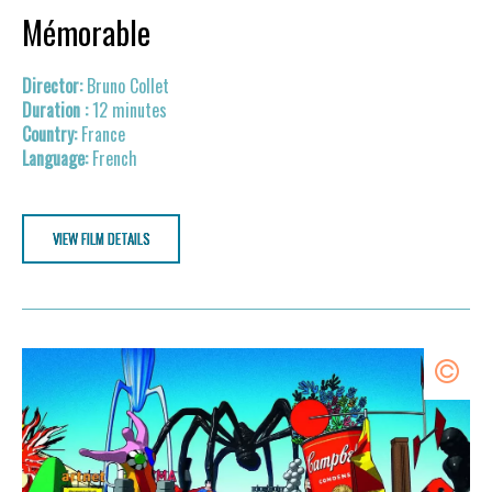
Mémorable
Bruno Collet
12 minutes
France
French
VIEW FILM DETAILS