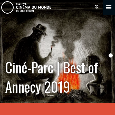
FR
Ciné-Parc | Best of
Annecy 2019