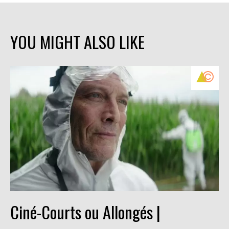
YOU MIGHT ALSO LIKE
Ciné-Courts ou Allongés |