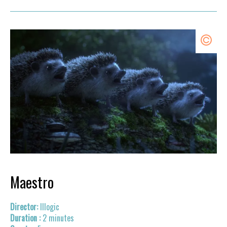
Maestro
Illogic
2 minutes