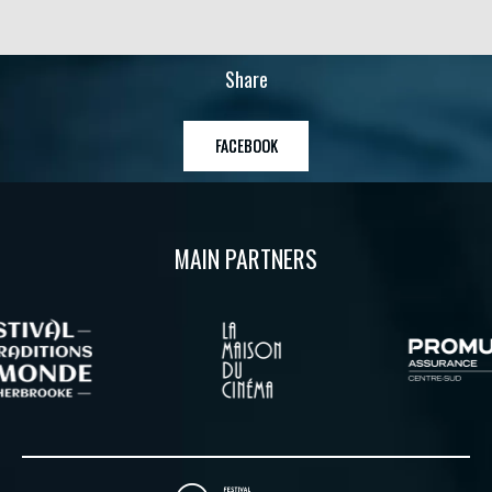
Share
FACEBOOK
MAIN PARTNERS