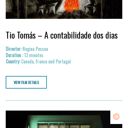
Tio Tomás – A contabilidade dos dias
Regina Pessoa
13 minutes
Canada, France and Portugal
VIEW FILM DETAILS