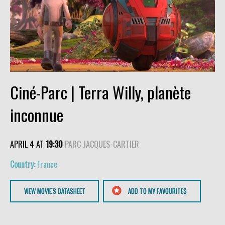
Ciné-Parc | Terra Willy, planète
inconnue
APRIL 4 AT
19:30
PARC JACQUES-CARTIER
France
VIEW MOVIE'S DATASHEET
ADD TO MY FAVOURITES