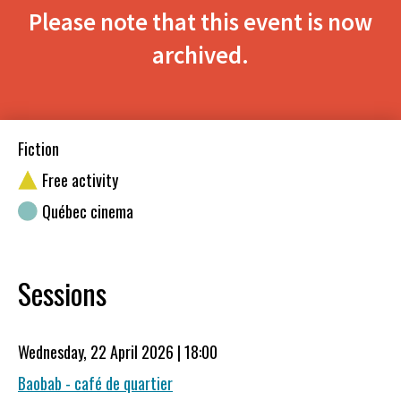
Please note that this event is now
archived.
Fiction
Free activity
Québec cinema
Sessions
Wednesday, 22 April 2026 | 18:00
Baobab - café de quartier