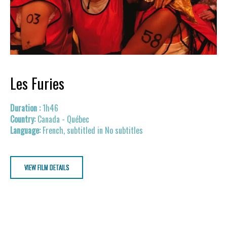
Les Furies
1h46
Canada - Québec
French, subtitled in No subtitles
VIEW FILM DETAILS