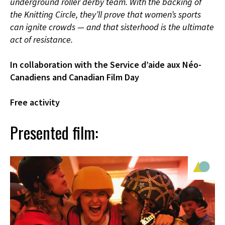
underground roller derby team. With the backing of
the Knitting Circle, they’ll prove that women’s sports
can ignite crowds — and that sisterhood is the ultimate
act of resistance.
In collaboration with the Service d’aide aux Néo-
Canadiens and Canadian Film Day
Free activity
Presented film: