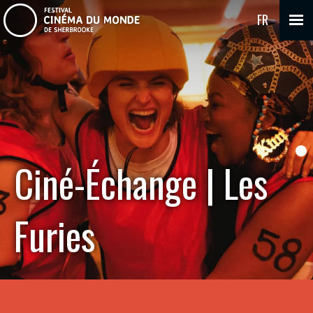
FR
Ciné-Échange | Les
Furies