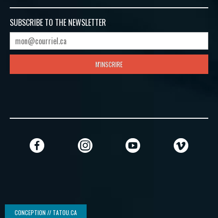
SUBSCRIBE TO
THE NEWSLETTER
M'INSCRIRE
CONCEPTION // TATOU.CA