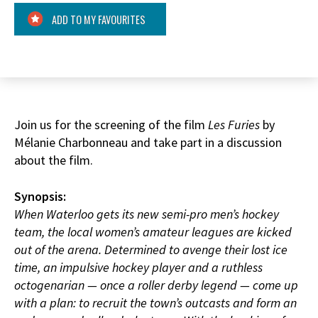
ADD TO MY FAVOURITES
Join us for the screening of the film
Les Furies
by
Mélanie Charbonneau and take part in a discussion
about the film.
Synopsis:
When Waterloo gets its new semi-pro men’s hockey
team, the local women’s amateur leagues are kicked
out of the arena. Determined to avenge their lost ice
time, an impulsive hockey player and a ruthless
octogenarian — once a roller derby legend — come up
with a plan: to recruit the town’s outcasts and form an