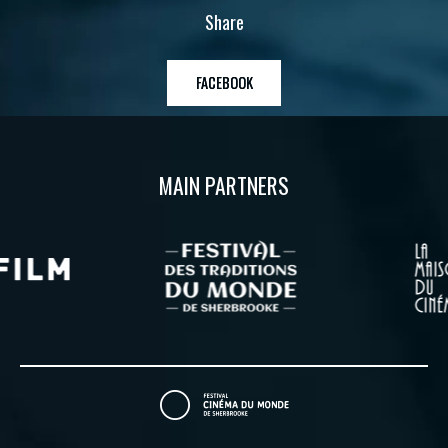
Share
FACEBOOK
MAIN PARTNERS