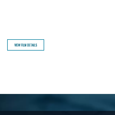
VIEW FILM DETAILS