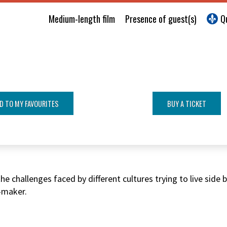
Medium-length film
Presence of guest(s)
Q
D TO MY FAVOURITES
BUY A TICKET
e challenges faced by different cultures trying to live side
-maker.