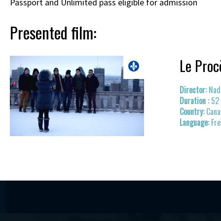
Passport and Unlimited pass eligible for admission
Presented film:
Le Proc
Nad
52
Cana
Fr