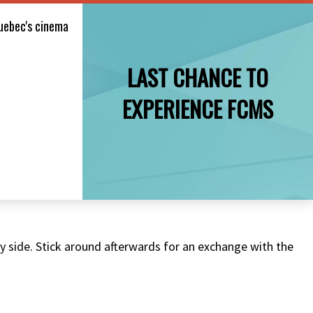
uebec's cinema
LAST CHANCE TO
EXPERIENCE FCMS
 by side. Stick around afterwards for an exchange with the