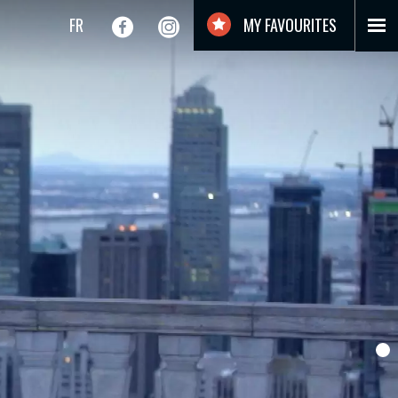
FR
MY FAVOURITES