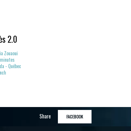
ès 2.0
ia Zouaoui
 minutes
da - Québec
ench
Share
FACEBOOK