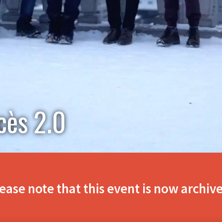
cès 2.0
ease note that this event is now archiv