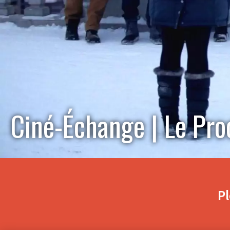
Ciné-Échange | Le Pro
Pl