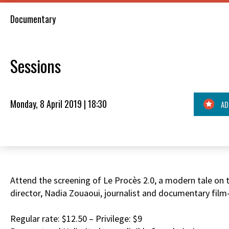
Documentary
Sessions
Monday, 8 April 2019 | 18:30
AD
Attend the screening of Le Procès 2.0, a modern tale on th
director, Nadia Zouaoui, journalist and documentary film
Regular rate: $12.50 – Privilege: $9