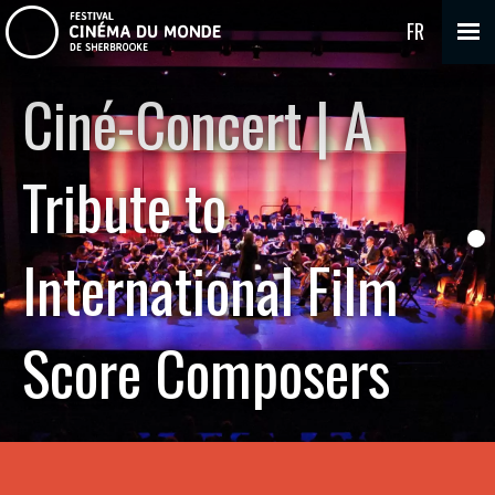
FR
Ciné-Concert | A
Tribute to
International Film
Score Composers