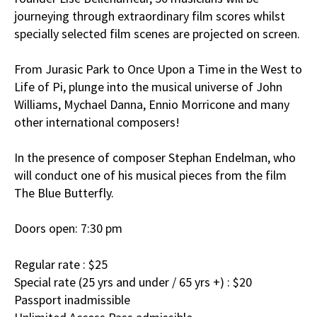
journeying through extraordinary film scores whilst
specially selected film scenes are projected on screen.
From Jurasic Park to Once Upon a Time in the West to
Life of Pi, plunge into the musical universe of John
Williams, Mychael Danna, Ennio Morricone and many
other international composers!
In the presence of composer Stephan Endelman, who
will conduct one of his musical pieces from the film
The Blue Butterfly.
Doors open: 7:30 pm
Regular rate : $25
Special rate (25 yrs and under / 65 yrs +) : $20
Passport inadmissible