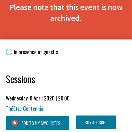
Please note that this event is now
archived.
In presence of guest.s
Sessions
Wednesday, 8 April 2020 | 20:00
Théâtre Centennial
BUY A TICKET
ADD TO MY FAVOURITES