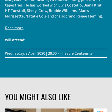
tapestries. He has worked with Elvis Costello, Diana Krall,
KT Tunstall, Sheryl Crow, Robbie Williams, Alanis
Morissette, Natalie Cole and the soprano Renee Fleming.
Read more
Will attend:
Wednesday, 8 April 2020 | 20:00 - Théâtre Centennial
YOU MIGHT ALSO LIKE