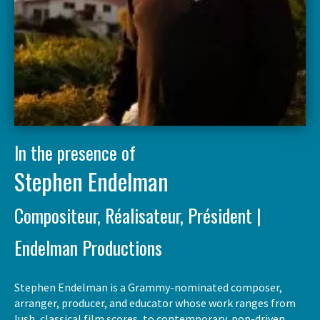
In the presence of
Stephen Endelman
Compositeur, Réalisateur, Président |
Endelman Productions
Stephen Endelman is a Grammy-nominated composer,
arranger, producer, and educator whose work ranges from
lush, classical film scores, to contemporary, pop-driven