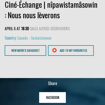
Ciné-Échange | nîpawistamâsowin
: Nous nous lèverons
APRIL 6 AT
18:30
SALLE ALFRED-DESROCHERS
Canada - Saskatchewan
VIEW MOVIE'S DATASHEET
ADD TO MY FAVOURITES
Share
FACEBOOK