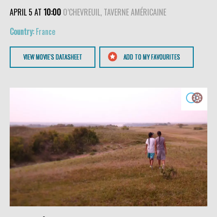
APRIL 5 AT
10:00
O’CHEVREUIL, TAVERNE AMÉRICAINE
France
VIEW MOVIE'S DATASHEET
ADD TO MY FAVOURITES