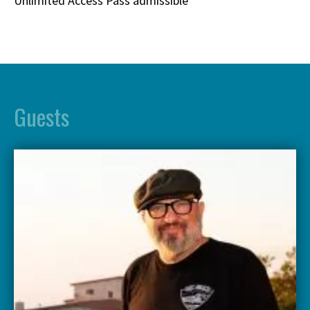
Unlimited Access Pass admissible
Guests