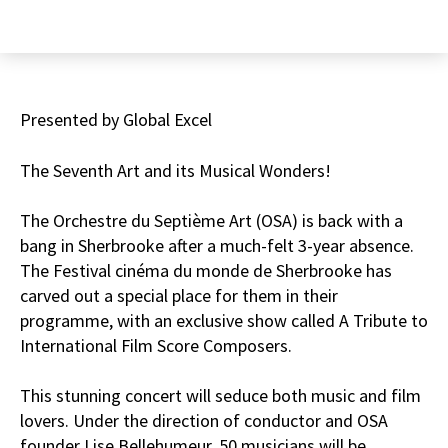
Presented by Global Excel
The Seventh Art and its Musical Wonders!
The Orchestre du Septième Art (OSA) is back with a
bang in Sherbrooke after a much-felt 3-year absence.
The Festival cinéma du monde de Sherbrooke has
carved out a special place for them in their
programme, with an exclusive show called A Tribute to
International Film Score Composers.
This stunning concert will seduce both music and film
lovers. Under the direction of conductor and OSA
founder Lise Bellehumeur, 50 musicians will be