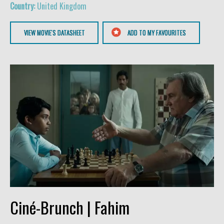
United Kingdom
VIEW MOVIE'S DATASHEET
ADD TO MY FAVOURITES
Ciné-Brunch | Fahim