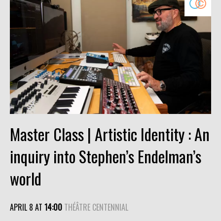
Master Class | Artistic Identity : An
inquiry into Stephen’s Endelman’s
world
APRIL 8 AT
14:00
THÉÂTRE CENTENNIAL