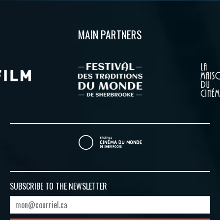
MAIN PARTNERS
SUBSCRIBE TO
THE NEWSLETTER