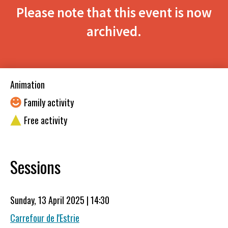
Please note that this event is now
archived.
Animation
Family activity
Free activity
Sessions
Sunday, 13 April 2025 | 14:30
Carrefour de l'Estrie