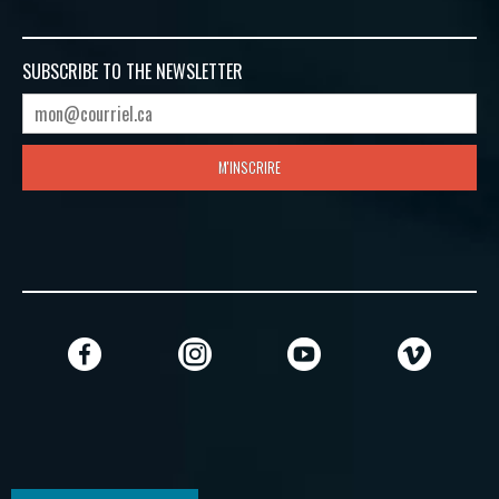
SUBSCRIBE TO
THE NEWSLETTER
M'INSCRIRE