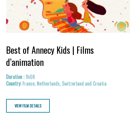
Best of Annecy Kids | Films
d’animation
1h08
France, Netherlands, Switzerland and Croatia
VIEW FILM DETAILS