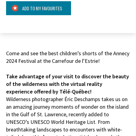
ADD TO MY FAVOURITES
Come and see the best children’s shorts of the Annecy
2024 Festival at the Carrefour de l’Estrie!
Take advantage of your visit to discover the beauty
of the wilderness with the virtual reality
experience offered by Télé-Québec!
Wilderness photographer Éric Deschamps takes us on
an amazing journey moments of wonder on the island
in the Gulf of St. Lawrence, recently added to
UNESCO’s UNESCO World Heritage List. From
breathtaking landscapes to encounters with white-