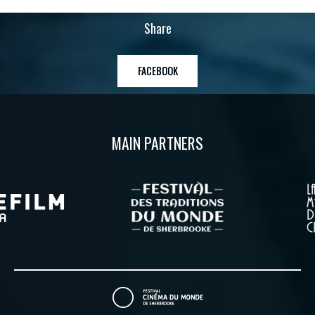
Share
FACEBOOK
MAIN PARTNERS