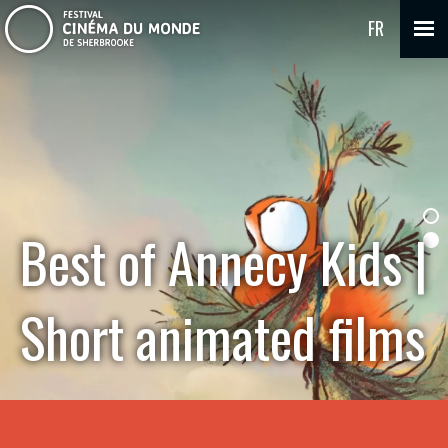
FR
Best of Annecy Kids |
Short animated films