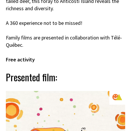
tailed deer, this foray to Anticosti Island reveals the
richness and diversity.
A 360 experience not to be missed!
Family films are presented in collaboration with Télé-
Québec.
Free activity
Presented film: