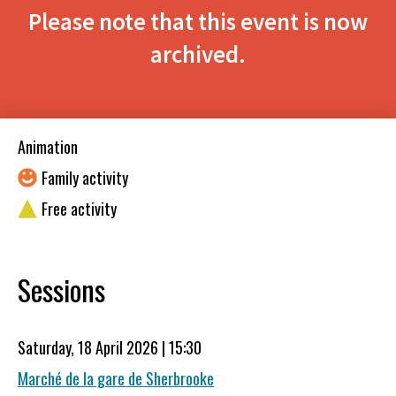
Please note that this event is now
archived.
Animation
Family activity
Free activity
Sessions
Saturday, 18 April 2026 | 15:30
Marché de la gare de Sherbrooke