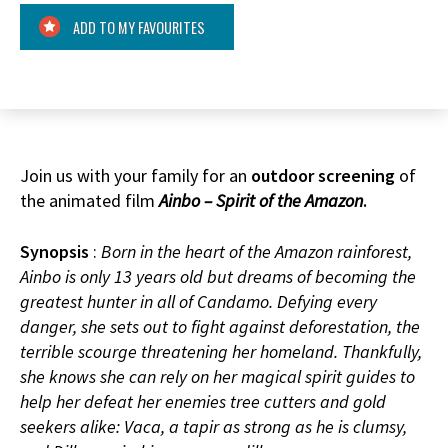
ADD TO MY FAVOURITES
Join us with your family for an
outdoor screening
of
the animated film
Ainbo – Spirit of the Amazon
.
Synopsis
:
Born in the heart of the Amazon rainforest,
Ainbo is only 13 years old but dreams of becoming the
greatest hunter in all of Candamo. Defying every
danger, she sets out to fight against deforestation, the
terrible scourge threatening her homeland. Thankfully,
she knows she can rely on her magical spirit guides to
help her defeat her enemies tree cutters and gold
seekers alike: Vaca, a tapir as strong as he is clumsy,