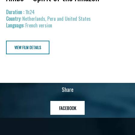
1h24
Netherlands, Peru and United States
French version
VIEW FILM DETAILS
Share
FACEBOOK