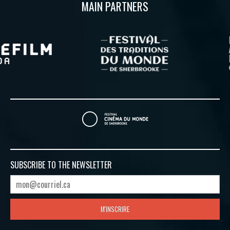
MAIN PARTNERS
SUBSCRIBE TO
THE NEWSLETTER
M'INSCRIRE