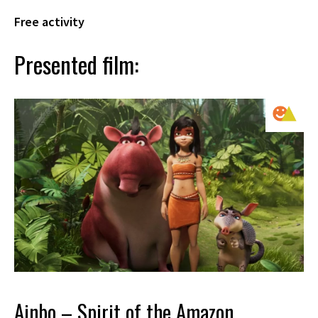
Free activity
Presented film:
Ainbo – Spirit of the Amazon