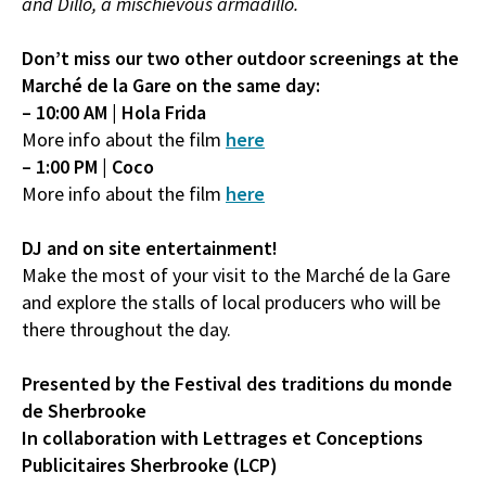
and Dillo, a mischievous armadillo.
Don’t miss our two other outdoor screenings at the
Marché de la Gare on the same day:
– 10:00 AM | Hola Frida
More info about the film
here
– 1:00 PM | Coco
More info about the film
here
DJ and on site entertainment!
Make the most of your visit to the Marché de la Gare
and explore the stalls of local producers who will be
there throughout the day.
Presented by the Festival des traditions du monde
de Sherbrooke
In collaboration with Lettrages et Conceptions
Publicitaires Sherbrooke (LCP)