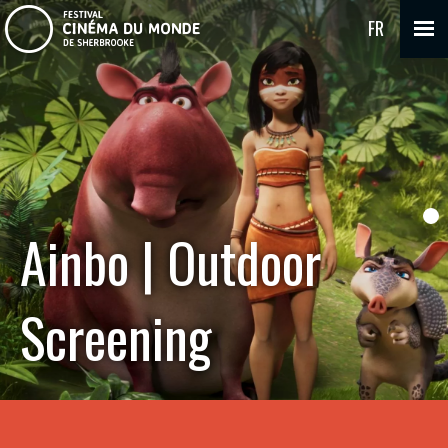
FR
Ainbo | Outdoor
Screening