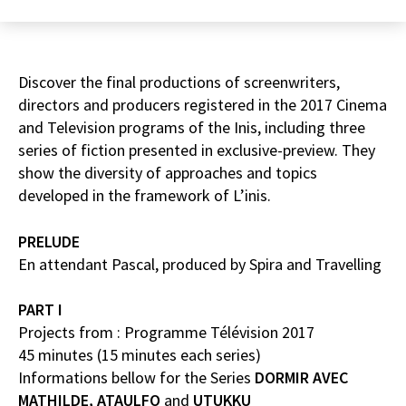
Discover the final productions of screenwriters,
directors and producers registered in the 2017 Cinema
and Television programs of the Inis, including three
series of fiction presented in exclusive-preview. They
show the diversity of approaches and topics
developed in the framework of L’inis.
PRELUDE
En attendant Pascal, produced by Spira and Travelling
PART I
Projects from : Programme Télévision 2017
45 minutes (15 minutes each series)
Informations bellow for the Series
DORMIR AVEC
MATHILDE,
ATAULFO
and
UTUKKU