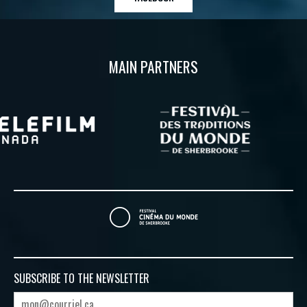
MAIN PARTNERS
SUBSCRIBE TO
THE NEWSLETTER