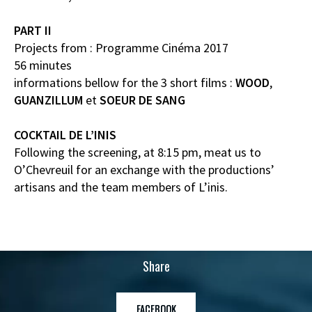
PART II
Projects from : Programme Cinéma 2017
56 minutes
informations bellow for the 3 short films :
WOOD
,
GUANZILLUM
et
SOEUR DE SANG
COCKTAIL DE L’INIS
Following the screening, at 8:15 pm, meat us to
O’Chevreuil for an exchange with the productions’
artisans and the team members of L’inis.
Share
FACEBOOK