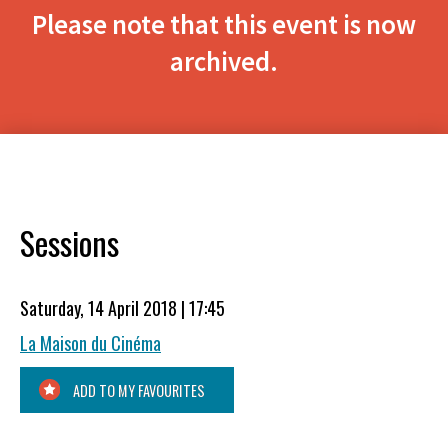
Please note that this event is now
archived.
Sessions
Saturday, 14 April 2018 | 17:45
La Maison du Cinéma
ADD TO MY FAVOURITES