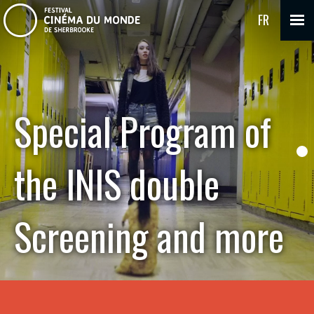
FR
Special Program of
the INIS double
Screening and more