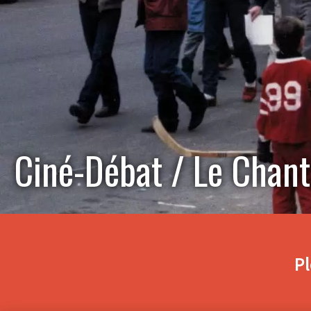
Ciné-Débat / Le Chant
Pl