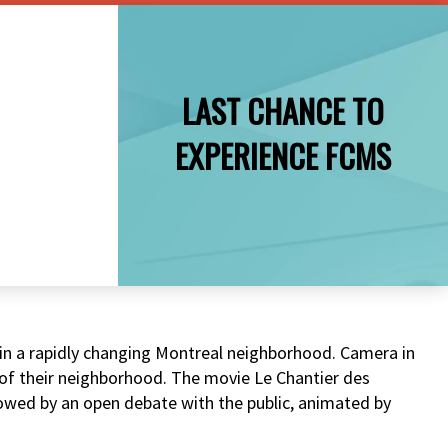
LAST CHANCE TO
EXPERIENCE FCMS
g in a rapidly changing Montreal neighborhood. Camera in
t of their neighborhood. The movie Le Chantier des
lowed by an open debate with the public, animated by