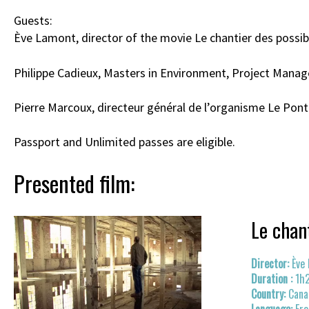
Guests:
Ève Lamont, director of the movie Le chantier des possib
Philippe Cadieux, Masters in Environment, Project Manage
Pierre Marcoux, directeur général de l’organisme Le Pont B
Passport and Unlimited passes are eligible.
Presented film:
Le chan
Ève
1h
Cana