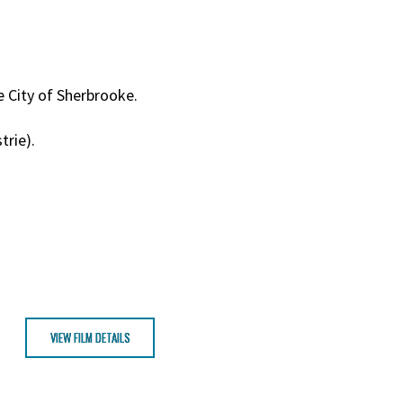
e City of Sherbrooke.
trie).
VIEW FILM DETAILS