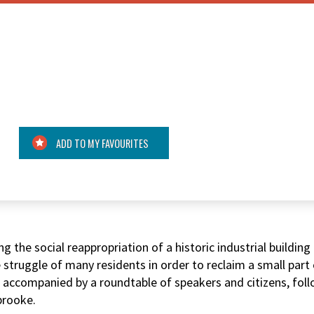
ADD TO MY FAVOURITES
 the social reappropriation of a historic industrial buildin
 struggle of many residents in order to reclaim a small par
nd accompanied by a roundtable of speakers and citizens, fol
brooke.