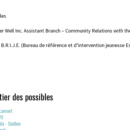
les
r Well Inc. Assistant Branch – Community Relations with th
.R.I.J.E. (Bureau de référence et d’intervention jeunesse Es
tier des possibles
 Lamont
20
da - Québec