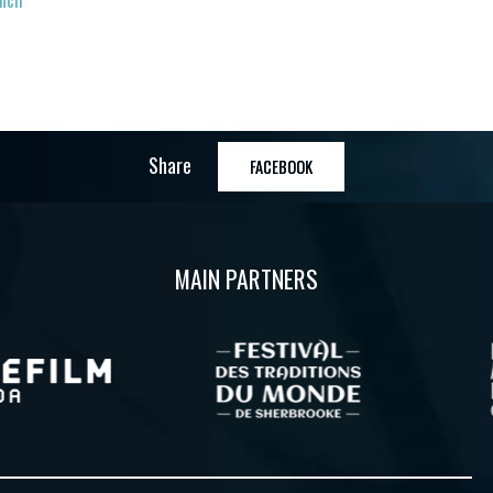
ench
Share
FACEBOOK
MAIN PARTNERS