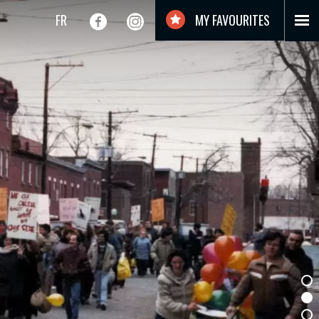
FR
MY FAVOURITES