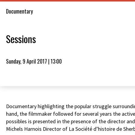
Documentary
Sessions
Sunday, 9 April 2017 | 13:00
Documentary highlighting the popular struggle surrounding
hand, the filmmaker followed for several years the active
possibles is presented in the presence of the director a
Michels Harnois Director of La Société d’histoire de Sher