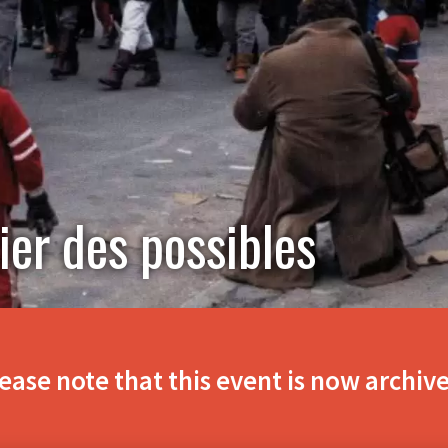
ier des possibles
ease note that this event is now archiv