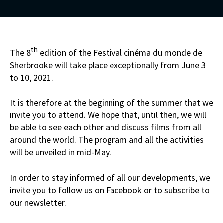
th
The 8
edition of the Festival cinéma du monde de
Sherbrooke will take place exceptionally from June 3
to 10, 2021.
It is therefore at the beginning of the summer that we
invite you to attend. We hope that, until then, we will
be able to see each other and discuss films from all
around the world. The program and all the activities
will be unveiled in mid-May.
In order to stay informed of all our developments, we
invite you to follow us on Facebook or to subscribe to
our newsletter.