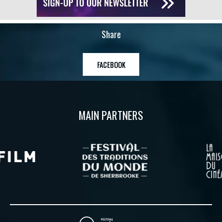
Share
FACEBOOK
MAIN PARTNERS