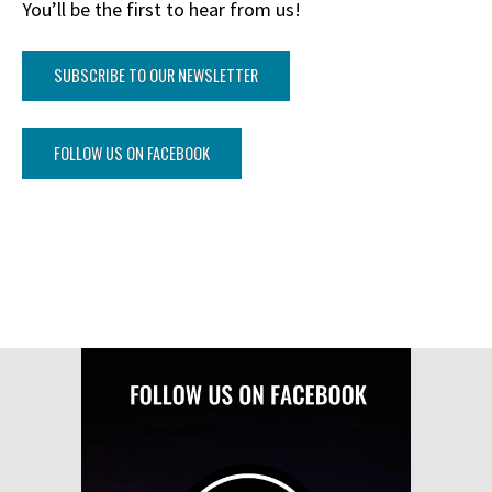
You’ll be the first to hear from us!
SUBSCRIBE TO OUR NEWSLETTER
FOLLOW US ON FACEBOOK