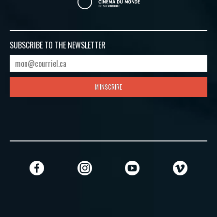
SUBSCRIBE TO
THE NEWSLETTER
M'INSCRIRE