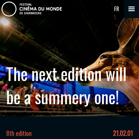
FR
The next edition will
be a summery one!
8th edition
21.02.01