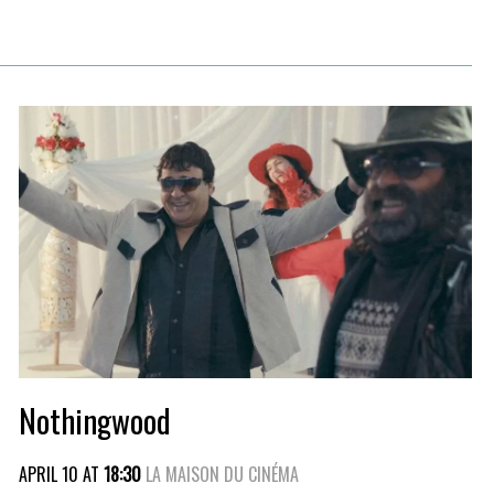
Nothingwood
APRIL 10 AT
18:30
LA MAISON DU CINÉMA