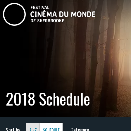
2018 Schedule
Sort by
Category
A - Z
SCHEDULE