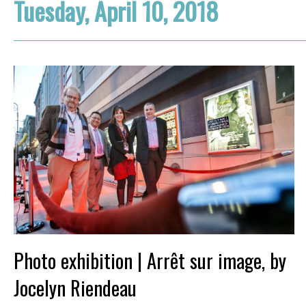
Tuesday, April 10, 2018
Photo exhibition | Arrêt sur image, by
Jocelyn Riendeau