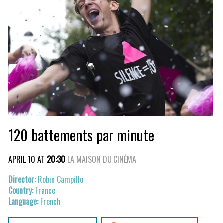
120 battements par minute
APRIL 10 AT
20:30
LA MAISON DU CINÉMA
Robin Campillo
France
French