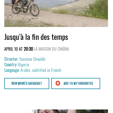
Jusqu’à la fin des temps
APRIL 10 AT
20:30
LA MAISON DU CINÉMA
Yasmine Chouikh
Algeria
Arabic, subtitled in French
VIEW MOVIE'S DATASHEET
ADD TO MY FAVOURITES