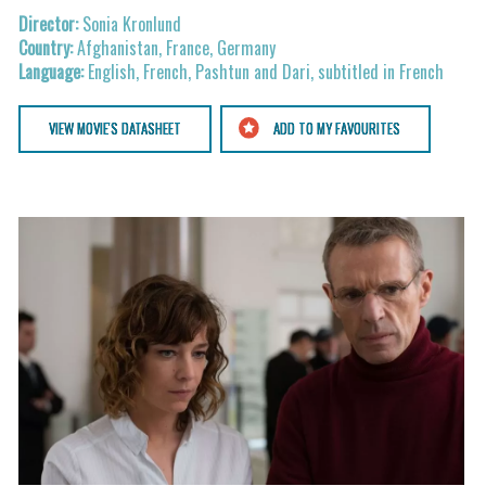
Sonia Kronlund
Afghanistan, France, Germany
English, French, Pashtun and Dari, subtitled in French
VIEW MOVIE'S DATASHEET
ADD TO MY FAVOURITES