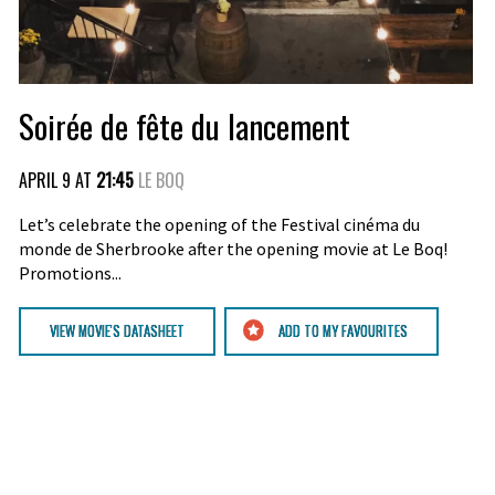
Soirée de fête du lancement
APRIL 9 AT
21:45
LE BOQ
Let’s celebrate the opening of the Festival cinéma du
monde de Sherbrooke after the opening movie at Le Boq!
Promotions...
VIEW MOVIE'S DATASHEET
ADD TO MY FAVOURITES