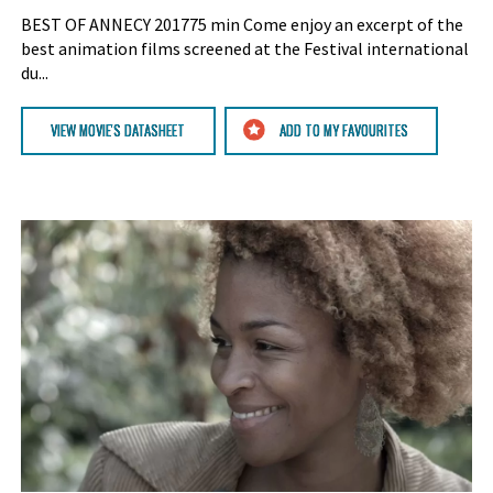
BEST OF ANNECY 201775 min Come enjoy an excerpt of the
best animation films screened at the Festival international
du...
VIEW MOVIE'S DATASHEET
ADD TO MY FAVOURITES