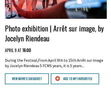
Photo exhibition | Arrêt sur image, by
Jocelyn Riendeau
APRIL 9 AT
16:00
During the Festival,From April 9th to 15th Arrêt sur image
by Jocelyn Riendeau 5 FCMS years, it is 5 years...
VIEW MOVIE'S DATASHEET
ADD TO MY FAVOURITES