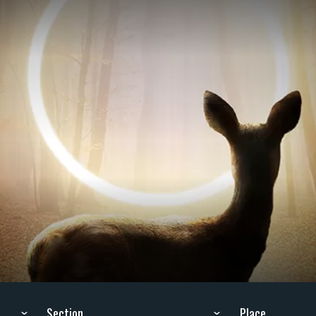
Section
Place