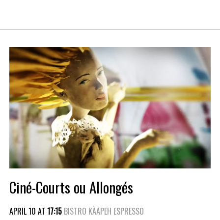
Ciné-Courts ou Allongés
APRIL 10 AT
17:15
BISTRO KÀAPEH ESPRESSO