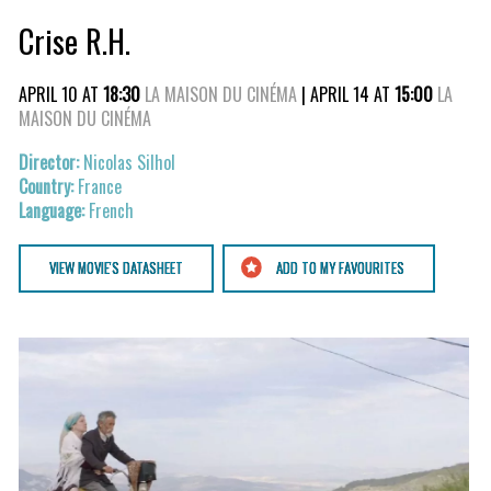
Crise R.H.
APRIL 10 AT
18:30
LA MAISON DU CINÉMA
| APRIL 14 AT
15:00
LA
MAISON DU CINÉMA
Nicolas Silhol
France
French
VIEW MOVIE'S DATASHEET
ADD TO MY FAVOURITES