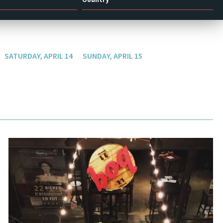
SATURDAY, APRIL 14
SUNDAY, APRIL 15