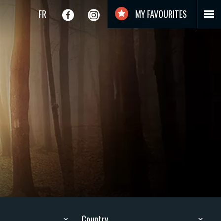
FR
MY FAVOURITES
Country