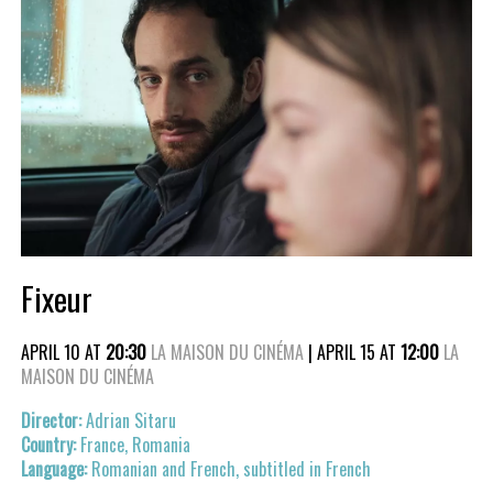
Fixeur
APRIL 10 AT
20:30
LA MAISON DU CINÉMA
| APRIL 15 AT
12:00
LA
MAISON DU CINÉMA
Adrian Sitaru
France, Romania
Romanian and French, subtitled in French