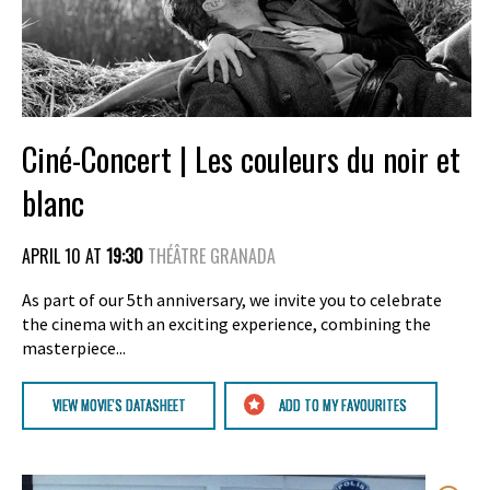
Ciné-Concert | Les couleurs du noir et
blanc
APRIL 10 AT
19:30
THÉÂTRE GRANADA
As part of our 5th anniversary, we invite you to celebrate
the cinema with an exciting experience, combining the
masterpiece...
VIEW MOVIE'S DATASHEET
ADD TO MY FAVOURITES