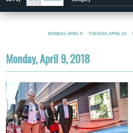
MONDAY, APRIL 9
TUESDAY, APRIL 10
Monday, April 9, 2018