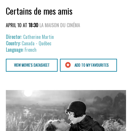
Certains de mes amis
APRIL 10 AT
18:30
LA MAISON DU CINÉMA
Catherine Martin
Canada - Québec
French
VIEW MOVIE'S DATASHEET
ADD TO MY FAVOURITES