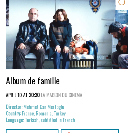
Album de famille
APRIL 10 AT
20:30
LA MAISON DU CINÉMA
Mehmet Can Mertoglu
France, Romania, Turkey
Turkish, subtitled in French