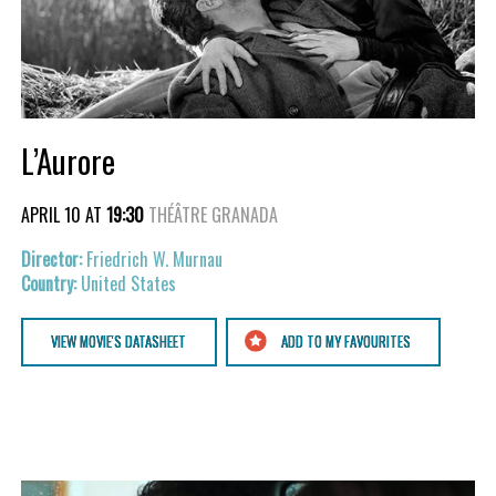
L’Aurore
APRIL 10 AT
19:30
THÉÂTRE GRANADA
Friedrich W. Murnau
United States
VIEW MOVIE'S DATASHEET
ADD TO MY FAVOURITES