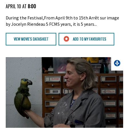
APRIL 10 AT
8:00
During the Festival,From April 9th to 15th Arrêt sur image
by Jocelyn Riendeau 5 FCMS years, it is 5 years...
VIEW MOVIE'S DATASHEET
ADD TO MY FAVOURITES