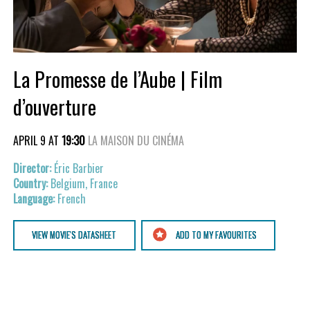
La Promesse de l’Aube | Film
d’ouverture
APRIL 9 AT
19:30
LA MAISON DU CINÉMA
Éric Barbier
Belgium, France
French
VIEW MOVIE'S DATASHEET
ADD TO MY FAVOURITES