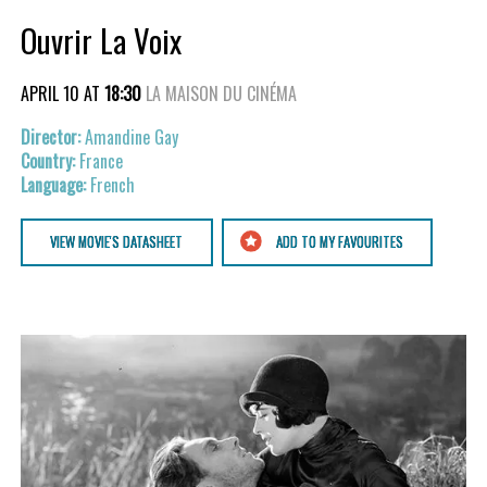
Ouvrir La Voix
APRIL 10 AT
18:30
LA MAISON DU CINÉMA
Amandine Gay
France
French
VIEW MOVIE'S DATASHEET
ADD TO MY FAVOURITES