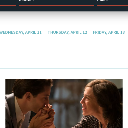
WEDNESDAY, APRIL 11
THURSDAY, APRIL 12
FRIDAY, APRIL 13